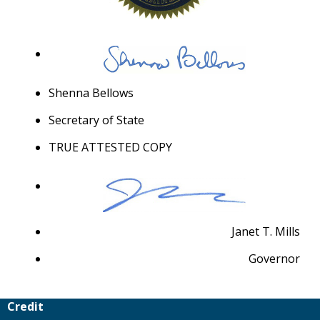
Shenna Bellows
Secretary of State
TRUE ATTESTED COPY
Janet T. Mills
Governor
Credit