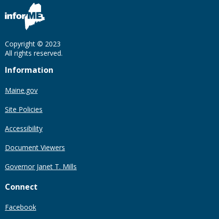
Copyright © 2023
All rights reserved.
Information
Maine.gov
Site Policies
Accessibility
Document Viewers
Governor Janet T. Mills
Connect
Facebook