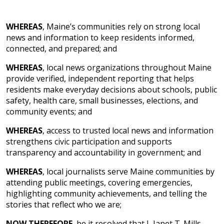
WHEREAS
, Maine’s communities rely on strong local
news and information to keep residents informed,
connected, and prepared; and
WHEREAS
, local news organizations throughout Maine
provide verified, independent reporting that helps
residents make everyday decisions about schools, public
safety, health care, small businesses, elections, and
community events; and
WHEREAS
, access to trusted local news and information
strengthens civic participation and supports
transparency and accountability in government; and
WHEREAS
, local journalists serve Maine communities by
attending public meetings, covering emergencies,
highlighting community achievements, and telling the
stories that reflect who we are;
NOW THEREFORE
, be it resolved that I, Janet T. Mills,