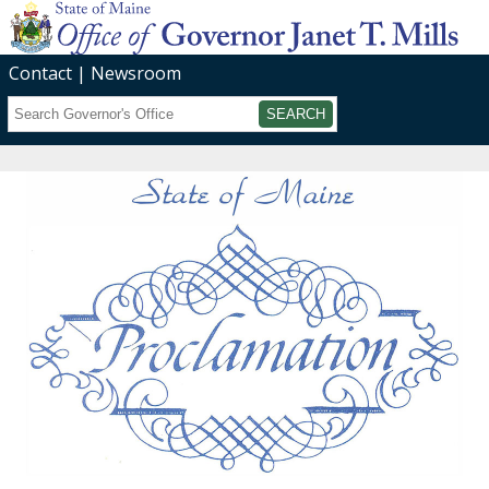
Contact
Newsroom
Search
Submit