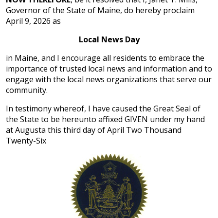
Governor of the State of Maine, do hereby proclaim
April 9, 2026 as
Local News Day
in Maine, and I encourage all residents to embrace the
importance of trusted local news and information and to
engage with the local news organizations that serve our
community.
In testimony whereof, I have caused the Great Seal of
the State to be hereunto affixed GIVEN under my hand
at Augusta this third day of April Two Thousand
Twenty-Six