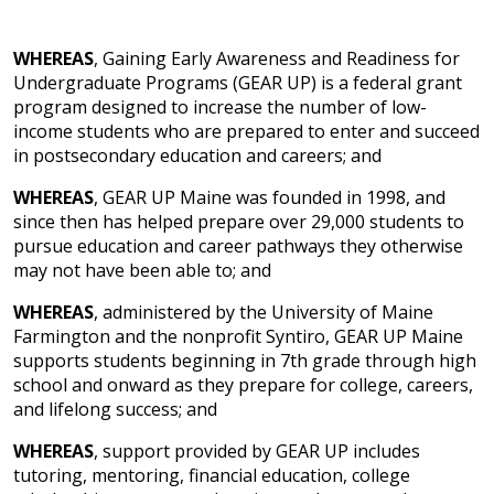
WHEREAS
, Gaining Early Awareness and Readiness for
Undergraduate Programs (GEAR UP) is a federal grant
program designed to increase the number of low-
income students who are prepared to enter and succeed
in postsecondary education and careers; and
WHEREAS
, GEAR UP Maine was founded in 1998, and
since then has helped prepare over 29,000 students to
pursue education and career pathways they otherwise
may not have been able to; and
WHEREAS
, administered by the University of Maine
Farmington and the nonprofit Syntiro, GEAR UP Maine
supports students beginning in 7th grade through high
school and onward as they prepare for college, careers,
and lifelong success; and
WHEREAS
, support provided by GEAR UP includes
tutoring, mentoring, financial education, college