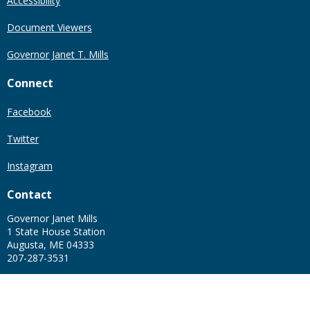
Accessibility
Document Viewers
Governor Janet T. Mills
Connect
Facebook
Twitter
Instagram
Contact
Governor Janet Mills
1 State House Station
Augusta, ME 04333
207-287-3531