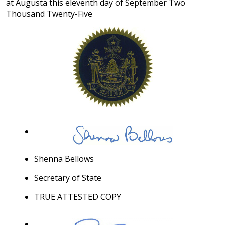
at Augusta this eleventh day of September Two
Thousand Twenty-Five
Shenna Bellows
Secretary of State
TRUE ATTESTED COPY