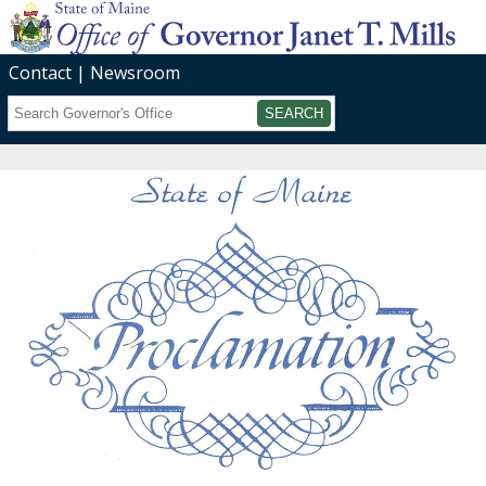
Contact
Newsroom
Search
Submit