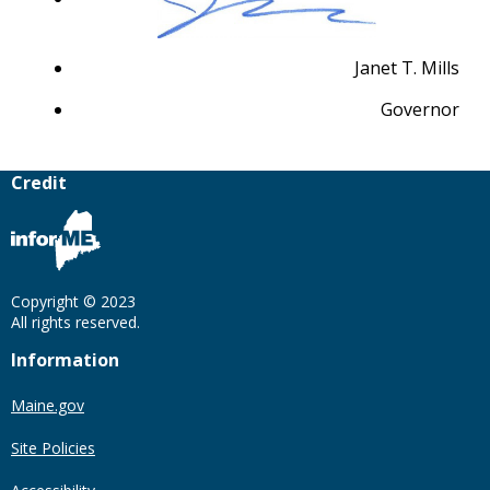
Janet T. Mills
Governor
Credit
Copyright © 2023
All rights reserved.
Information
Maine.gov
Site Policies