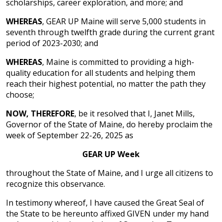
scholarships, career exploration, and more; and
WHEREAS
, GEAR UP Maine will serve 5,000 students in
seventh through twelfth grade during the current grant
period of 2023-2030; and
WHEREAS
, Maine is committed to providing a high-
quality education for all students and helping them
reach their highest potential, no matter the path they
choose;
NOW, THEREFORE
, be it resolved that I, Janet Mills,
Governor of the State of Maine, do hereby proclaim the
week of September 22-26, 2025 as
GEAR UP Week
throughout the State of Maine, and I urge all citizens to
recognize this observance.
In testimony whereof, I have caused the Great Seal of
the State to be hereunto affixed GIVEN under my hand