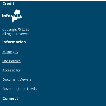
Credit
Copyright © 2023
All rights reserved.
Information
Maine.gov
Site Policies
Accessibility
Document Viewers
Governor Janet T. Mills
Connect