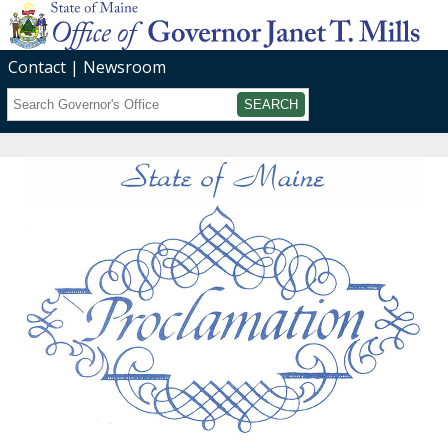
Contact
Newsroom
Search
Submit