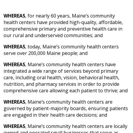
WHEREAS
, for nearly 60 years, Maine’s community
health centers have provided high-quality, affordable,
comprehensive primary and preventive health care in
our rural and underserved communities; and
WHEREAS
, today, Maine’s community health centers
serve over 200,000 Maine people; and
WHEREAS
, Maine’s community health centers have
integrated a wide range of services beyond primary
care, including oral health, vision, behavioral health,
nutrition, and pharmacy services in order to provide
comprehensive care allowing each patient to thrive; and
WHEREAS
, Maine’s community health centers are
governed by patient-majority boards, ensuring patients
are engaged in their health care decisions; and
WHEREAS
, Maine’s community health centers are locally
owned and operated small businesses that serve as