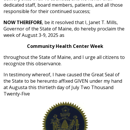
dedicated staff, board members, patients, and all those
responsible for their continued success;
NOW THEREFORE
, be it resolved that I, Janet T. Mills,
Governor of the State of Maine, do hereby proclaim the
week of August 3-9, 2025 as
Community Health Center Week
throughout the State of Maine, and I urge all citizens to
recognize this observance.
In testimony whereof, I have caused the Great Seal of
the State to be hereunto affixed GIVEN under my hand
at Augusta this thirtieth day of July Two Thousand
Twenty-Five