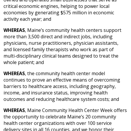
critical economic engines, helping to power local
economies by generating $575 million in economic
activity each year; and
WHEREAS
, Maine’s community health centers support
more than 3,500 direct and indirect jobs, including
physicians, nurse practitioners, physician assistants,
and licensed family therapists who work as part of
multi-disciplinary clinical teams designed to treat the
whole patient; and
WHEREAS
, the community health center model
continues to prove an effective means of overcoming
barriers to healthcare access, including geography,
income, and insurance status, improving health
outcomes and reducing healthcare system costs; and
WHEREAS
, Maine Community Health Center Week offers
the opportunity to celebrate Maine’s 20 community
health center organizations with over 100 service
delivery sites in all 16 counties, and we honor their