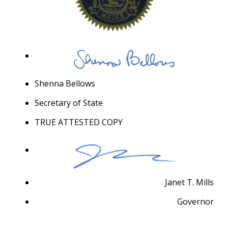
Shenna Bellows
Secretary of State
TRUE ATTESTED COPY
Janet T. Mills
Governor