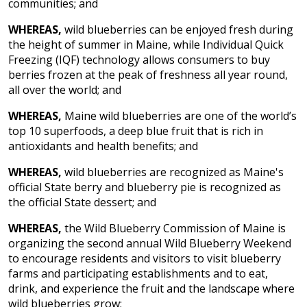
communities; and
WHEREAS,
wild blueberries can be enjoyed fresh during
the height of summer in Maine, while
Individual Quick
Freezing (IQF) technology allows consumers to buy
berries frozen at the peak of freshness all year round,
all over the world; and
WHEREAS,
Maine wild blueberries are one of the world’s
top 10 superfoods, a deep blue fruit that is rich in
antioxidants and health benefits; and
WHEREAS,
wild blueberries are recognized as Maine's
official State berry and blueberry pie is recognized as
the official State dessert; and
WHEREAS,
the Wild Blueberry Commission of Maine is
organizing the second annual Wild Blueberry Weekend
to encourage residents and visitors to visit blueberry
farms and participating establishments and to eat,
drink, and experience the fruit and the landscape where
wild blueberries grow;