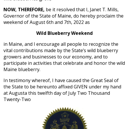
NOW, THEREFORE,
be it resolved that I, Janet T. Mills,
Governor of the State of Maine, do hereby proclaim the
weekend of August 6th and 7th, 2022 as
Wild Blueberry Weekend
in Maine, and I encourage all people to recognize the
vital contributions made by the State’s wild blueberry
growers and businesses to our economy, and to
participate in activities that celebrate and honor the wild
Maine blueberry.
In testimony whereof, I have caused the Great Seal of
the State to be hereunto affixed GIVEN under my hand
at Augusta this twelfth day of July Two Thousand
Twenty-Two