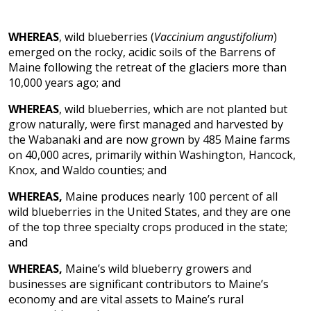
WHEREAS
, wild blueberries (
Vaccinium angustifolium
)
emerged on the rocky, acidic soils of the Barrens of
Maine following the retreat of the glaciers more than
10,000 years ago; and
WHEREAS
, wild blueberries, which are not planted but
grow naturally, were first managed and harvested by
the Wabanaki and are now grown by 485 Maine farms
on 40,000 acres, primarily within Washington, Hancock,
Knox, and Waldo counties; and
WHEREAS,
Maine produces nearly 100 percent of all
wild
blueberries in the United States, and they are one
of the top three specialty crops produced in the state;
and
WHEREAS,
Maine’s wild blueberry growers and
businesses are significant contributors to Maine’s
economy and are vital assets to Maine’s rural