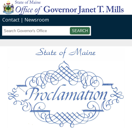
Contact
Newsroom
Search
Submit