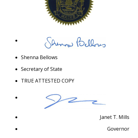
Shenna Bellows
Secretary of State
TRUE ATTESTED COPY
Janet T. Mills
Governor