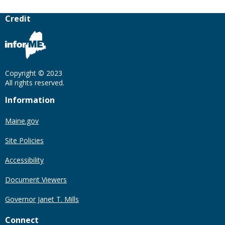
Credit
Copyright © 2023
All rights reserved.
Information
Maine.gov
Site Policies
Accessibility
Document Viewers
Governor Janet T. Mills
Connect