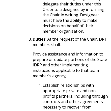
delegate their duties under this
Order to a designee by informing
the Chair in writing. Designees
must have the ability to make
decisions on behalf of their
member organization.
Duties
. At the request of the Chair, DRT
members shall:
Provide assistance and information to
prepare or update portions of the State
IDRP and other implementing
instructions applicable to that team
member's agency;
Establish relationships with
appropriate private and non-
profits partners, including through
contracts and other agreements
necessary to recover from