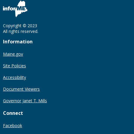
Copyright © 2023
All rights reserved.
Information
Maine.gov
Site Policies
Accessibility
Document Viewers
Governor Janet T. Mills
Connect
Facebook