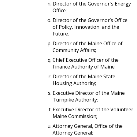
Director of the Governor's Energy
Office;
Director of the Governor’s Office
of Policy, Innovation, and the
Future;
Director of the Maine Office of
Community Affairs;
Chief Executive Officer of the
Finance Authority of Maine;
Director of the Maine State
Housing Authority;
Executive Director of the Maine
Turnpike Authority;
Executive Director of the Volunteer
Maine Commission;
Attorney General, Office of the
Attorney General;