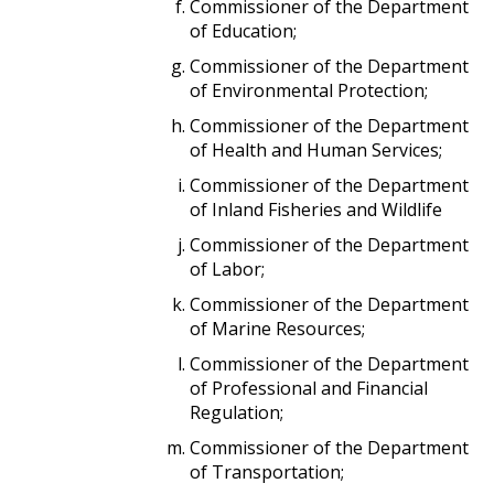
Commissioner of the Department
of Education;
Commissioner of the Department
of Environmental Protection;
Commissioner of the Department
of Health and Human Services;
Commissioner of the Department
of Inland Fisheries and Wildlife
Commissioner of the Department
of Labor;
Commissioner of the Department
of Marine Resources;
Commissioner of the Department
of Professional and Financial
Regulation;
Commissioner of the Department
of Transportation;