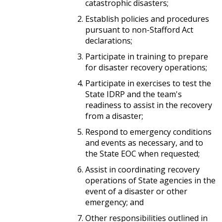
catastrophic disasters;
Establish policies and procedures
pursuant to non-Stafford Act
declarations;
Participate in training to prepare
for disaster recovery operations;
Participate in exercises to test the
State IDRP and the team's
readiness to assist in the recovery
from a disaster;
Respond to emergency conditions
and events as necessary, and to
the State EOC when requested;
Assist in coordinating recovery
operations of State agencies in the
event of a disaster or other
emergency; and
Other responsibilities outlined in