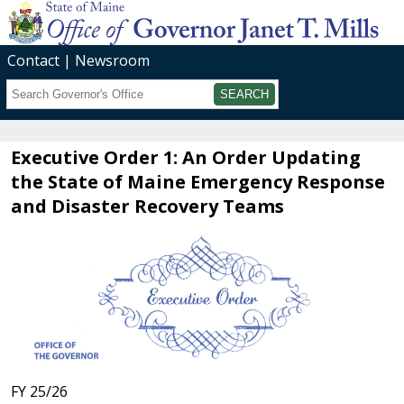
Contact
Newsroom
Search
Submit
Executive Order 1: An Order Updating
the State of Maine Emergency Response
and Disaster Recovery Teams
FY 25/26