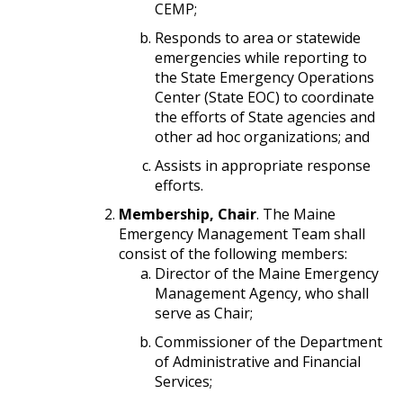
CEMP;
Responds to area or statewide
emergencies while reporting to
the State Emergency Operations
Center (State EOC) to coordinate
the efforts of State agencies and
other ad hoc organizations; and
Assists in appropriate response
efforts.
Membership, Chair
. The Maine
Emergency Management Team shall
consist of the following members:
Director of the Maine Emergency
Management Agency, who shall
serve as Chair;
Commissioner of the Department
of Administrative and Financial
Services;