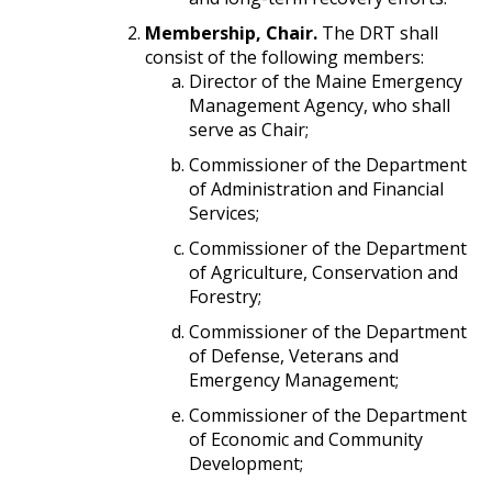
Membership, Chair.
The DRT shall
consist of the following members:
Director of the Maine Emergency
Management Agency, who shall
serve as Chair;
Commissioner of the Department
of Administration and Financial
Services;
Commissioner of the Department
of Agriculture, Conservation and
Forestry;
Commissioner of the Department
of Defense, Veterans and
Emergency Management;
Commissioner of the Department
of Economic and Community
Development;