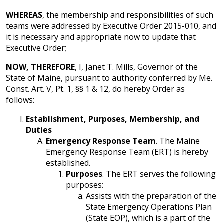
WHEREAS
, the membership and responsibilities of such
teams were addressed by Executive Order 2015-010, and
it is necessary and appropriate now to update that
Executive Order;
NOW, THEREFORE
, I, Janet T. Mills, Governor of the
State of Maine, pursuant to authority conferred by Me.
Const. Art. V, Pt. 1, §§ 1 & 12, do hereby Order as
follows:
Establishment, Purposes, Membership, and
Duties
Emergency Response Team
. The Maine
Emergency Response Team (ERT) is hereby
established.
Purposes
. The ERT serves the following
purposes:
Assists with the preparation of the
State Emergency Operations Plan
(State EOP), which is a part of the