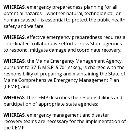
WHEREAS
, emergency preparedness planning for all
potential hazards – whether natural, technological, or
human-caused – is essential to protect the public health,
safety and welfare;
WHEREAS
, effective emergency preparedness requires a
coordinated, collaborative effort across State agencies
to respond, mitigate damage and coordinate recovery;
WHEREAS
, the Maine Emergency Management Agency,
pursuant to 37-B M.S.R. § 701
et seq
., is charged with the
responsibility of preparing and maintaining the State of
Maine Comprehensive Emergency Management Plan
(CEMP); and
WHEREAS
, the CEMP describes the responsibilities and
participation of appropriate state agencies;
WHEREAS
, emergency management and disaster
recovery teams are necessary for the implementation of
the CEMP;