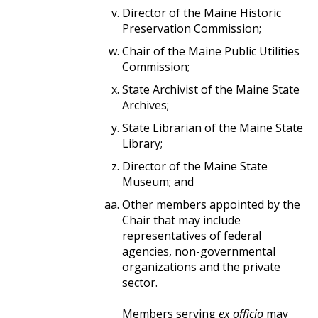
Director of the Maine Historic
Preservation Commission;
Chair of the Maine Public Utilities
Commission;
State Archivist of the Maine State
Archives;
State Librarian of the Maine State
Library;
Director of the Maine State
Museum; and
Other members appointed by the
Chair that may include
representatives of federal
agencies, non-governmental
organizations and the private
sector.
​​​​​​​Members serving
ex officio
may