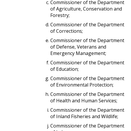
Commissioner of the Department
of Agriculture, Conservation and
Forestry;
Commissioner of the Department
of Corrections;
Commissioner of the Department
of Defense, Veterans and
Emergency Management;
Commissioner of the Department
of Education;
Commissioner of the Department
of Environmental Protection;
Commissioner of the Department
of Health and Human Services;
Commissioner of the Department
of Inland Fisheries and Wildlife;
Commissioner of the Department