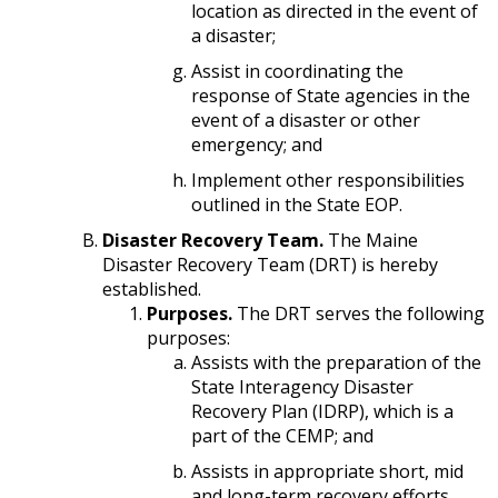
location as directed in the event of
a disaster;
Assist in coordinating the
response of State agencies in the
event of a disaster or other
emergency; and
Implement other responsibilities
outlined in the State EOP.
Disaster Recovery Team.
The Maine
Disaster Recovery Team (DRT) is hereby
established.
Purposes.
The DRT serves the following
purposes:
Assists with the preparation of the
State Interagency Disaster
Recovery Plan (IDRP), which is a
part of the CEMP; and
Assists in appropriate short, mid
and long-term recovery efforts.