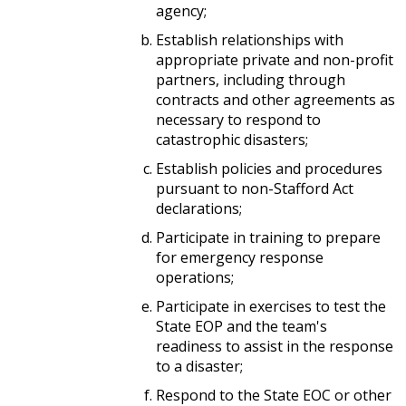
agency;
Establish relationships with
appropriate private and non-profit
partners, including through
contracts and other agreements as
necessary to respond to
catastrophic disasters;
Establish policies and procedures
pursuant to non-Stafford Act
declarations;
Participate in training to prepare
for emergency response
operations;
Participate in exercises to test the
State EOP and the team's
readiness to assist in the response
to a disaster;
Respond to the State EOC or other