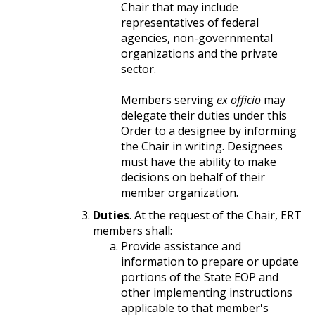
Chair that may include
representatives of federal
agencies, non-governmental
organizations and the private
sector.
Members serving
ex officio
may
delegate their duties under this
Order to a designee by informing
the Chair in writing. Designees
must have the ability to make
decisions on behalf of their
member organization.
Duties
. At the request of the Chair, ERT
members shall:
Provide assistance and
information to prepare or update
portions of the State EOP and
other implementing instructions
applicable to that member's