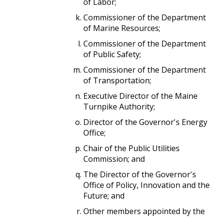
of Labor;
Commissioner of the Department
of Marine Resources;
Commissioner of the Department
of Public Safety;
Commissioner of the Department
of Transportation;
Executive Director of the Maine
Turnpike Authority;
Director of the Governor's Energy
Office;
Chair of the Public Utilities
Commission; and
The Director of the Governor's
Office of Policy, Innovation and the
Future; and
Other members appointed by the