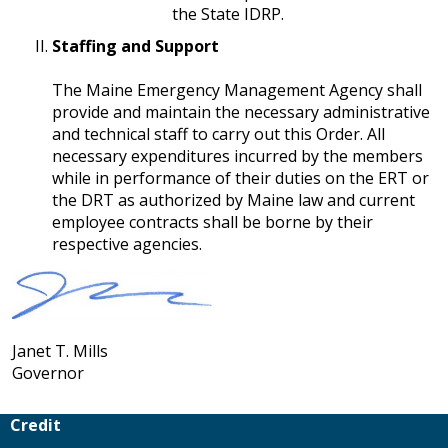
the State IDRP.
Staffing and Support
​​​​​​​The Maine Emergency Management Agency shall
provide and maintain the necessary administrative
and technical staff to carry out this Order. All
necessary expenditures incurred by the members
while in performance of their duties on the ERT or
the DRT as authorized by Maine law and current
employee contracts shall be borne by their
respective agencies.
Janet T. Mills
Governor
Credit