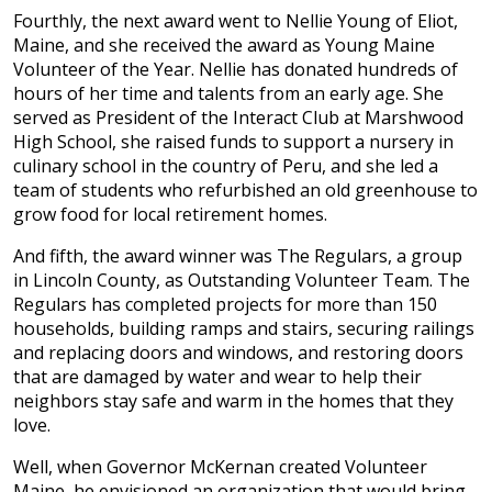
Fourthly, the next award went to Nellie Young of Eliot,
Maine, and she received the award as Young Maine
Volunteer of the Year. Nellie has donated hundreds of
hours of her time and talents from an early age. She
served as President of the Interact Club at Marshwood
High School, she raised funds to support a nursery in
culinary school in the country of Peru, and she led a
team of students who refurbished an old greenhouse to
grow food for local retirement homes.
And fifth, the award winner was The Regulars, a group
in Lincoln County, as Outstanding Volunteer Team. The
Regulars has completed projects for more than 150
households, building ramps and stairs, securing railings
and replacing doors and windows, and restoring doors
that are damaged by water and wear to help their
neighbors stay safe and warm in the homes that they
love.
Well, when Governor McKernan created Volunteer
Maine, he envisioned an organization that would bring