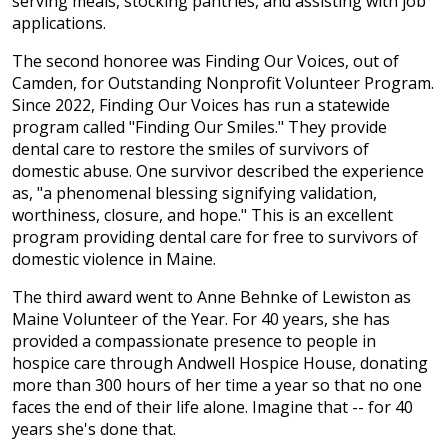
serving meals, stocking pantries, and assisting with job
applications.
The second honoree was Finding Our Voices, out of
Camden, for Outstanding Nonprofit Volunteer Program.
Since 2022, Finding Our Voices has run a statewide
program called "Finding Our Smiles." They provide
dental care to restore the smiles of survivors of
domestic abuse. One survivor described the experience
as, "a phenomenal blessing signifying validation,
worthiness, closure, and hope." This is an excellent
program providing dental care for free to survivors of
domestic violence in Maine.
The third award went to Anne Behnke of Lewiston as
Maine Volunteer of the Year. For 40 years, she has
provided a compassionate presence to people in
hospice care through Andwell Hospice House, donating
more than 300 hours of her time a year so that no one
faces the end of their life alone. Imagine that -- for 40
years she's done that.