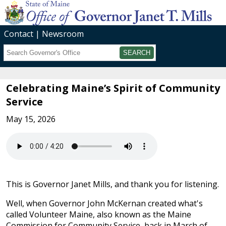
Contact
Newsroom
Search
Submit
Celebrating Maine’s Spirit of Community
Service
May 15, 2026
This is Governor Janet Mills, and thank you for listening.
Well, when Governor John McKernan created what's
called Volunteer Maine, also known as the Maine
Commission for Community Service, back in March of