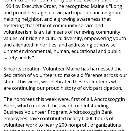
1994 by Executive Order, he recognized Maine's "Long
and proud heritage of civic participation and neighbor
helping neighbor, and a growing awareness that
fostering that ethic of community service and
volunteerism is a vital means of renewing community
values, of bridging cultural diversity, empowering youth
and alienated minorities, and addressing otherwise
unmet environmental, human, educational and public
safety needs."
Since its creation, Volunteer Maine has harnessed the
dedication of volunteers to make a difference across our
state. This week, we celebrated these volunteers who
are continuing our proud history of civic participation.
The honorees this week were, first of all, Androscoggin
Bank, which received the award for Outstanding
Business Volunteer Program. Androscoggin Bank
employees have contributed nearly 6,000 hours of
volunteer work to nearly 200 nonprofit organizations