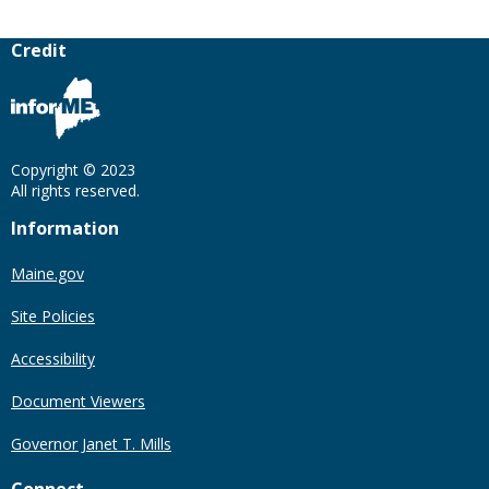
Credit
Copyright © 2023
All rights reserved.
Information
Maine.gov
Site Policies
Accessibility
Document Viewers
Governor Janet T. Mills
Connect