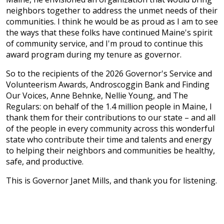
neighbors together to address the unmet needs of their
communities. I think he would be as proud as I am to see
the ways that these folks have continued Maine's spirit
of community service, and I'm proud to continue this
award program during my tenure as governor.
So to the recipients of the 2026 Governor's Service and
Volunteerism Awards, Androscoggin Bank and Finding
Our Voices, Anne Behnke, Nellie Young, and The
Regulars: on behalf of the 1.4 million people in Maine, I
thank them for their contributions to our state – and all
of the people in every community across this wonderful
state who contribute their time and talents and energy
to helping their neighbors and communities be healthy,
safe, and productive.
This is Governor Janet Mills, and thank you for listening.