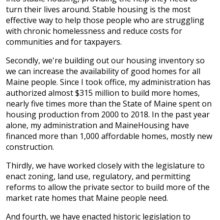
turn their lives around. Stable housing is the most
effective way to help those people who are struggling
with chronic homelessness and reduce costs for
communities and for taxpayers.
Secondly, we're building out our housing inventory so
we can increase the availability of good homes for all
Maine people. Since I took office, my administration has
authorized almost $315 million to build more homes,
nearly five times more than the State of Maine spent on
housing production from 2000 to 2018. In the past year
alone, my administration and MaineHousing have
financed more than 1,000 affordable homes, mostly new
construction.
Thirdly, we have worked closely with the legislature to
enact zoning, land use, regulatory, and permitting
reforms to allow the private sector to build more of the
market rate homes that Maine people need.
And fourth, we have enacted historic legislation to