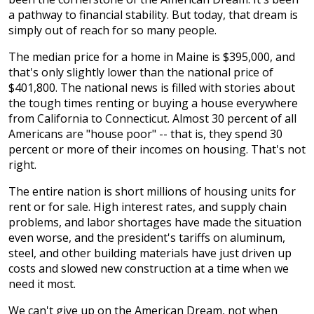
a pathway to financial stability. But today, that dream is
simply out of reach for so many people.
The median price for a home in Maine is $395,000, and
that's only slightly lower than the national price of
$401,800. The national news is filled with stories about
the tough times renting or buying a house everywhere
from California to Connecticut. Almost 30 percent of all
Americans are "house poor" -- that is, they spend 30
percent or more of their incomes on housing. That's not
right.
The entire nation is short millions of housing units for
rent or for sale. High interest rates, and supply chain
problems, and labor shortages have made the situation
even worse, and the president's tariffs on aluminum,
steel, and other building materials have just driven up
costs and slowed new construction at a time when we
need it most.
We can't give up on the American Dream, not when