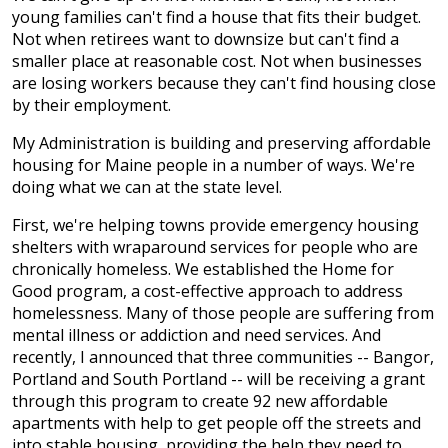
young families can't find a house that fits their budget.
Not when retirees want to downsize but can't find a
smaller place at reasonable cost. Not when businesses
are losing workers because they can't find housing close
by their employment.
My Administration is building and preserving affordable
housing for Maine people in a number of ways. We're
doing what we can at the state level.
First, we're helping towns provide emergency housing
shelters with wraparound services for people who are
chronically homeless. We established the Home for
Good program, a cost-effective approach to address
homelessness. Many of those people are suffering from
mental illness or addiction and need services. And
recently, I announced that three communities -- Bangor,
Portland and South Portland -- will be receiving a grant
through this program to create 92 new affordable
apartments with help to get people off the streets and
into stable housing, providing the help they need to