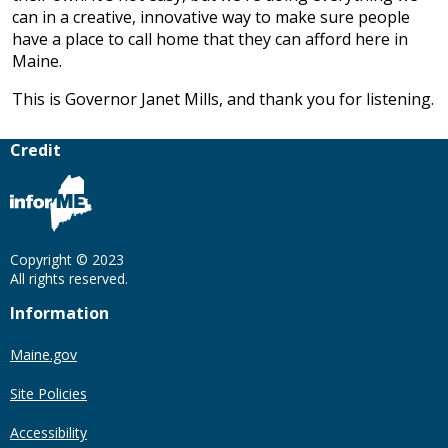
can in a creative, innovative way to make sure people
have a place to call home that they can afford here in
Maine.
This is Governor Janet Mills, and thank you for listening.
Credit
Copyright © 2023
All rights reserved.
Information
Maine.gov
Site Policies
Accessibility