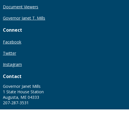
Document Viewers
Governor Janet T. Mills
Connect
Facebook
Twitter
Instagram
Contact
Governor Janet Mills
1 State House Station
Augusta, ME 04333
207-287-3531