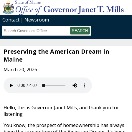
Contact
Newsroom
Search
Submit
Preserving the American Dream in
Maine
March 20, 2026
Hello, this is Governor Janet Mills, and thank you for
listening.
You know, the prospect of homeownership has always
been the cornerstone of the American Dream. It's been