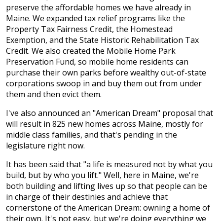
preserve the affordable homes we have already in
Maine. We expanded tax relief programs like the
Property Tax Fairness Credit, the Homestead
Exemption, and the State Historic Rehabilitation Tax
Credit. We also created the Mobile Home Park
Preservation Fund, so mobile home residents can
purchase their own parks before wealthy out-of-state
corporations swoop in and buy them out from under
them and then evict them.
I've also announced an "American Dream" proposal that
will result in 825 new homes across Maine, mostly for
middle class families, and that's pending in the
legislature right now.
It has been said that "a life is measured not by what you
build, but by who you lift." Well, here in Maine, we're
both building and lifting lives up so that people can be
in charge of their destinies and achieve that
cornerstone of the American Dream: owning a home of
their own. It's not easy, but we're doing everything we