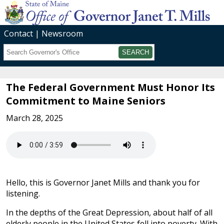
Contact
Newsroom
Search
Submit
The Federal Government Must Honor Its
Commitment to Maine Seniors
March 28, 2025
Hello, this is Governor Janet Mills and thank you for
listening.
In the depths of the Great Depression, about half of all
elderly people in the United States fell into poverty. With