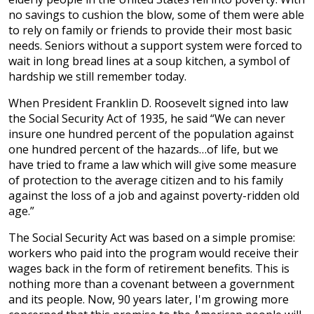
no savings to cushion the blow, some of them were able
to rely on family or friends to provide their most basic
needs. Seniors without a support system were forced to
wait in long bread lines at a soup kitchen, a symbol of
hardship we still remember today.
When President Franklin D. Roosevelt signed into law
the Social Security Act of 1935, he said “We can never
insure one hundred percent of the population against
one hundred percent of the hazards…of life, but we
have tried to frame a law which will give some measure
of protection to the average citizen and to his family
against the loss of a job and against poverty-ridden old
age.”
The Social Security Act was based on a simple promise:
workers who paid into the program would receive their
wages back in the form of retirement benefits. This is
nothing more than a covenant between a government
and its people. Now, 90 years later, I'm growing more