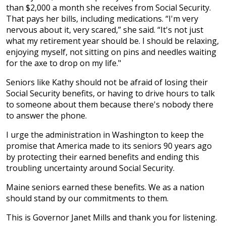
than $2,000 a month she receives from Social Security.
That pays her bills, including medications. “I'm very
nervous about it, very scared,” she said. “It's not just
what my retirement year should be. I should be relaxing,
enjoying myself, not sitting on pins and needles waiting
for the axe to drop on my life."
Seniors like Kathy should not be afraid of losing their
Social Security benefits, or having to drive hours to talk
to someone about them because there's nobody there
to answer the phone.
I urge the administration in Washington to keep the
promise that America made to its seniors 90 years ago
by protecting their earned benefits and ending this
troubling uncertainty around Social Security.
Maine seniors earned these benefits. We as a nation
should stand by our commitments to them.
This is Governor Janet Mills and thank you for listening.