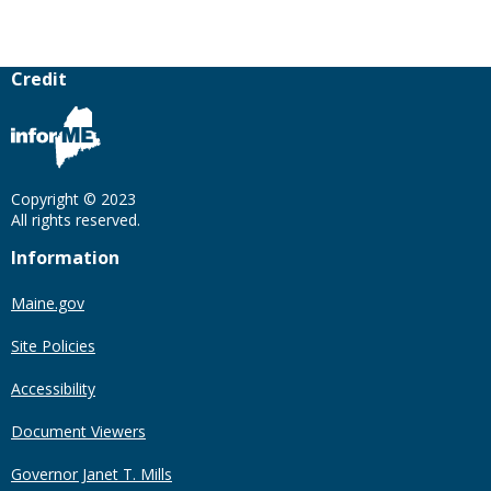
Credit
Copyright © 2023
All rights reserved.
Information
Maine.gov
Site Policies
Accessibility
Document Viewers
Governor Janet T. Mills