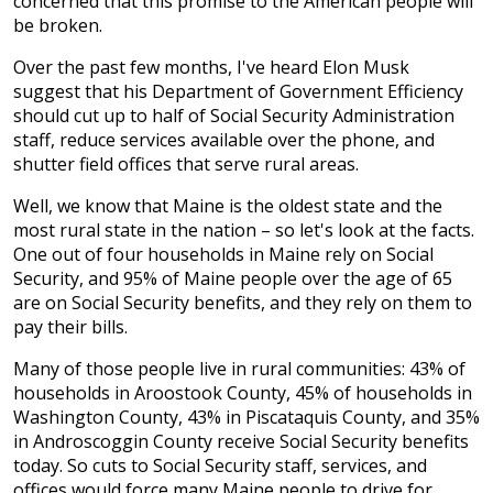
concerned that this promise to the American people will
be broken.
Over the past few months, I've heard Elon Musk
suggest that his Department of Government Efficiency
should cut up to half of Social Security Administration
staff, reduce services available over the phone, and
shutter field offices that serve rural areas.
Well, we know that Maine is the oldest state and the
most rural state in the nation – so let's look at the facts.
One out of four households in Maine rely on Social
Security, and 95% of Maine people over the age of 65
are on Social Security benefits, and they rely on them to
pay their bills.
Many of those people live in rural communities: 43% of
households in Aroostook County, 45% of households in
Washington County, 43% in Piscataquis County, and 35%
in Androscoggin County receive Social Security benefits
today. So cuts to Social Security staff, services, and
offices would force many Maine people to drive for