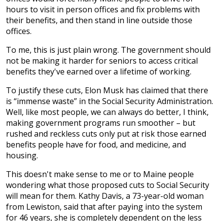
hours to visit in person offices and fix problems with
their benefits, and then stand in line outside those
offices.
To me, this is just plain wrong. The government should
not be making it harder for seniors to access critical
benefits they've earned over a lifetime of working.
To justify these cuts, Elon Musk has claimed that there
is “immense waste” in the Social Security Administration.
Well, like most people, we can always do better, I think,
making government programs run smoother – but
rushed and reckless cuts only put at risk those earned
benefits people have for food, and medicine, and
housing.
This doesn't make sense to me or to Maine people
wondering what those proposed cuts to Social Security
will mean for them. Kathy Davis, a 73-year-old woman
from Lewiston, said that after paying into the system
for 46 years, she is completely dependent on the less