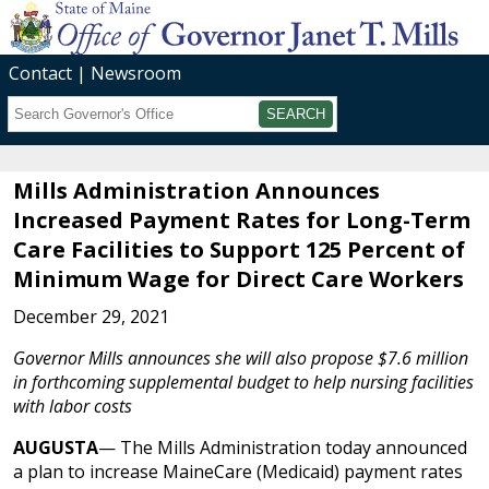
Contact
Newsroom
Search
Submit
Mills Administration Announces
Increased Payment Rates for Long-Term
Care Facilities to Support 125 Percent of
Minimum Wage for Direct Care Workers
December 29, 2021
Governor Mills announces she will also propose $7.6 million
in forthcoming supplemental budget to help nursing facilities
with labor costs
AUGUSTA
— The Mills Administration today announced
a plan to increase MaineCare (Medicaid) payment rates