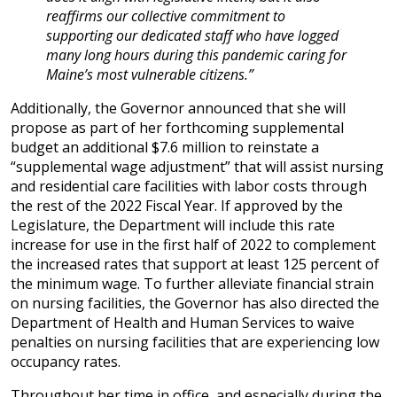
reaffirms our collective commitment to
supporting our dedicated staff who have logged
many long hours during this pandemic caring for
Maine’s most vulnerable citizens.”
Additionally, the Governor announced that she will
propose as part of her forthcoming supplemental
budget an additional $7.6 million to reinstate a
“supplemental wage adjustment” that will assist nursing
and residential care facilities with labor costs through
the rest of the 2022 Fiscal Year. If approved by the
Legislature, the Department will include this rate
increase for use in the first half of 2022 to complement
the increased rates that support at least 125 percent of
the minimum wage. To further alleviate financial strain
on nursing facilities, the Governor has also directed the
Department of Health and Human Services to waive
penalties on nursing facilities that are experiencing low
occupancy rates.
Throughout her time in office, and especially during the