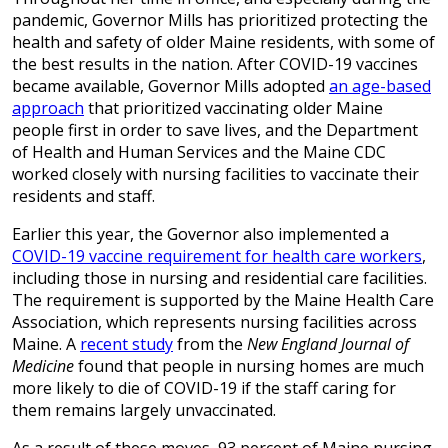
pandemic, Governor Mills has prioritized protecting the
health and safety of older Maine residents, with some of
the best results in the nation. After COVID-19 vaccines
became available, Governor Mills adopted
an age-based
approach
that prioritized vaccinating older Maine
people first in order to save lives, and the Department
of Health and Human Services and the Maine CDC
worked closely with nursing facilities to vaccinate their
residents and staff.
Earlier this year, the Governor also implemented a
COVID-19 vaccine requirement for health care workers
,
including those in nursing and residential care facilities.
The requirement is supported by the Maine Health Care
Association, which represents nursing facilities across
Maine. A
recent study
from the
New England Journal of
Medicine
found that people in nursing homes are much
more likely to die of COVID-19 if the staff caring for
them remains largely unvaccinated.