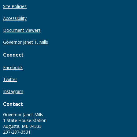
Site Policies
Accessibility
Document Viewers
Governor Janet T. Mills
Connect
Facebook
Twitter
Instagram
Contact
Governor Janet Mills
1 State House Station
Augusta, ME 04333
207-287-3531