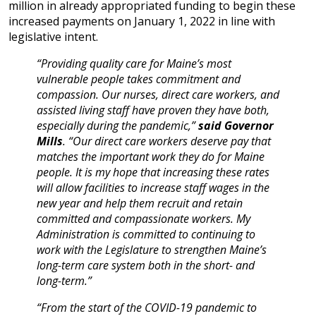
million in already appropriated funding to begin these
increased payments on January 1, 2022 in line with
legislative intent.
“Providing quality care for Maine’s most
vulnerable people takes commitment and
compassion. Our nurses, direct care workers, and
assisted living staff have proven they have both,
especially during the pandemic,”
said Governor
Mills
. “Our direct care workers deserve pay that
matches the important work they do for Maine
people. It is my hope that increasing these rates
will allow facilities to increase staff wages in the
new year and help them recruit and retain
committed and compassionate workers. My
Administration is committed to continuing to
work with the Legislature to strengthen Maine’s
long-term care system both in the short- and
long-term.”
“From the start of the COVID-19 pandemic to