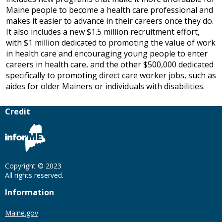
Maine people to become a health care professional and
makes it easier to advance in their careers once they do.
It also includes a new $1.5 million recruitment effort,
with $1 million dedicated to promoting the value of work
in health care and encouraging young people to enter
careers in health care, and the other $500,000 dedicated
specifically to promoting direct care worker jobs, such as
aides for older Mainers or individuals with disabilities.
Credit
Copyright © 2023
All rights reserved.
Information
Maine.gov