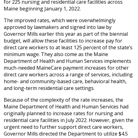
for 225 nursing and residential care facilities across
Maine beginning January 1, 2022.
The improved rates, which were overwhelmingly
approved by lawmakers and signed into law by
Governor Mills earlier this year as part of the biennial
budget, will allow these facilities to increase pay for
direct care workers to at least 125 percent of the state’s
minimum wage. They also come as the Maine
Department of Health and Human Services implements
much-needed MaineCare payment increases for other
direct care workers across a range of services, including
home- and community-based care, behavioral health,
and long-term residential care settings.
Because of the complexity of the rate increases, the
Maine Department of Health and Human Services had
originally planned to increase rates for nursing and
residential care facilities in July 2022. However, given the
urgent need to further support direct care workers,
Governor Mills directed the Department to utilize $4.5