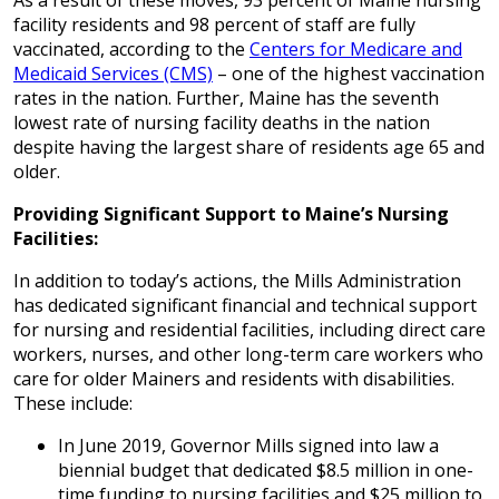
As a result of these moves, 93 percent of Maine nursing
facility residents and 98 percent of staff are fully
vaccinated, according to the
Centers for Medicare and
Medicaid Services (CMS)
– one of the highest vaccination
rates in the nation. Further, Maine has the seventh
lowest rate of nursing facility deaths in the nation
despite having the largest share of residents age 65 and
older.
Providing Significant Support to Maine’s Nursing
Facilities:
In addition to today’s actions, the Mills Administration
has dedicated significant financial and technical support
for nursing and residential facilities, including direct care
workers, nurses, and other long-term care workers who
care for older Mainers and residents with disabilities.
These include:
In June 2019, Governor Mills signed into law a
biennial budget that dedicated $8.5 million in one-
time funding to nursing facilities and $25 million to