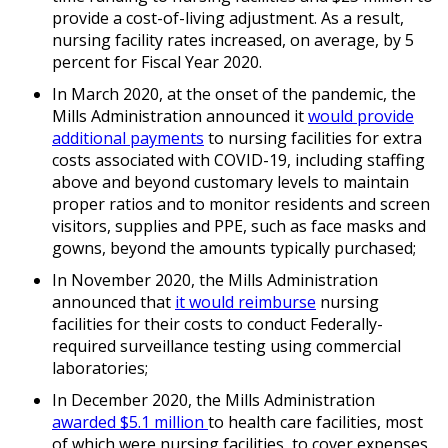
provide a cost-of-living adjustment. As a result,
nursing facility rates increased, on average, by 5
percent for Fiscal Year 2020.
In March 2020, at the onset of the pandemic, the
Mills Administration announced it
would provide
additional payments
to nursing facilities for extra
costs associated with COVID-19, including staffing
above and beyond customary levels to maintain
proper ratios and to monitor residents and screen
visitors, supplies and PPE, such as face masks and
gowns, beyond the amounts typically purchased;
In November 2020, the Mills Administration
announced that
it would reimburse
nursing
facilities for their costs to conduct Federally-
required surveillance testing using commercial
laboratories;
In December 2020, the Mills Administration
awarded $5.1 million
to health care facilities, most
of which were nursing facilities, to cover expenses