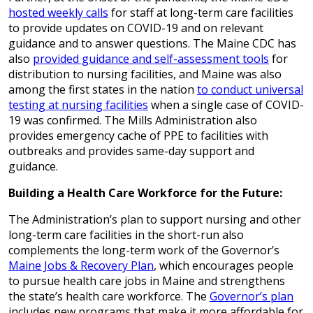
hosted weekly calls
for staff at long-term care facilities
to provide updates on COVID-19 and on relevant
guidance and to answer questions. The Maine CDC has
also
provided guidance and self-assessment tools
for
distribution to nursing facilities, and Maine was also
among the first states in the nation
to conduct universal
testing at nursing facilities
when a single case of COVID-
19 was confirmed. The Mills Administration also
provides emergency cache of PPE to facilities with
outbreaks and provides same-day support and
guidance.
Building a Health Care Workforce for the Future:
The Administration’s plan to support nursing and other
long-term care facilities in the short-run also
complements the long-term work of the Governor’s
Maine Jobs & Recovery Plan
, which encourages people
to pursue health care jobs in Maine and strengthens
the state’s health care workforce. The
Governor’s plan
includes new programs that make it more affordable for