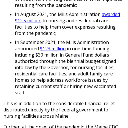
resulting from the pandemic;
In August 2021, the Mills Administration
awarded
$12.5 million
to nursing and residential care
facilities to help them cover expenses resulting
from the pandemic;
In September 2021, the Mills Administration
announced
$123 million
in one-time funding,
including $30 million in General Fund dollars
authorized through the biennial budget signed
into law by the Governor, for nursing facilities,
residential care facilities, and adult family care
homes to help address workforce issues by
retaining current staff or hiring new vaccinated
staff.
This is in addition to the considerable financial relief
distributed directly by the Federal government to
nursing facilities across Maine.
Further, at the onset of the pandemic, the Maine CDC