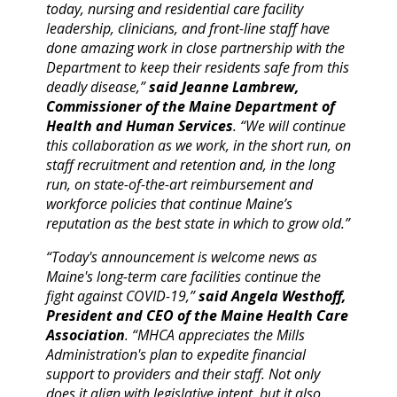
today, nursing and residential care facility
leadership, clinicians, and front-line staff have
done amazing work in close partnership with the
Department to keep their residents safe from this
deadly disease,”
said Jeanne Lambrew,
Commissioner of the Maine Department of
Health and Human Services
. “We will continue
this collaboration as we work, in the short run, on
staff recruitment and retention and, in the long
run, on state-of-the-art reimbursement and
workforce policies that continue Maine’s
reputation as the best state in which to grow old.”
“Today's announcement is welcome news as
Maine's long-term care facilities continue the
fight against COVID-19,”
said Angela Westhoff,
President and CEO of the Maine Health Care
Association
. “MHCA appreciates the Mills
Administration's plan to expedite financial
support to providers and their staff. Not only
does it align with legislative intent, but it also