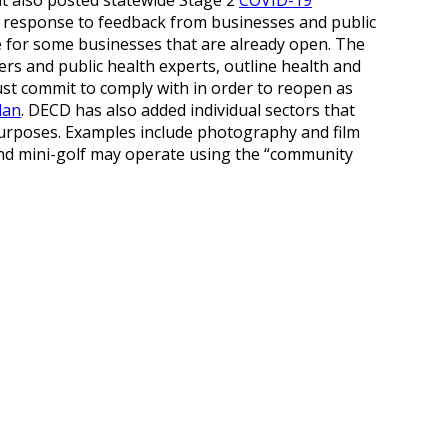
in response to feedback from businesses and public
 for some businesses that are already open. The
ders and public health experts, outline health and
ust commit to comply with in order to reopen as
lan
. DECD has also added individual sectors that
y purposes. Examples include photography and film
and mini-golf may operate using the “community