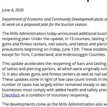
June 4, 2020
Department of Economic and Community Development posts add
its work on a proposed plan for the tourism season
The Mills Administration today announced additional busi
reopening plan. Under the update, in 13 counties, tasting
gyms and fitness centers, nail salons, and tattoo and pier
precautions beginning on Friday, June 12th. These establ
except for York, Cumberland, and Androscoggin Counties.
This update accelerates the reopening of bars and tasting 
of tattoo and piercing parlors, all which were originally sc
1). It also allows gyms and fitness centers as well as nail 
These updates come in light of low case count trends in th
number of cases has largely either remained steady or decr
businesses must comply with added health and safety prec
Checklists
as a condition of voluntary reopening.
The developments come as the Mills Administration also wor