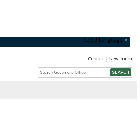
Select Language
▼
Contact
Newsroom
Search
Submit