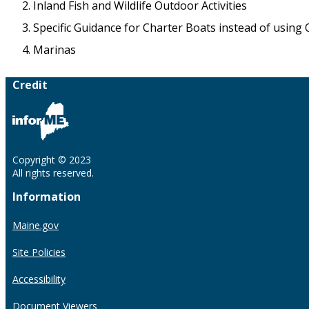
Inland Fish and Wildlife Outdoor Activities
Specific Guidance for Charter Boats instead of using 
Marinas
Credit
Copyright © 2023
All rights reserved.
Information
Maine.gov
Site Policies
Accessibility
Document Viewers