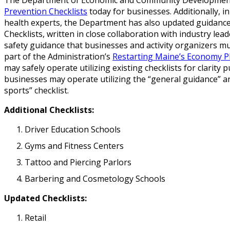
Prevention Checklists
today for businesses. Additionally, 
health experts, the Department has also updated guidance
Checklists, written in close collaboration with industry lea
safety guidance that businesses and activity organizers m
part of the Administration’s
Restarting Maine’s Economy P
may safely operate utilizing existing checklists for clarit
businesses may operate utilizing the “general guidance” 
sports” checklist.
Additional Checklists:
Driver Education Schools
Gyms and Fitness Centers
Tattoo and Piercing Parlors
Barbering and Cosmetology Schools
Updated Checklists:
Retail