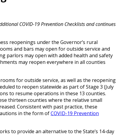
itional COVID-19 Prevention Checklists and continues
ness reopenings under the Governor’s rural
 rooms and bars may open for outside service and
cing parlors may open with added health and safety
ishments may reopen everywhere in all counties
rooms for outside service, as well as the reopening
heduled to reopen statewide as part of Stage 3 (July
salons to resume operations in these 13 counties.
ese thirteen counties where the relative small
eased. Consistent with past practice, these
autions in the form of
COVID-19 Prevention
ks to provide an alternative to the State’s 14-day