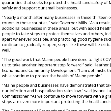
quarantine that seeks to protect the health and safety of 
safely and support our small businesses.
“Nearly a month after many businesses in these thirteen c
counts in those counties,” said Governor Mills. “As a resul
additional businesses in these areas, but with added healt
people to take steps to protect themselves and others, incl
apart whenever possible, and practicing good hygiene suc
continue to gradually reopen, steps like these will be criti
well.”
“The good work that Maine people have done to fight COVI
us to take another important step forward,” said Heathe
Economic and Community Development. “I am optimistic tha
while continue to protect the health of Maine people.”
“Maine people and businesses have demonstrated that takin
our infection and hospitalization rates low,” said Jeann
Commissioner. “As we continue to move forward with a gra
steps are even more important protecting the health and sa
The Department of Economic and Community Development 