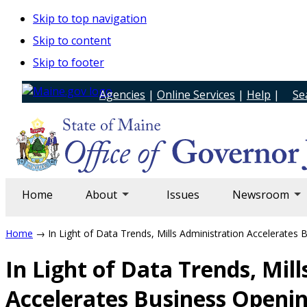
Skip to top navigation
Skip to content
Skip to footer
Agencies
|
Online Services
|
Help
|
Se
Home
About
Issues
Newsroom
Home
→ In Light of Data Trends, Mills Administration Accelerates 
In Light of Data Trends, Mil
Accelerates Business Openin