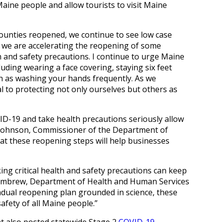
Maine people and allow tourists to visit Maine
ounties reopened, we continue to see low case
t, we are accelerating the reopening of some
h and safety precautions. I continue to urge Maine
uding wearing a face covering, staying six feet
h as washing your hands frequently. As we
cal to protecting not only ourselves but others as
D-19 and take health precautions seriously allow
r Johnson, Commissioner of the Department of
t these reopening steps will help businesses
g critical health and safety precautions can keep
e Lambrew, Department of Health and Human Services
dual reopening plan grounded in science, these
fety of all Maine people.”
also posted statewide Stage 2
COVID-19