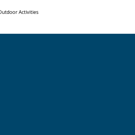
Outdoor Activities