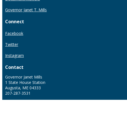
Governor Janet T. Mills
Connect
Facebook
Twitter
Instagram
Contact
Governor Janet Mills
1 State House Station
Augusta, ME 04333
207-287-3531