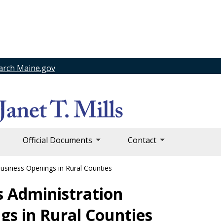
arch Maine.gov
Official Documents
Contact
Business Openings in Rural Counties
ls Administration
gs in Rural Counties