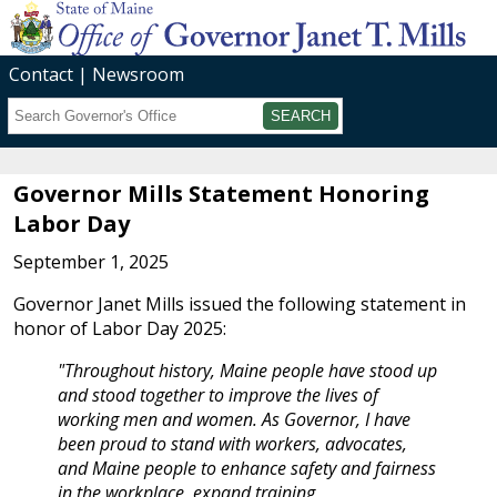
Contact
Newsroom
Search
Submit
Governor Mills Statement Honoring
Labor Day
September 1, 2025
Governor Janet Mills issued the following statement in
honor of Labor Day 2025:
"Throughout history, Maine people have stood up
and stood together to improve the lives of
working men and women. As Governor, I have
been proud to stand with workers, advocates,
and Maine people to enhance safety and fairness
in the workplace, expand training,