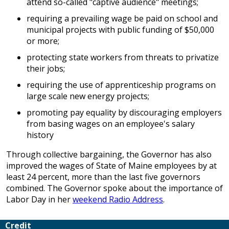
attend so-called "captive audience" meetings;
requiring a prevailing wage be paid on school and
municipal projects with public funding of $50,000
or more;
protecting state workers from threats to privatize
their jobs;
requiring the use of apprenticeship programs on
large scale new energy projects;
promoting pay equality by discouraging employers
from basing wages on an employee's salary
history
Through collective bargaining, the Governor has also
improved the wages of State of Maine employees by at
least 24 percent, more than the last five governors
combined. The Governor spoke about the importance of
Labor Day in her
weekend Radio Address
.
Credit