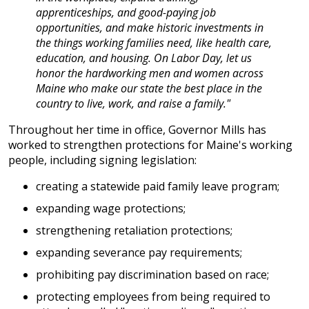
apprenticeships, and good-paying job
opportunities, and make historic investments in
the things working families need, like health care,
education, and housing. On Labor Day, let us
honor the hardworking men and women across
Maine who make our state the best place in the
country to live, work, and raise a family."
Throughout her time in office, Governor Mills has
worked to strengthen protections for Maine's working
people, including signing legislation:
creating a statewide paid family leave program;
expanding wage protections;
strengthening retaliation protections;
expanding severance pay requirements;
prohibiting pay discrimination based on race;
protecting employees from being required to