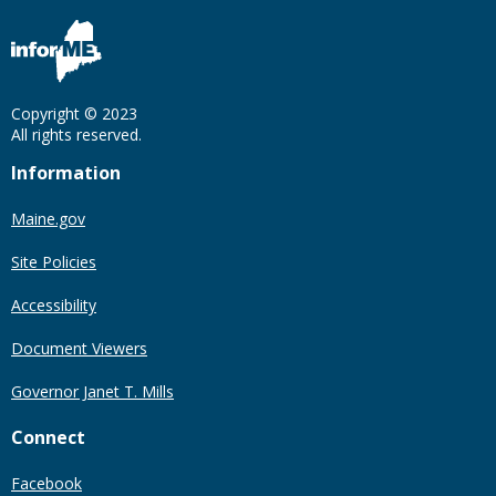
Copyright © 2023
All rights reserved.
Information
Maine.gov
Site Policies
Accessibility
Document Viewers
Governor Janet T. Mills
Connect
Facebook