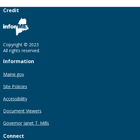
Credit
Copyright © 2023
All rights reserved.
Information
Maine.gov
Site Policies
Accessibility
Document Viewers
Governor Janet T. Mills
Connect