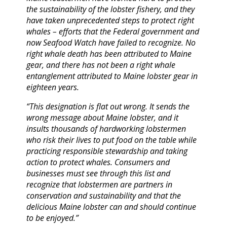
the sustainability of the lobster fishery, and they
have taken unprecedented steps to protect right
whales – efforts that the Federal government and
now Seafood Watch have failed to recognize. No
right whale death has been attributed to Maine
gear, and there has not been a right whale
entanglement attributed to Maine lobster gear in
eighteen years.
“This designation is flat out wrong. It sends the
wrong message about Maine lobster, and it
insults thousands of hardworking lobstermen
who risk their lives to put food on the table while
practicing responsible stewardship and taking
action to protect whales. Consumers and
businesses must see through this list and
recognize that lobstermen are partners in
conservation and sustainability and that the
delicious Maine lobster can and should continue
to be enjoyed.”