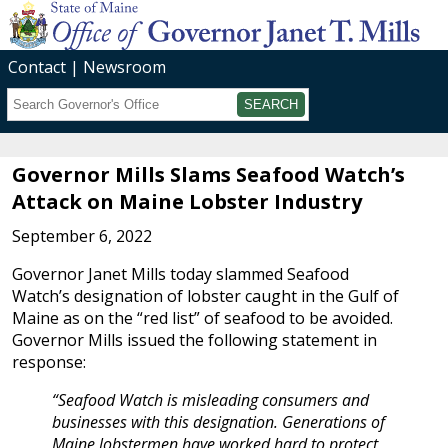
Contact
Newsroom
Search
Submit
Governor Mills Slams Seafood Watch’s
Attack on Maine Lobster Industry
September 6, 2022
Governor Janet Mills today slammed Seafood
Watch’s designation of lobster caught in the Gulf of
Maine as on the “red list” of seafood to be avoided.
Governor Mills issued the following statement in
response:
“Seafood Watch is misleading consumers and
businesses with this designation. Generations of
Maine lobstermen have worked hard to protect