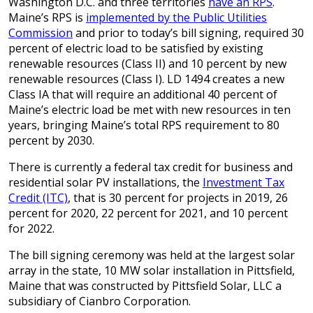
Washington D.C. and three territories
have an RPS
.
Maine’s RPS is
implemented by the Public Utilities
Commission
and prior to today’s bill signing, required 30
percent of electric load to be satisfied by existing
renewable resources (Class II) and 10 percent by new
renewable resources (Class I). LD 1494 creates a new
Class IA that will require an additional 40 percent of
Maine’s electric load be met with new resources in ten
years, bringing Maine’s total RPS requirement to 80
percent by 2030.
There is currently a federal tax credit for business and
residential solar PV installations, the
Investment Tax
Credit (ITC)
, that is 30 percent for projects in 2019, 26
percent for 2020, 22 percent for 2021, and 10 percent
for 2022.
The bill signing ceremony was held at the largest solar
array in the state, 10 MW solar installation in Pittsfield,
Maine that was constructed by Pittsfield Solar, LLC a
subsidiary of Cianbro Corporation.