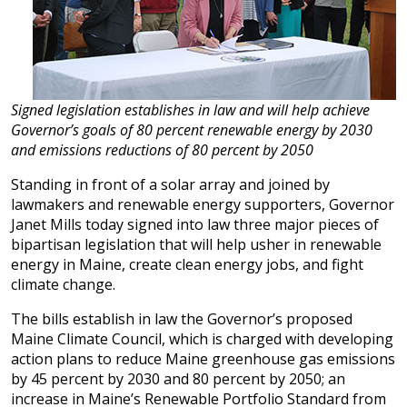
Signed legislation establishes in law and will help achieve
Governor’s goals of 80 percent renewable energy by 2030
and emissions reductions of 80 percent by 2050
Standing in front of a solar array and joined by
lawmakers and renewable energy supporters, Governor
Janet Mills today signed into law three major pieces of
bipartisan legislation that will help usher in renewable
energy in Maine, create clean energy jobs, and fight
climate change.
The bills establish in law the Governor’s proposed
Maine Climate Council, which is charged with developing
action plans to reduce Maine greenhouse gas emissions
by 45 percent by 2030 and 80 percent by 2050; an
increase in Maine’s Renewable Portfolio Standard from