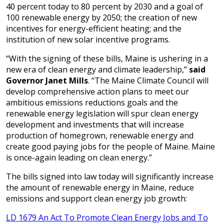
40 percent today to 80 percent by 2030 and a goal of
100 renewable energy by 2050; the creation of new
incentives for energy-efficient heating; and the
institution of new solar incentive programs.
“With the signing of these bills, Maine is ushering in a
new era of clean energy and climate leadership,”
said
Governor Janet Mills
. “The Maine Climate Council will
develop comprehensive action plans to meet our
ambitious emissions reductions goals and the
renewable energy legislation will spur clean energy
development and investments that will increase
production of homegrown, renewable energy and
create good paying jobs for the people of Maine. Maine
is once-again leading on clean energy.”
The bills signed into law today will significantly increase
the amount of renewable energy in Maine, reduce
emissions and support clean energy job growth:
LD 1679 An Act To Promote Clean Energy Jobs and To