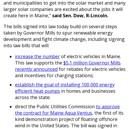
and municipalities to get into the solar market and many
larger solar companies are excited about the jobs it will
create here in Maine,”
said Sen. Dow, R-Lincoln.
The bills signed into law today build on several steps
taken by Governor Mills to spur renewable energy
development and fight climate change, including signing
into law bills that will:
increase the number
of electric vehicles in Maine.
This law supports the
$5.1 million Governor Mills
recently announced
for rebates for electric vehicles
and incentives for charging stations;
establish the goal of installing 100,000 energy
efficient heat-pumps
in homes and businesses
across the state;
direct the Public Utilities Commission
to approve
the contract for Maine Aqua Ventus
, the first of its
kind demonstration project of floating offshore
wind in the United States. The bill was signed in