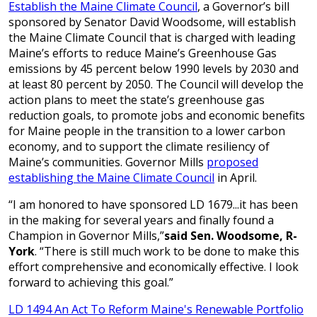
Establish the Maine Climate Council
, a Governor’s bill
sponsored by Senator David Woodsome, will establish
the Maine Climate Council that is charged with leading
Maine’s efforts to reduce Maine’s Greenhouse Gas
emissions by 45 percent below 1990 levels by 2030 and
at least 80 percent by 2050. The Council will develop the
action plans to meet the state’s greenhouse gas
reduction goals, to promote jobs and economic benefits
for Maine people in the transition to a lower carbon
economy, and to support the climate resiliency of
Maine’s communities. Governor Mills
proposed
establishing the Maine Climate Council
in April.
“I am honored to have sponsored LD 1679...it has been
in the making for several years and finally found a
Champion in Governor Mills,”
said Sen. Woodsome, R-
York
. “There is still much work to be done to make this
effort comprehensive and economically effective. I look
forward to achieving this goal.”
LD 1494 An Act To Reform Maine's Renewable Portfolio