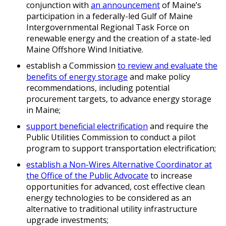
conjunction with
an announcement
of Maine’s
participation in a federally-led Gulf of Maine
Intergovernmental Regional Task Force on
renewable energy and the creation of a state-led
Maine Offshore Wind Initiative.
establish a Commission
to review and evaluate the
benefits of energy storage
and make policy
recommendations, including potential
procurement targets, to advance energy storage
in Maine;
support beneficial electrification
and require the
Public Utilities Commission to conduct a pilot
program to support transportation electrification;
establish a Non-Wires Alternative Coordinator at
the Office of the Public Advocate
to increase
opportunities for advanced, cost effective clean
energy technologies to be considered as an
alternative to traditional utility infrastructure
upgrade investments;