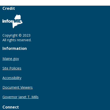
Credit
Copyright © 2023
All rights reserved.
Information
Maine.gov
Site Policies
Accessibility
Document Viewers
Governor Janet T. Mills
Connect