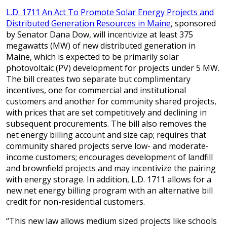
L.D. 1711 An Act To Promote Solar Energy Projects and
Distributed Generation Resources in Maine
, sponsored
by Senator Dana Dow, will incentivize at least 375
megawatts (MW) of new distributed generation in
Maine, which is expected to be primarily solar
photovoltaic (PV) development for projects under 5 MW.
The bill creates two separate but complimentary
incentives, one for commercial and institutional
customers and another for community shared projects,
with prices that are set competitively and declining in
subsequent procurements. The bill also removes the
net energy billing account and size cap; requires that
community shared projects serve low- and moderate-
income customers; encourages development of landfill
and brownfield projects and may incentivize the pairing
with energy storage. In addition, L.D. 1711 allows for a
new net energy billing program with an alternative bill
credit for non-residential customers.
“This new law allows medium sized projects like schools