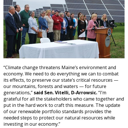
“Climate change threatens Maine’s environment and
economy. We need to do everything we can to combat
its effects, to preserve our state’s critical resources —
our mountains, forests and waters — for future
generations,”
said Sen. Vitelli, D-Arrowsic.
“I’m
grateful for all the stakeholders who came together and
put in the hard work to craft this measure. The update
of our renewable portfolio standards provides the
needed steps to protect our natural resources while
investing in our economy.”