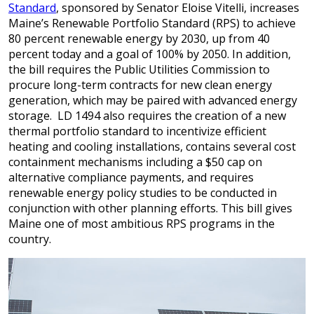
Standard
, sponsored by Senator Eloise Vitelli, increases
Maine’s Renewable Portfolio Standard (RPS) to achieve
80 percent renewable energy by 2030, up from 40
percent today and a goal of 100% by 2050. In addition,
the bill requires the Public Utilities Commission to
procure long-term contracts for new clean energy
generation, which may be paired with advanced energy
storage. LD 1494 also requires the creation of a new
thermal portfolio standard to incentivize efficient
heating and cooling installations, contains several cost
containment mechanisms including a $50 cap on
alternative compliance payments, and requires
renewable energy policy studies to be conducted in
conjunction with other planning efforts. This bill gives
Maine one of most ambitious RPS programs in the
country.