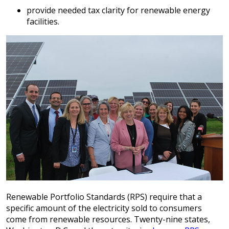
provide needed tax clarity for renewable energy
facilities.
Renewable Portfolio Standards (RPS) require that a
specific amount of the electricity sold to consumers
come from renewable resources. Twenty-nine states,