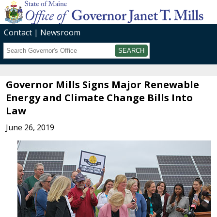
Contact
Newsroom
Search
Submit
Governor Mills Signs Major Renewable
Energy and Climate Change Bills Into
Law
June 26, 2019