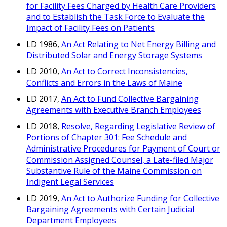
for Facility Fees Charged by Health Care Providers
and to Establish the Task Force to Evaluate the
Impact of Facility Fees on Patients
LD 1986,
An Act Relating to Net Energy Billing and
Distributed Solar and Energy Storage Systems
LD 2010,
An Act to Correct Inconsistencies,
Conflicts and Errors in the Laws of Maine
LD 2017,
An Act to Fund Collective Bargaining
Agreements with Executive Branch Employees
LD 2018,
Resolve, Regarding Legislative Review of
Portions of Chapter 301: Fee Schedule and
Administrative Procedures for Payment of Court or
Commission Assigned Counsel, a Late-filed Major
Substantive Rule of the Maine Commission on
Indigent Legal Services
LD 2019,
An Act to Authorize Funding for Collective
Bargaining Agreements with Certain Judicial
Department Employees