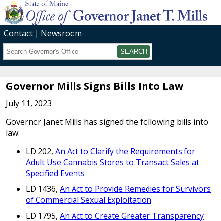
Contact
Newsroom
Search
Submit
Governor Mills Signs Bills Into Law
July 11, 2023
Governor Janet Mills has signed the following bills into
law:
LD 202,
An Act to Clarify the Requirements for
Adult Use Cannabis Stores to Transact Sales at
Specified Events
LD 1436,
An Act to Provide Remedies for Survivors
of Commercial Sexual Exploitation
LD 1795,
An Act to Create Greater Transparency