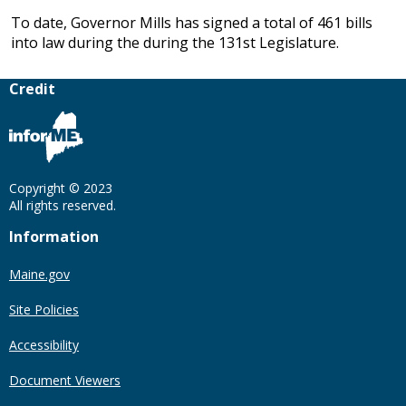
To date, Governor Mills has signed a total of 461 bills
into law during the during the 131st Legislature.
Credit
Copyright © 2023
All rights reserved.
Information
Maine.gov
Site Policies
Accessibility
Document Viewers