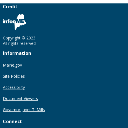
Credit
Copyright © 2023
All rights reserved.
Information
Maine.gov
Site Policies
Accessibility
Document Viewers
Governor Janet T. Mills
Connect