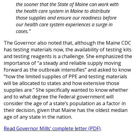
the sooner that the State of Maine can work with
the health care system in Maine to distribute
those supplies and ensure our readiness before
our health care system experiences a surge in
cases.”
The Governor also noted that, although the Maine CDC
has testing materials now, the availability of testing kits
and testing reagents is a challenge. She emphasized the
importance of “a steady and reliable supply moving
forward as the outbreak intensifies” and asked to know
“how the limited supplies of PPE and testing materials
will be allocated to states and how extensive those
supplies are.” She specifically wanted to know whether
and to what degree the Federal government will
consider the age of a state’s population as a factor in
their decision, given that Maine has the oldest median
age of any state in the nation.
Read Governor Mills’ complete letter (PDF)
.