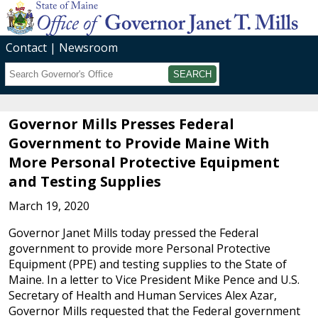
Contact
Newsroom
Search
Submit
Governor Mills Presses Federal
Government to Provide Maine With
More Personal Protective Equipment
and Testing Supplies
March 19, 2020
Governor Janet Mills today pressed the Federal
government to provide more Personal Protective
Equipment (PPE) and testing supplies to the State of
Maine. In a letter to Vice President Mike Pence and U.S.
Secretary of Health and Human Services Alex Azar,
Governor Mills requested that the Federal government