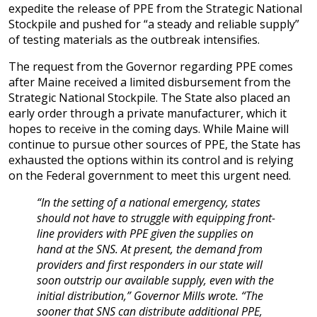
expedite the release of PPE from the Strategic National
Stockpile and pushed for “a steady and reliable supply”
of testing materials as the outbreak intensifies.
The request from the Governor regarding PPE comes
after Maine received a limited disbursement from the
Strategic National Stockpile. The State also placed an
early order through a private manufacturer, which it
hopes to receive in the coming days. While Maine will
continue to pursue other sources of PPE, the State has
exhausted the options within its control and is relying
on the Federal government to meet this urgent need.
“In the setting of a national emergency, states
should not have to struggle with equipping front-
line providers with PPE given the supplies on
hand at the SNS. At present, the demand from
providers and first responders in our state will
soon outstrip our available supply, even with the
initial distribution,” Governor Mills wrote. “The
sooner that SNS can distribute additional PPE,