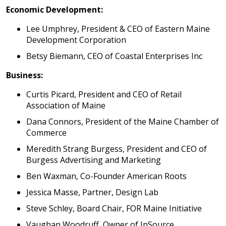
Economic Development:
Lee Umphrey, President & CEO of Eastern Maine
Development Corporation
Betsy Biemann, CEO of Coastal Enterprises Inc
Business:
Curtis Picard, President and CEO of Retail
Association of Maine
Dana Connors, President of the Maine Chamber of
Commerce
Meredith Strang Burgess, President and CEO of
Burgess Advertising and Marketing
Ben Waxman, Co-Founder American Roots
Jessica Masse, Partner, Design Lab
Steve Schley, Board Chair, FOR Maine Initiative
Vaughan Woodruff, Owner of InSource