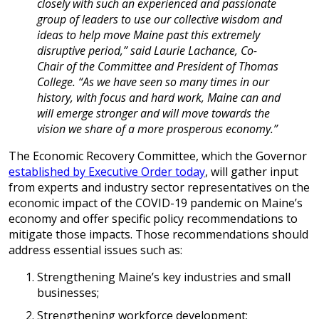
closely with such an experienced and passionate
group of leaders to use our collective wisdom and
ideas to help move Maine past this extremely
disruptive period,” said Laurie Lachance, Co-
Chair of the Committee and President of Thomas
College. “As we have seen so many times in our
history, with focus and hard work, Maine can and
will emerge stronger and will move towards the
vision we share of a more prosperous economy.”
The Economic Recovery Committee, which the Governor
established by Executive Order today
, will gather input
from experts and industry sector representatives on the
economic impact of the COVID-19 pandemic on Maine’s
economy and offer specific policy recommendations to
mitigate those impacts. Those recommendations should
address essential issues such as:
Strengthening Maine’s key industries and small
businesses;
Strengthening workforce development;