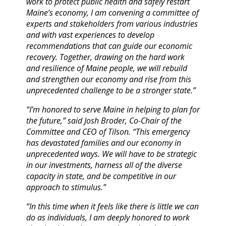
work to protect public health and safely restart
Maine’s economy, I am convening a committee of
experts and stakeholders from various industries
and with vast experiences to develop
recommendations that can guide our economic
recovery. Together, drawing on the hard work
and resilience of Maine people, we will rebuild
and strengthen our economy and rise from this
unprecedented challenge to be a stronger state.”
“I’m honored to serve Maine in helping to plan for
the future,” said Josh Broder, Co-Chair of the
Committee and CEO of Tilson. “This emergency
has devastated families and our economy in
unprecedented ways. We will have to be strategic
in our investments, harness all of the diverse
capacity in state, and be competitive in our
approach to stimulus.”
“In this time when it feels like there is little we can
do as individuals, I am deeply honored to work