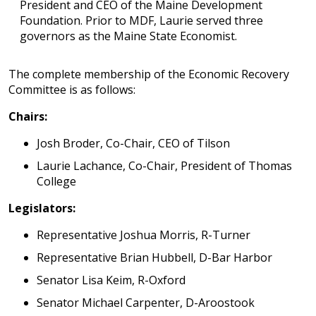
President and CEO of the Maine Development
Foundation. Prior to MDF, Laurie served three
governors as the Maine State Economist.
The complete membership of the Economic Recovery
Committee is as follows:
Chairs:
Josh Broder, Co-Chair, CEO of Tilson
Laurie Lachance, Co-Chair, President of Thomas
College
Legislators:
Representative Joshua Morris, R-Turner
Representative Brian Hubbell, D-Bar Harbor
Senator Lisa Keim, R-Oxford
Senator Michael Carpenter, D-Aroostook