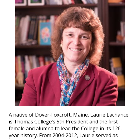
A native of Dover-Foxcroft, Maine, Laurie Lachance
is Thomas College’s 5th President and the first
female and alumna to lead the College in its 126-
year history. From 2004-2012, Laurie served as