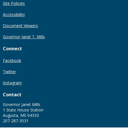
Site Policies
Accessibility
Document Viewers
Governor Janet T. Mills
Connect
Facebook
Twitter
Instagram
Contact
Governor Janet Mills
1 State House Station
Augusta, ME 04333
207-287-3531