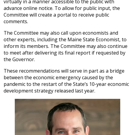
virtually in a manner accessible to the public with
advance online notice. To allow for public input, the
Committee will create a portal to receive public
comments.
The Committee may also call upon economists and
other experts, including the Maine State Economist, to
inform its members. The Committee may also continue
to meet after delivering its final report if requested by
the Governor.
These recommendations will serve in part as a bridge
between the economic emergency caused by the
pandemic to the restart of the State’s 10-year economic
development strategy released last year.