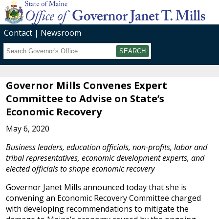
Contact
Newsroom
Search
Submit
Governor Mills Convenes Expert
Committee to Advise on State’s
Economic Recovery
May 6, 2020
Business leaders, education officials, non-profits, labor and
tribal representatives, economic development experts, and
elected officials to shape economic recovery
Governor Janet Mills announced today that she is
convening an Economic Recovery Committee charged
with developing recommendations to mitigate the