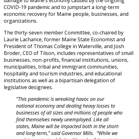
damage to Maine’s economy caused by the ongoing
COVID-19 pandemic and to jumpstart a long-term
economic recovery for Maine people, businesses, and
organizations.
The thirty-seven member Committee, co-chaired by
Laurie Lachance, former Maine State Economist and
President of Thomas College in Waterville, and Josh
Broder, CEO of Tilson, includes representatives of small
businesses, non-profits, financial institutions, unions,
municipalities, tribal and immigrant communities,
hospitality and tourism industries, and educational
institutions as well as a bipartisan delegation of
legislative designees.
“This pandemic is wreaking havoc on our
national economy and dealing heavy losses to
businesses of all sizes and millions of people who
find themselves newly unemployed. Like all
states, Maine will be impacted both in the short-
and long-term,” said Governor Mills. “While we