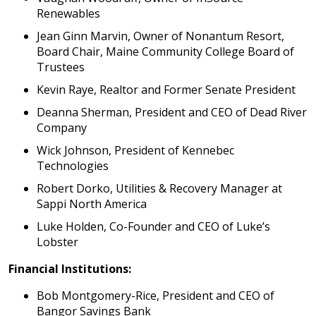
Renewables
Jean Ginn Marvin, Owner of Nonantum Resort,
Board Chair, Maine Community College Board of
Trustees
Kevin Raye, Realtor and Former Senate President
Deanna Sherman, President and CEO of Dead River
Company
Wick Johnson, President of Kennebec
Technologies
Robert Dorko, Utilities & Recovery Manager at
Sappi North America
Luke Holden, Co-Founder and CEO of Luke’s
Lobster
Financial Institutions:
Bob Montgomery-Rice, President and CEO of
Bangor Savings Bank