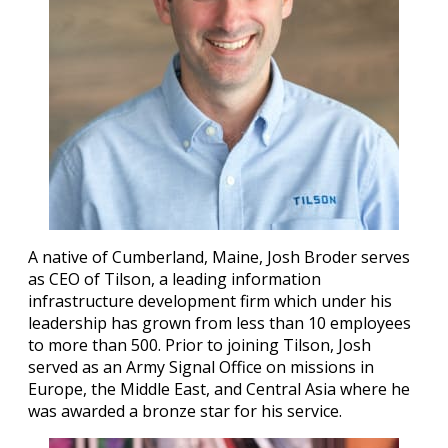
A native of Cumberland, Maine, Josh Broder serves
as CEO of Tilson, a leading information
infrastructure development firm which under his
leadership has grown from less than 10 employees
to more than 500. Prior to joining Tilson, Josh
served as an Army Signal Office on missions in
Europe, the Middle East, and Central Asia where he
was awarded a bronze star for his service.