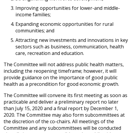
Improving opportunities for lower-and middle-
income families;
Expanding economic opportunities for rural
communities; and
Attracting new investments and innovations in key
sectors such as business, communication, health
care, recreation and education.
The Committee will not address public health matters,
including the reopening timeframe; however, it will
provide guidance on the importance of good public
health as a precondition for good economic growth.
The Committee will convene its first meeting as soon as
practicable and deliver a preliminary report no later
than July 15, 2020 and a final report by December 1,
2020. The Committee may also form subcommittees at
the discretion of the co-chairs. All meetings of the
Committee and any subcommittees will be conducted