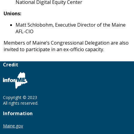
National Digital Equity Center
Unions:
Matt Schlobohm, Executive Director of the Maine
AFL-CIO
Members of Maine’s Congressional Delegation are also
invited to participate in an ex-officio capacity.
Credit
Copyright © 2023
All rights reserved.
Information
Maine.gov