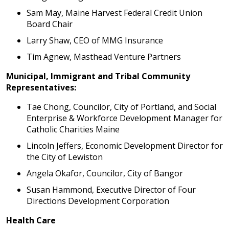
Sam May, Maine Harvest Federal Credit Union
Board Chair
Larry Shaw, CEO of MMG Insurance
Tim Agnew, Masthead Venture Partners
Municipal, Immigrant and Tribal Community
Representatives:
Tae Chong, Councilor, City of Portland, and Social
Enterprise & Workforce Development Manager for
Catholic Charities Maine
Lincoln Jeffers, Economic Development Director for
the City of Lewiston
Angela Okafor, Councilor, City of Bangor
Susan Hammond, Executive Director of Four
Directions Development Corporation
Health Care