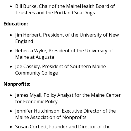
Bill Burke, Chair of the MaineHealth Board of
Trustees and the Portland Sea Dogs
Education:
Jim Herbert, President of the University of New
England
Rebecca Wyke, President of the University of
Maine at Augusta
Joe Cassidy, President of Southern Maine
Community College
Nonprofits:
James Myall, Policy Analyst for the Maine Center
for Economic Policy
Jennifer Hutchinson, Executive Director of the
Maine Association of Nonprofits
Susan Corbett, Founder and Director of the