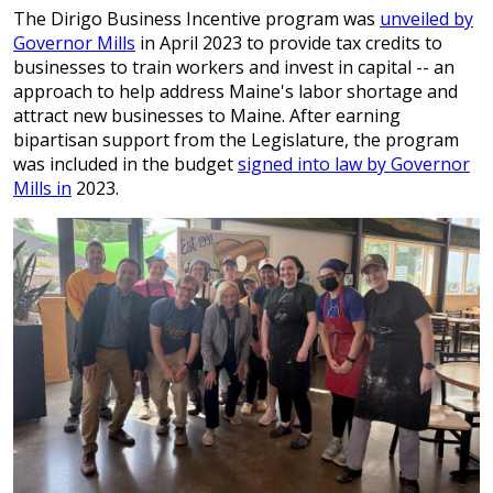
The Dirigo Business Incentive program was
unveiled by
Governor Mills
in April 2023 to provide tax credits to
businesses to train workers and invest in capital -- an
approach to help address Maine's labor shortage and
attract new businesses to Maine. After earning
bipartisan support from the Legislature, the program
was included in the budget
signed into law by Governor
Mills in
2023.