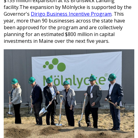
$135 million expansion at its Brunswick Landing
facility.The expansion by Mölnlycke is supported by the
Governor's
Dirigo Business Incentive Program
. This
year, more than 90 businesses across the state have
been approved for the program and are collectively
planning for an estimated $800 million in capital
investments in Maine over the next five years.