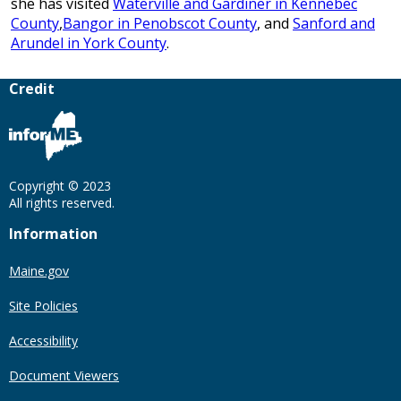
she has visited
Waterville and Gardiner in Kennebec
County
,
Bangor in Penobscot County
, and
Sanford and
Arundel in York County
.
Credit
Copyright © 2023
All rights reserved.
Information
Maine.gov
Site Policies
Accessibility
Document Viewers