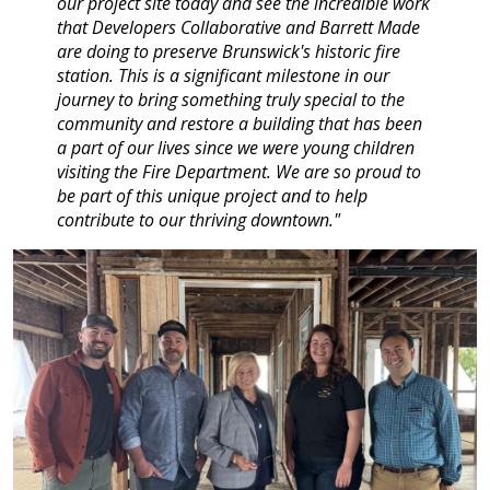
our project site today and see the incredible work
that Developers Collaborative and Barrett Made
are doing to preserve Brunswick's historic fire
station. This is a significant milestone in our
journey to bring something truly special to the
community and restore a building that has been
a part of our lives since we were young children
visiting the Fire Department. We are so proud to
be part of this unique project and to help
contribute to our thriving downtown."