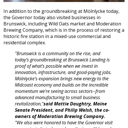
In addition to the groundbreaking at Mölnlycke today,
the Governor today also visited businesses in
Brunswick, including Wild Oats market and Moderation
Brewing Company, which is in the process of restoring a
historic fire station in a mixed-use commercial and
residential complex.
"Brunswick is a community on the rise, and
today's groundbreaking at Brunswick Landing is
proof of what's possible when we invest in
innovation, infrastructure, and good-paying jobs.
Mölnlycke's expansion brings new energy to the
Midcoast economy and builds on the incredible
momentum we're seeing across sectors--from
advanced manufacturing to small business
revitalization,"
said Mattie Daughtry, Maine
Senate President, and Philip Welsh, the co-
owners of Moderation Brewing Company.
"We also were honored to have the Governor visit