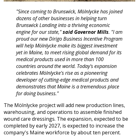
"Since coming to Brunswick, Mölnlycke has joined
dozens of other businesses in helping turn
Brunswick Landing into a thriving economic
engine for our state,"
said Governor Mills
. "I am
proud our new Dirigo Business Incentive Program
will help Mölnlycke make its biggest investment
yet in Maine, to meet rising global demand for its
medical products used in more than 100
countries around the world. Today's expansion
celebrates Mölnlycke's rise as a pioneering
developer of cutting-edge medical products and
demonstrates that Maine is a tremendous place
for doing business."
The Mölnlycke project will add new production lines,
warehousing, and operations to assemble finished
wound care dressings. The expansion, expected to be
completed by early 2027, is expected to increase the
company's Maine workforce by about ten percent.