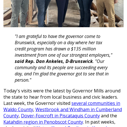
"I am grateful to have the governor come to
Brunswick, especially on a day where her tax
credit program has drawn a $135 million
investment from one of our strongest employers,"
said Rep. Dan Ankeles, D-Brunswick
. "Our
community and its people are succeeding every
day, and I'm glad the governor got to see that in
person."
Today's visits were the latest by Governor Mills around
the state to hear from local business and civic leaders.
Last week, the Governor visited
several communities in
Waldo County
,
Westbrook and Windham in Cumberland
County
,
Dover-Foxcroft in Piscataquis County
and the
Katahdin region in Penobscot County
. In past weeks,