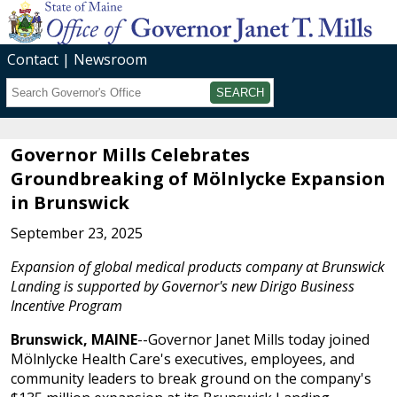
Contact
Newsroom
Search
Submit
Governor Mills Celebrates
Groundbreaking of Mölnlycke Expansion
in Brunswick
September 23, 2025
Expansion of global medical products company at Brunswick
Landing is supported by Governor's new Dirigo Business
Incentive Program
Brunswick, MAINE
--Governor Janet Mills today joined
Mölnlycke Health Care's executives, employees, and
community leaders to break ground on the company's