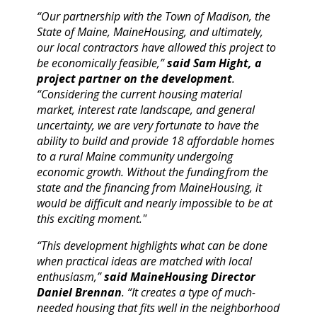
“Our partnership with the Town of Madison, the
State of Maine, MaineHousing, and ultimately,
our local contractors have allowed this project to
be economically feasible,”
said Sam Hight, a
project partner on the development
.
“Considering the current housing material
market, interest rate landscape, and general
uncertainty, we are very fortunate to have the
ability to build and provide 18 affordable homes
to a rural Maine community undergoing
economic growth. Without the funding from the
state and the financing from MaineHousing, it
would be difficult and nearly impossible to be at
this exciting moment."
“This development highlights what can be done
when practical ideas are matched with local
enthusiasm,”
said
MaineHousing
Director
Daniel Brennan
. “It creates a type of much-
needed housing that fits well in the neighborhood