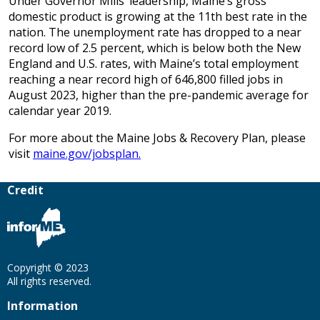
Under Governor Mills’ leadership, Maine’s gross
domestic product is growing at the 11th best rate in the
nation. The unemployment rate has dropped to a near
record low of 2.5 percent, which is below both the New
England and U.S. rates, with Maine’s total employment
reaching a near record high of 646,800 filled jobs in
August 2023, higher than the pre-pandemic average for
calendar year 2019.
For more about the Maine Jobs & Recovery Plan, please
visit
maine.gov/jobsplan.
Credit
Copyright © 2023
All rights reserved.
Information