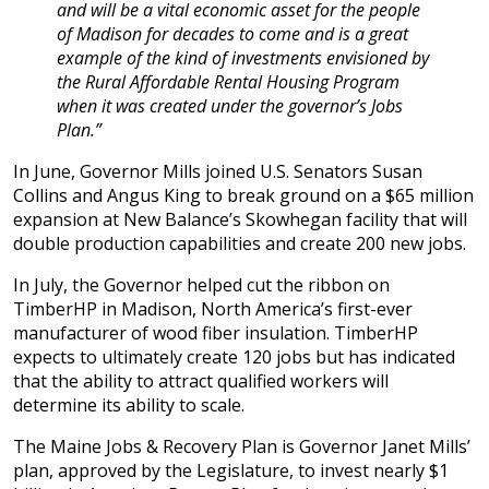
and will be a vital economic asset for the people
of Madison for decades to come and is a great
example of the kind of investments envisioned by
the Rural Affordable Rental Housing Program
when it was created under the governor’s Jobs
Plan.”
In June, Governor Mills joined U.S. Senators Susan
Collins and Angus King to break ground on a $65 million
expansion at New Balance’s Skowhegan facility that will
double production capabilities and create 200 new jobs.
In July, the Governor helped cut the ribbon on
TimberHP in Madison, North America’s first-ever
manufacturer of wood fiber insulation. TimberHP
expects to ultimately create 120 jobs but has indicated
that the ability to attract qualified workers will
determine its ability to scale.
The Maine Jobs & Recovery Plan is Governor Janet Mills’
plan, approved by the Legislature, to invest nearly $1