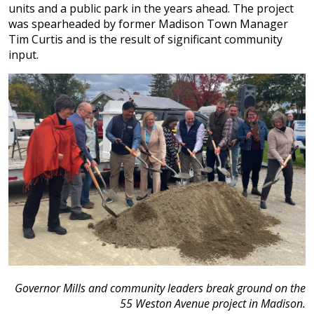
units and a public park in the years ahead. The project
was spearheaded by former Madison Town Manager
Tim Curtis and is the result of significant community
input.
Governor Mills and community leaders break ground on the
55 Weston Avenue project in Madison.