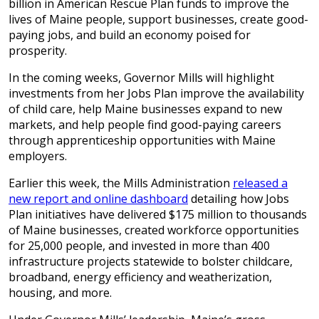
billion in American Rescue Plan funds to improve the
lives of Maine people, support businesses, create good-
paying jobs, and build an economy poised for
prosperity.
In the coming weeks, Governor Mills will highlight
investments from her Jobs Plan improve the availability
of child care, help Maine businesses expand to new
markets, and help people find good-paying careers
through apprenticeship opportunities with Maine
employers.
Earlier this week, the Mills Administration
released a
new report and online dashboard
detailing how Jobs
Plan initiatives have delivered $175 million to thousands
of Maine businesses, created workforce opportunities
for 25,000 people, and invested in more than 400
infrastructure projects statewide to bolster childcare,
broadband, energy efficiency and weatherization,
housing, and more.