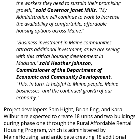
the workers they need to sustain their promising
growth,”
said Governor Janet Mills
. “My
Administration will continue to work to increase
the availability of comfortable, affordable
housing options across Maine.”
"Business investment in Maine communities
attracts additional investment, as we are seeing
with this critical housing development in
Madison,"
said Heather Johnson,
Commissioner of the Department of
Economic and Community Development.
"This, in turn, is helpful to Maine people, Maine
businesses, and the continued growth of our
economy."
Project developers Sam Hight, Brian Eng, and Kara
Wilbur are expected to create 18 units and two buildings
during phase one through the Rural Affordable Rental
Housing Program, which is administered by
MaineHousing, and anticipate creating 18 additional