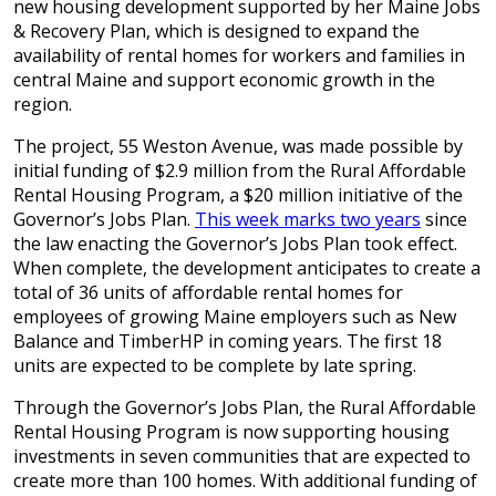
new housing development supported by her Maine Jobs
& Recovery Plan, which is designed to expand the
availability of rental homes for workers and families in
central Maine and support economic growth in the
region.
The project, 55 Weston Avenue, was made possible by
initial funding of $2.9 million from the Rural Affordable
Rental Housing Program, a $20 million initiative of the
Governor’s Jobs Plan.
This week marks two years
since
the law enacting the Governor’s Jobs Plan took effect.
When complete, the development anticipates to create a
total of 36 units of affordable rental homes for
employees of growing Maine employers such as New
Balance and TimberHP in coming years. The first 18
units are expected to be complete by late spring.
Through the Governor’s Jobs Plan, the Rural Affordable
Rental Housing Program is now supporting housing
investments in seven communities that are expected to
create more than 100 homes. With additional funding of