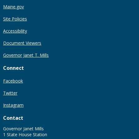
Maine.gov
Site Policies
Accessibility
Document Viewers
Governor Janet T. Mills
Connect
Facebook
Twitter
Instagram
Contact
Governor Janet Mills
1 State House Station