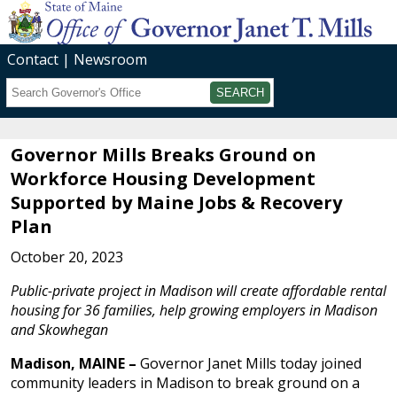
Contact
Newsroom
Search
Submit
Governor Mills Breaks Ground on
Workforce Housing Development
Supported by Maine Jobs & Recovery
Plan
October 20, 2023
Public-private project in Madison will create affordable rental
housing for 36 families, help growing employers in Madison
and Skowhegan
Madison, MAINE –
Governor Janet Mills today joined
community leaders in Madison to break ground on a