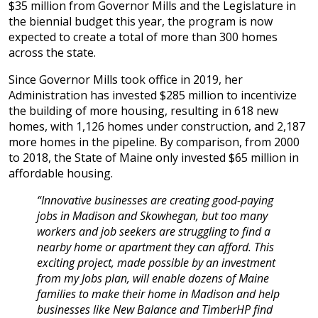
$35 million from Governor Mills and the Legislature in
the biennial budget this year, the program is now
expected to create a total of more than 300 homes
across the state.
Since Governor Mills took office in 2019, her
Administration has invested $285 million to incentivize
the building of more housing, resulting in 618 new
homes, with 1,126 homes under construction, and 2,187
more homes in the pipeline. By comparison, from 2000
to 2018, the State of Maine only invested $65 million in
affordable housing.
“Innovative businesses are creating good-paying
jobs in Madison and Skowhegan, but too many
workers and job seekers are struggling to find a
nearby home or apartment they can afford. This
exciting project, made possible by an investment
from my Jobs plan, will enable dozens of Maine
families to make their home in Madison and help
businesses like New Balance and TimberHP find