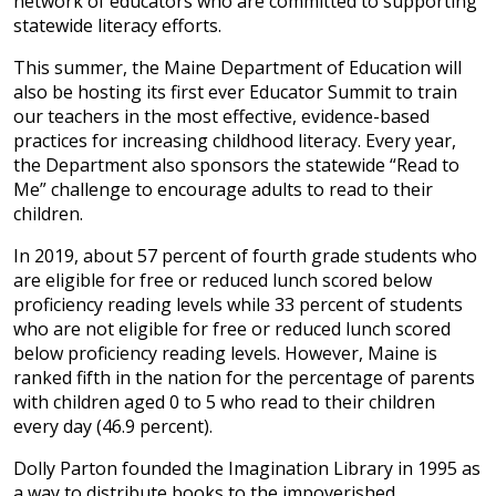
network of educators who are committed to supporting
statewide literacy efforts.
This summer, the Maine Department of Education will
also be hosting its first ever Educator Summit to train
our teachers in the most effective, evidence-based
practices for increasing childhood literacy. Every year,
the Department also sponsors the statewide “Read to
Me” challenge to encourage adults to read to their
children.
In 2019, about 57 percent of fourth grade students who
are eligible for free or reduced lunch scored below
proficiency reading levels while 33 percent of students
who are not eligible for free or reduced lunch scored
below proficiency reading levels. However, Maine is
ranked fifth in the nation for the percentage of parents
with children aged 0 to 5 who read to their children
every day (46.9 percent).
Dolly Parton founded the Imagination Library in 1995 as
a way to distribute books to the impoverished