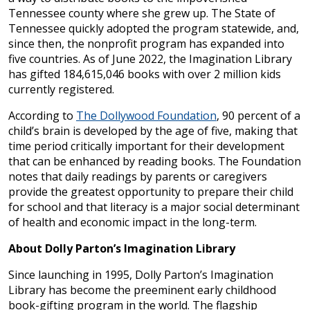
Tennessee county where she grew up. The State of
Tennessee quickly adopted the program statewide, and,
since then, the nonprofit program has expanded into
five countries. As of June 2022, the Imagination Library
has gifted 184,615,046 books with over 2 million kids
currently registered.
According to
The Dollywood Foundation
, 90 percent of a
child’s brain is developed by the age of five, making that
time period critically important for their development
that can be enhanced by reading books. The Foundation
notes that daily readings by parents or caregivers
provide the greatest opportunity to prepare their child
for school and that literacy is a major social determinant
of health and economic impact in the long-term.
About Dolly Parton’s Imagination Library
Since launching in 1995, Dolly Parton’s Imagination
Library has become the preeminent early childhood
book-gifting program in the world. The flagship