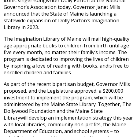
iconic singer-songwriter Dolly Parton at the National
Governor’s Association today, Governor Janet Mills
announced that the State of Maine is launching a
statewide expansion of Dolly Parton’s Imagination
Library in 2023.
The Imagination Library of Maine will mail high-quality,
age appropriate books to children from birth until age
five every month, no matter their family’s income. The
program is dedicated to improving the lives of children
by inspiring a love of reading with books, andis free to
enrolled children and families.
As part of the recent bipartisan budget, Governor Mills
proposed, and the Legislature approved, a $200,000
investment to implement the program, which will be
administered by the Maine State Library. Together, The
Dollywood Foundation and the Maine State
Librarywill develop an implementation strategy this year
with local libraries, community non-profits, the Maine
Department of Education, and school systems – to