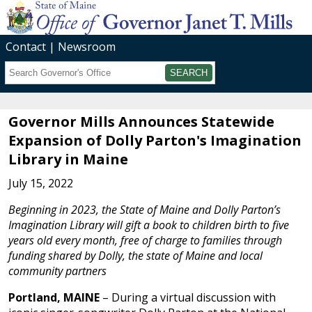
Contact
Newsroom
Search
Submit
Governor Mills Announces Statewide
Expansion of Dolly Parton's Imagination
Library in Maine
July 15, 2022
Beginning in 2023, the State of Maine and Dolly Parton’s
Imagination Library will gift a book to children birth to five
years old every month, free of charge to families through
funding shared by Dolly, the state of Maine and local
community partners
Portland, MAINE
– During a virtual discussion with