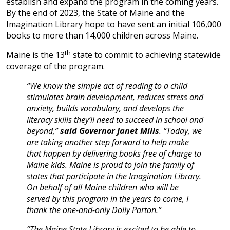
establish and expand the program in the coming years.
By the end of 2023, the State of Maine and the
Imagination Library hope to have sent an initial 106,000
books to more than 14,000 children across Maine.
th
Maine is the 13
state to commit to achieving statewide
coverage of the program.
“We know the simple act of reading to a child
stimulates brain development, reduces stress and
anxiety, builds vocabulary, and develops the
literacy skills they’ll need to succeed in school and
beyond,”
said Governor Janet Mills
. “Today, we
are taking another step forward to help make
that happen by delivering books free of charge to
Maine kids. Maine is proud to join the family of
states that participate in the Imagination Library.
On behalf of all Maine children who will be
served by this program in the years to come, I
thank the one-and-only Dolly Parton.”
“The Maine State Library is excited to be able to