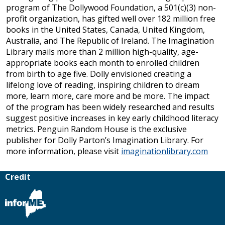
program of The Dollywood Foundation, a 501(c)(3) non-
profit organization, has gifted well over 182 million free
books in the United States, Canada, United Kingdom,
Australia, and The Republic of Ireland. The Imagination
Library mails more than 2 million high-quality, age-
appropriate books each month to enrolled children
from birth to age five. Dolly envisioned creating a
lifelong love of reading, inspiring children to dream
more, learn more, care more and be more. The impact
of the program has been widely researched and results
suggest positive increases in key early childhood literacy
metrics. Penguin Random House is the exclusive
publisher for Dolly Parton’s Imagination Library. For
more information, please visit
imaginationlibrary.com
Credit