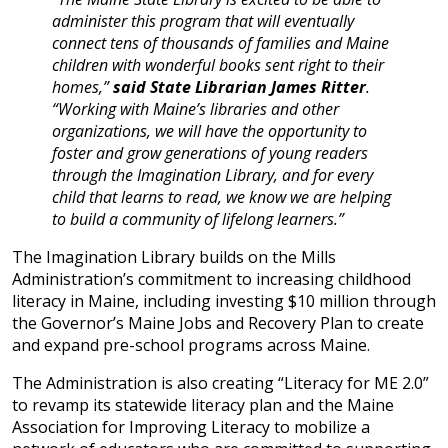
administer this program that will eventually
connect tens of thousands of families and Maine
children with wonderful books sent right to their
homes,”
said State Librarian James Ritter
.
“Working with Maine’s libraries and other
organizations, we will have the opportunity to
foster and grow generations of young readers
through the Imagination Library, and for every
child that learns to read, we know we are helping
to build a community of lifelong learners.”
The Imagination Library builds on the Mills
Administration’s commitment to increasing childhood
literacy in Maine, including investing $10 million through
the Governor’s Maine Jobs and Recovery Plan to create
and expand pre-school programs across Maine.
The Administration is also creating “Literacy for ME 2.0”
to revamp its statewide literacy plan and the Maine
Association for Improving Literacy to mobilize a