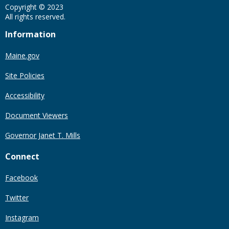
Copyright © 2023
All rights reserved.
Information
Maine.gov
Site Policies
Accessibility
Document Viewers
Governor Janet T. Mills
Connect
Facebook
Twitter
Instagram