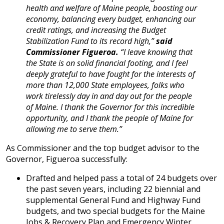
health and welfare of Maine people, boosting our
economy, balancing every budget, enhancing our
credit ratings, and increasing the Budget
Stabilization Fund to its record high,”
said
Commissioner Figueroa.
“I leave knowing that
the State is on solid financial footing, and I feel
deeply grateful to have fought for the interests of
more than 12,000 State employees, folks who
work tirelessly day in and day out for the people
of Maine. I thank the Governor for this incredible
opportunity, and I thank the people of Maine for
allowing me to serve them.”
As Commissioner and the top budget advisor to the
Governor, Figueroa successfully:
Drafted and helped pass a total of 24 budgets over
the past seven years, including 22 biennial and
supplemental General Fund and Highway Fund
budgets, and two special budgets for the Maine
Jobs & Recovery Plan and Emergency Winter