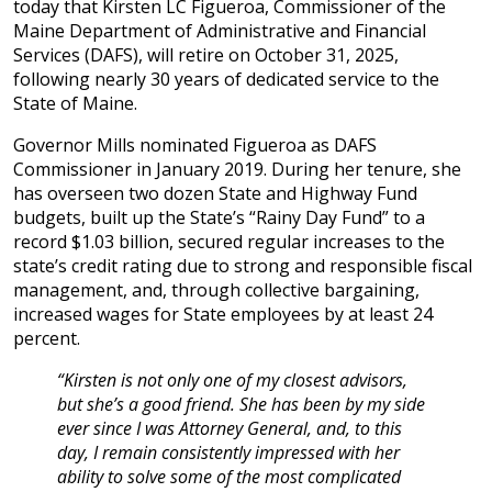
today that Kirsten LC Figueroa, Commissioner of the
Maine Department of Administrative and Financial
Services (DAFS), will retire on October 31, 2025,
following nearly 30 years of dedicated service to the
State of Maine.
Governor Mills nominated Figueroa as DAFS
Commissioner in January 2019. During her tenure, she
has overseen two dozen State and Highway Fund
budgets, built up the State’s “Rainy Day Fund” to a
record $1.03 billion, secured regular increases to the
state’s credit rating due to strong and responsible fiscal
management, and, through collective bargaining,
increased wages for State employees by at least 24
percent.
“Kirsten is not only one of my closest advisors,
but she’s a good friend. She has been by my side
ever since I was Attorney General, and, to this
day, I remain consistently impressed with her
ability to solve some of the most complicated