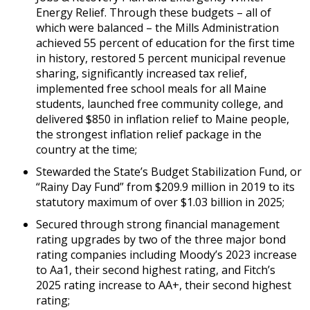
Energy Relief. Through these budgets – all of
which were balanced – the Mills Administration
achieved 55 percent of education for the first time
in history, restored 5 percent municipal revenue
sharing, significantly increased tax relief,
implemented free school meals for all Maine
students, launched free community college, and
delivered $850 in inflation relief to Maine people,
the strongest inflation relief package in the
country at the time;
Stewarded the State’s Budget Stabilization Fund, or
“Rainy Day Fund” from $209.9 million in 2019 to its
statutory maximum of over $1.03 billion in 2025;
Secured through strong financial management
rating upgrades by two of the three major bond
rating companies including Moody’s 2023 increase
to Aa1, their second highest rating, and Fitch’s
2025 rating increase to AA+, their second highest
rating;