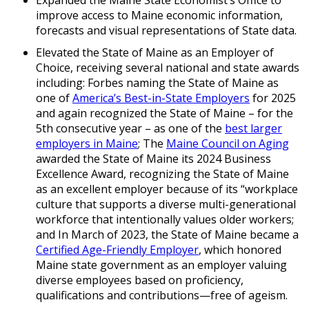
Expanded the Maine State Economist’s Office to
improve access to Maine economic information,
forecasts and visual representations of State data.
Elevated the State of Maine as an Employer of
Choice, receiving several national and state awards
including: Forbes naming the State of Maine as
one of
America’s Best-in-State Employers
for 2025
and again recognized the State of Maine – for the
5th consecutive year – as one of the
best larger
employers in Maine
; The
Maine Council on Aging
awarded the State of Maine its 2024 Business
Excellence Award, recognizing the State of Maine
as an excellent employer because of its “workplace
culture that supports a diverse multi-generational
workforce that intentionally values older workers;
and In March of 2023, the State of Maine became a
Certified Age-Friendly Employer
, which honored
Maine state government as an employer valuing
diverse employees based on proficiency,
qualifications and contributions—free of ageism.