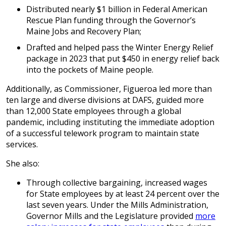
Distributed nearly $1 billion in Federal American
Rescue Plan funding through the Governor’s
Maine Jobs and Recovery Plan;
Drafted and helped pass the Winter Energy Relief
package in 2023 that put $450 in energy relief back
into the pockets of Maine people.
Additionally, as Commissioner, Figueroa led more than
ten large and diverse divisions at DAFS, guided more
than 12,000 State employees through a global
pandemic, including instituting the immediate adoption
of a successful telework program to maintain state
services.
She also:
Through collective bargaining, increased wages
for State employees by at least 24 percent over the
last seven years. Under the Mills Administration,
Governor Mills and the Legislature provided
more