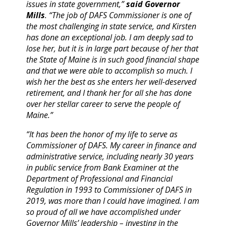
issues in state government,”
said Governor
Mills
. “The job of DAFS Commissioner is one of
the most challenging in state service, and Kirsten
has done an exceptional job. I am deeply sad to
lose her, but it is in large part because of her that
the State of Maine is in such good financial shape
and that we were able to accomplish so much. I
wish her the best as she enters her well-deserved
retirement, and I thank her for all she has done
over her stellar career to serve the people of
Maine.”
“It has been the honor of my life to serve as
Commissioner of DAFS. My career in finance and
administrative service, including nearly 30 years
in public service from Bank Examiner at the
Department of Professional and Financial
Regulation in 1993 to Commissioner of DAFS in
2019, was more than I could have imagined. I am
so proud of all we have accomplished under
Governor Mills’ leadership – investing in the