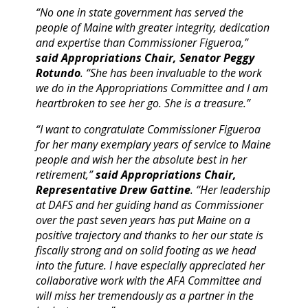
“No one in state government has served the
people of Maine with greater integrity, dedication
and expertise than Commissioner Figueroa,”
said Appropriations Chair, Senator Peggy
Rotundo
. “She has been invaluable to the work
we do in the Appropriations Committee and I am
heartbroken to see her go. She is a treasure.”
“I want to congratulate Commissioner Figueroa
for her many exemplary years of service to Maine
people and wish her the absolute best in her
retirement,”
said Appropriations Chair,
Representative Drew Gattine
. “Her leadership
at DAFS and her guiding hand as Commissioner
over the past seven years has put Maine on a
positive trajectory and thanks to her our state is
fiscally strong and on solid footing as we head
into the future. I have especially appreciated her
collaborative work with the AFA Committee and
will miss her tremendously as a partner in the