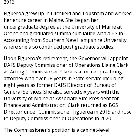
2013.
Figueroa grew up in Litchfield and Topsham and worked
her entire career in Maine. She began her
undergraduate degree at the University of Maine at
Orono and graduated summa cum laude with a BS in
Accounting from Southern New Hampshire University
where she also continued post graduate studies.
Upon Figueroa’s retirement, the Governor will appoint
DAFS Deputy Commissioner of Operations Elaine Clark
as Acting Commissioner. Clark is a former practicing
attorney with over 28 years in State service including
eight years as former DAFS Director of Bureau of
General Services. She also served six years with the
University of Maine as Associate Vice President for
Finance and Administration. Clark returned as BGS
Director under Commissioner Figueroa in 2019 and rose
to Deputy Commissioner of Operations in 2020.
The Commissioner's position is a cabinet-level