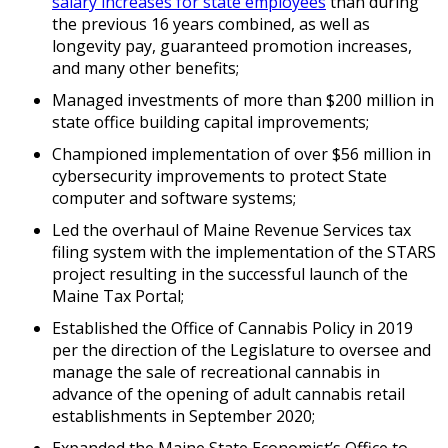
salary increases for state employees
than during
the previous 16 years combined, as well as
longevity pay, guaranteed promotion increases,
and many other benefits;
Managed investments of more than $200 million in
state office building capital improvements;
Championed implementation of over $56 million in
cybersecurity improvements to protect State
computer and software systems;
Led the overhaul of Maine Revenue Services tax
filing system with the implementation of the STARS
project resulting in the successful launch of the
Maine Tax Portal;
Established the Office of Cannabis Policy in 2019
per the direction of the Legislature to oversee and
manage the sale of recreational cannabis in
advance of the opening of adult cannabis retail
establishments in September 2020;