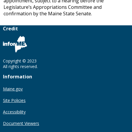
appointment, subject to a hearing before the
Legislature’s Appropriations Committee and
confirmation by the Maine State Senate.
Credit
Copyright © 2023
All rights reserved.
Information
Maine.gov
Site Policies
Accessibility
Document Viewers