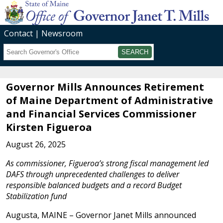
Contact
Newsroom
Search
Submit
Governor Mills Announces Retirement
of Maine Department of Administrative
and Financial Services Commissioner
Kirsten Figueroa
August 26, 2025
As commissioner, Figueroa’s strong fiscal management led
DAFS through unprecedented challenges to deliver
responsible balanced budgets and a record Budget
Stabilization fund
Augusta, MAINE – Governor Janet Mills announced