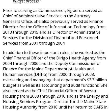
budget process.”
Prior to serving as Commissioner, Figueroa served as
Chief of Administrative Services in the Attorney
General’s Office. She also previously served as Finance
Director for the Office of Information Technology from
2013 through 2015 and as Director of Administrative
Services for the Division of Financial and Personnel
Services from 2001 through 2004.
In addition to these important roles, she worked as the
Chief Financial Officer of the Dirigo Health Agency from
2004 through 2006 and the Deputy Commissioner of
Finance for the Maine Department of Health and
Human Services (DHHS) from 2006 through 2008,
overseeing and managing that department’s $3.3 billion
budget as well as its accounting and audit functions. She
also served as the Chief Financial Officer of Avesta
Housing from 2008 through 2010 and as the Energy and
Housing Services Program Director for the Maine State
Housing Authority from 2010 until her return to DAFS in