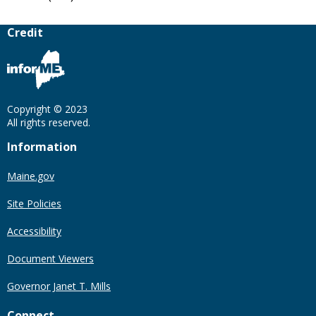
Credit
Copyright © 2023
All rights reserved.
Information
Maine.gov
Site Policies
Accessibility
Document Viewers
Governor Janet T. Mills
Connect