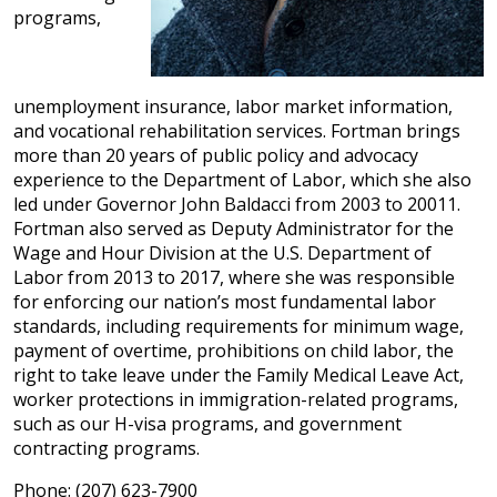
programs,
unemployment insurance, labor market information,
and vocational rehabilitation services. Fortman brings
more than 20 years of public policy and advocacy
experience to the Department of Labor, which she also
led under Governor John Baldacci from 2003 to 20011.
Fortman also served as Deputy Administrator for the
Wage and Hour Division at the U.S. Department of
Labor from 2013 to 2017, where she was responsible
for enforcing our nation’s most fundamental labor
standards, including requirements for minimum wage,
payment of overtime, prohibitions on child labor, the
right to take leave under the Family Medical Leave Act,
worker protections in immigration-related programs,
such as our H-visa programs, and government
contracting programs.
Phone: (207) 623-7900