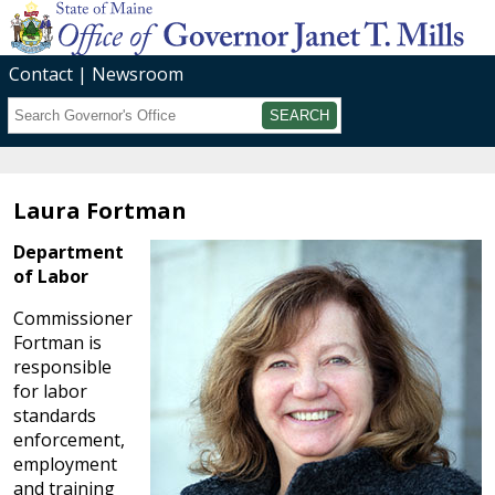
Contact
Newsroom
Search
Submit
Laura Fortman
Department
of Labor
Commissioner
Fortman is
responsible
for labor
standards
enforcement,
employment
and training