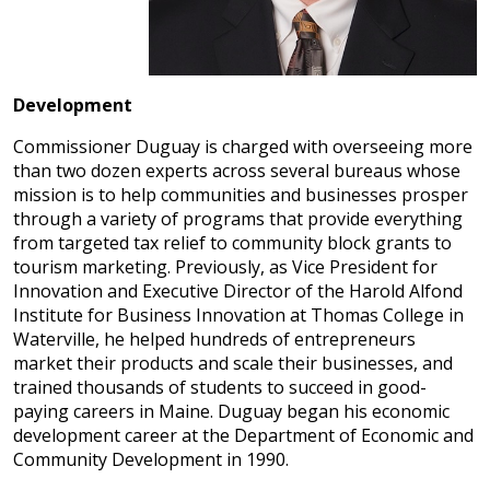
Development
Commissioner Duguay is charged with overseeing more
than two dozen experts across several bureaus whose
mission is to help communities and businesses prosper
through a variety of programs that provide everything
from targeted tax relief to community block grants to
tourism marketing. Previously, as Vice President for
Innovation and Executive Director of the Harold Alfond
Institute for Business Innovation at Thomas College in
Waterville, he helped hundreds of entrepreneurs
market their products and scale their businesses, and
trained thousands of students to succeed in good-
paying careers in Maine. Duguay began his economic
development career at the Department of Economic and
Community Development in 1990.