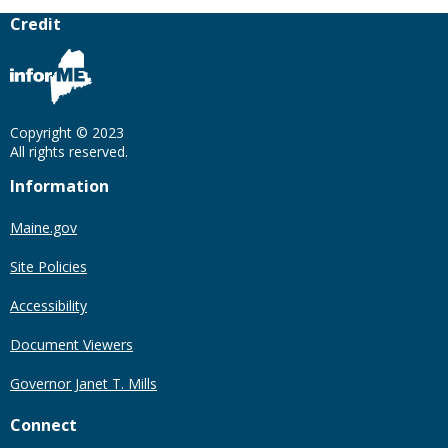
Credit
Copyright © 2023
All rights reserved.
Information
Maine.gov
Site Policies
Accessibility
Document Viewers
Governor Janet T. Mills
Connect