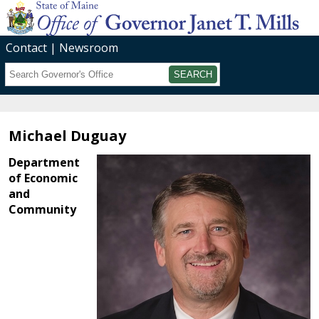
Contact
Newsroom
Search
Submit
Michael Duguay
Department
of Economic
and
Community