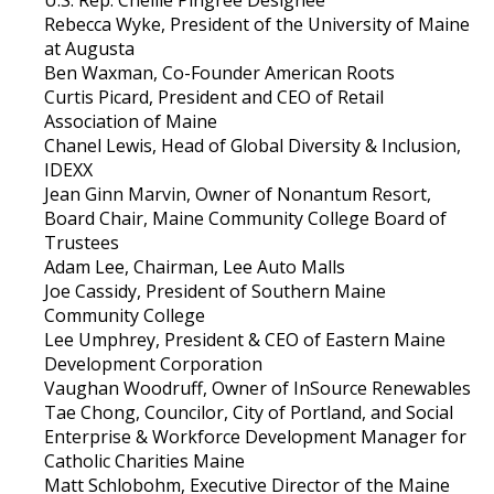
Rebecca Wyke, President of the University of Maine
at Augusta
Ben Waxman, Co-Founder American Roots
Curtis Picard, President and CEO of Retail
Association of Maine
Chanel Lewis, Head of Global Diversity & Inclusion,
IDEXX
Jean Ginn Marvin, Owner of Nonantum Resort,
Board Chair, Maine Community College Board of
Trustees
Adam Lee, Chairman, Lee Auto Malls
Joe Cassidy, President of Southern Maine
Community College
Lee Umphrey, President & CEO of Eastern Maine
Development Corporation
Vaughan Woodruff, Owner of InSource Renewables
Tae Chong, Councilor, City of Portland, and Social
Enterprise & Workforce Development Manager for
Catholic Charities Maine
Matt Schlobohm, Executive Director of the Maine