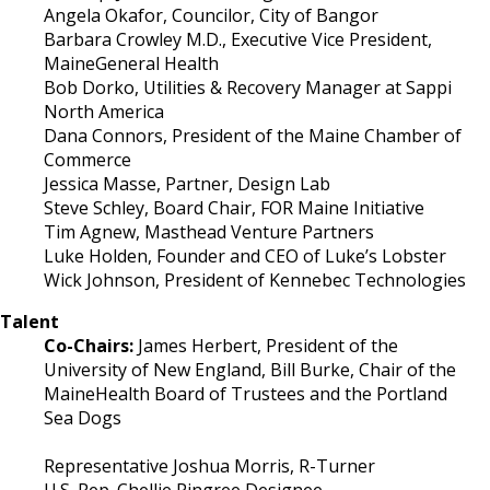
Angela Okafor, Councilor, City of Bangor
Barbara Crowley M.D., Executive Vice President,
MaineGeneral Health
Bob Dorko, Utilities & Recovery Manager at Sappi
North America
Dana Connors, President of the Maine Chamber of
Commerce
Jessica Masse, Partner, Design Lab
Steve Schley, Board Chair, FOR Maine Initiative
Tim Agnew, Masthead Venture Partners
Luke Holden, Founder and CEO of Luke’s Lobster
Wick Johnson, President of Kennebec Technologies
Talent
Co-Chairs:
James Herbert, President of the
University of New England, Bill Burke, Chair of the
MaineHealth Board of Trustees and the Portland
Sea Dogs
Representative Joshua Morris, R-Turner
U.S. Rep. Chellie Pingree Designee