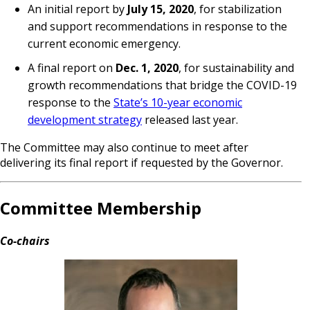
An initial report by
July 15, 2020
, for stabilization
and support recommendations in response to the
current economic emergency.
A final report on
Dec. 1, 2020
, for sustainability and
growth recommendations that bridge the COVID-19
response to the
State’s 10-year economic
development strategy
released last year.
The Committee may also continue to meet after
delivering its final report if requested by the Governor.
Committee Membership
Co-chairs