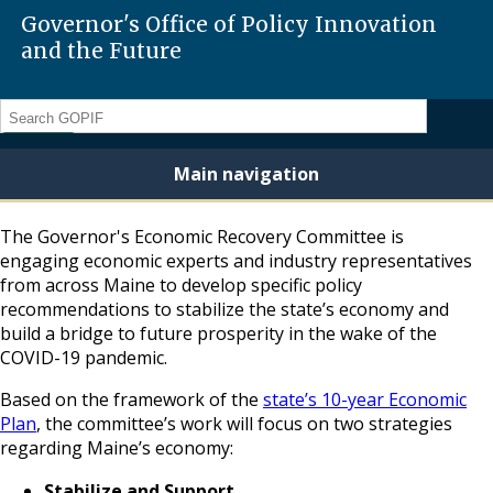
Governor's Office of Policy Innovation
and the Future
Search
Main navigation
The Governor's Economic Recovery Committee is
engaging economic experts and industry representatives
from across Maine to develop specific policy
recommendations to stabilize the state’s economy and
build a bridge to future prosperity in the wake of the
COVID-19 pandemic.
Based on the framework of the
state’s 10-year Economic
Plan
, the committee’s work will focus on two strategies
regarding Maine’s economy:
Stabilize and Support