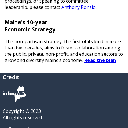
proceedings, or speaking to committee
leadership, please contact
Anthony Ronzio.
Maine's 10-year
Economic Strategy
The non-partisan strategy, the first of its kind in more
than two decades, aims to foster collaboration among
the public, private, non-profit, and education sectors to
grow and diversify Maine’s economy.
Read the plan
Credit
Copyright © 2023
All rights reserved.