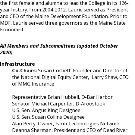
the first female and alumna to lead the College in its 126-
year history. From 2004-2012, Laurie served as President
and CEO of the Maine Development Foundation. Prior to
MDF, Laurie served three governors as the Maine State
Economist.
All Members and Subcommittees (updated October
2020)
Infrastructure
Co-Chairs:
Susan Corbett, Founder and Director of
the National Digital Equity Center, Larry Shaw, CEO
of MMG Insurance
Representative Brian Hubbell, D-Bar Harbor
Senator Michael Carpenter, D-Aroostook
U.S. Sen. Angus King Designee
U.S. Sen. Susan Collins Designee
Alan Perry, Owner, Farm Technologies Network
Deanna Sherman, President and CEO of Dead River