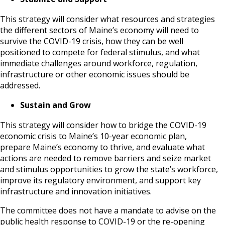
This strategy will consider what resources and strategies
the different sectors of Maine’s economy will need to
survive the COVID-19 crisis, how they can be well
positioned to compete for federal stimulus, and what
immediate challenges around workforce, regulation,
infrastructure or other economic issues should be
addressed.
Sustain and Grow
This strategy will consider how to bridge the COVID-19
economic crisis to Maine’s 10-year economic plan,
prepare Maine’s economy to thrive, and evaluate what
actions are needed to remove barriers and seize market
and stimulus opportunities to grow the state’s workforce,
improve its regulatory environment, and support key
infrastructure and innovation initiatives.
The committee does not have a mandate to advise on the
public health response to COVID-19 or the re-opening