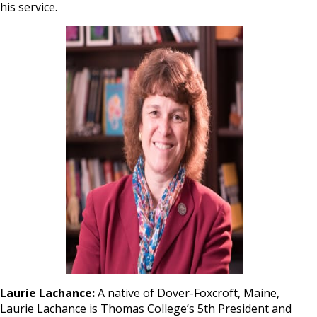
his service.
Laurie Lachance:
A native of Dover-Foxcroft, Maine,
Laurie Lachance is Thomas College’s 5th President and