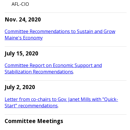
AFL-CIO
Nov. 24, 2020
Committee Recommendations to Sustain and Grow
Maine's Economy
July 15, 2020
Committee Report on Economic Support and
Stabilization Recommendations
.
July 2, 2020
Letter from co-chairs to Gov. Janet Mills with "Quick-
Start" recommendations
.
Committee Meetings