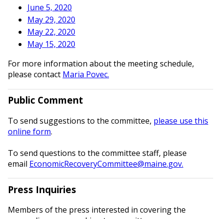
June 5, 2020
May 29, 2020
May 22, 2020
May 15, 2020
For more information about the meeting schedule,
please contact
Maria Povec.
Public Comment
To send suggestions to the committee,
please use this
online form
.
To send questions to the committee staff, please
email
EconomicRecoveryCommittee@maine.gov.
Press Inquiries
Members of the press interested in covering the