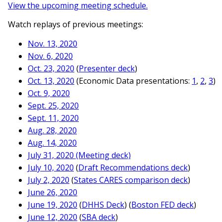
View the upcoming meeting schedule.
Watch replays of previous meetings:
Nov. 13, 2020
Nov. 6, 2020
Oct. 23, 2020
(
Presenter deck
)
Oct. 13, 2020
(Economic Data presentations:
1
,
2
,
3
)
Oct. 9, 2020
Sept. 25, 2020
Sept. 11, 2020
Aug. 28, 2020
Aug. 14, 2020
July 31, 2020
(Meeting deck)
July 10, 2020
(
Draft Recommendations deck
)
July 2, 2020
(
States CARES comparison deck
)
June 26, 2020
June 19, 2020
(
DHHS Deck
) (
Boston FED deck
)
June 12, 2020
(
SBA deck
)