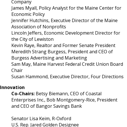
Company
James Myall, Policy Analyst for the Maine Center for
Economic Policy
Jennifer Hutchins, Executive Director of the Maine
Association of Nonprofits
Lincoln Jeffers, Economic Development Director for
the City of Lewiston
Kevin Raye, Realtor and Former Senate President
Meredith Strang Burgess, President and CEO of
Burgess Advertising and Marketing
Sam May, Maine Harvest Federal Credit Union Board
Chair
Susan Hammond, Executive Director, Four Directions
Innovation
Co-Chairs:
Betsy Biemann, CEO of Coastal
Enterprises Inc., Bob Montgomery-Rice, President
and CEO of Bangor Savings Bank
Senator Lisa Keim, R-Oxford
U.S. Rep. Jared Golden Designee