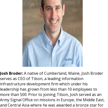
Josh Broder:
A native of Cumberland, Maine, Josh Broder
serves as CEO of Tilson, a leading information
infrastructure development firm which under his
leadership has grown from less than 10 employees to
more than 500. Prior to joining Tilson, Josh served as an
Army Signal Office on missions in Europe, the Middle East,
and Central Asia where he was awarded a bronze star for