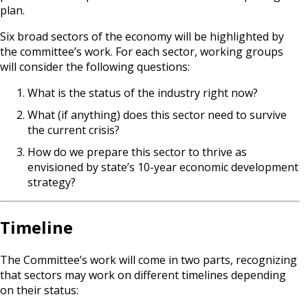
plan.
Six broad sectors of the economy will be highlighted by
the committee’s work. For each sector, working groups
will consider the following questions:
What is the status of the industry right now?
What (if anything) does this sector need to survive
the current crisis?
How do we prepare this sector to thrive as
envisioned by state’s 10-year economic development
strategy?
Timeline
The Committee’s work will come in two parts, recognizing
that sectors may work on different timelines depending
on their status: