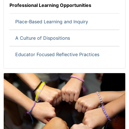
Professional Learning Opportunities
Place-Based Learning and Inquiry
A Culture of Dispositions
Educator Focused Reflective Practices