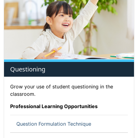
Questioning
Grow your use of student questioning in the
classroom.
Professional Learning Opportunities
Question Formulation Technique