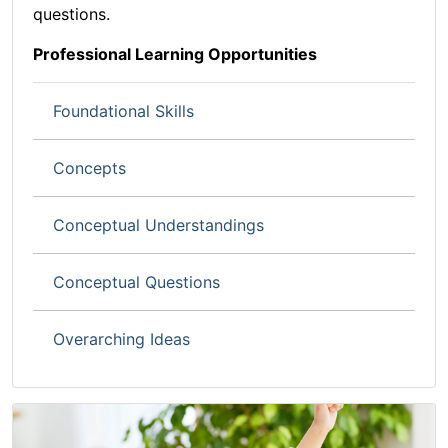
questions.
Professional Learning Opportunities
Foundational Skills
Concept
s
Conceptual Understandings
Conceptual Questions
Overarching Ideas