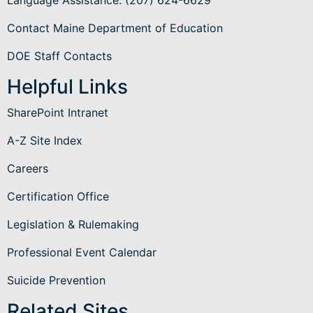
Contact Maine Department of Education
DOE Staff Contacts
Helpful Links
SharePoint Intranet
A-Z Site Index
Careers
Certification Office
Legislation & Rulemaking
Professional Event Calendar
Suicide Prevention
Related Sites