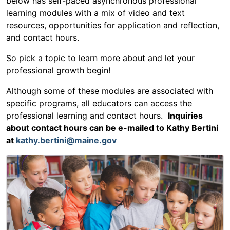
below has self-paced asynchronous professional
learning modules with a mix of video and text
resources, opportunities for application and reflection,
and contact hours.
So pick a topic to learn more about and let your
professional growth begin!
Although some of these modules are associated with
specific programs, all educators can access the
professional learning and contact hours.
Inquiries
about contact hours can be e-mailed to Kathy Bertini
at
kathy.bertini@maine.gov