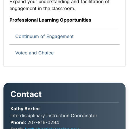
Expand your understanding and facilitation of
engagement in the classroom.
Professional Learning Opportunities
Continuum of Engagement
Voice and Choice
Contact
Kathy Bertini
Interdisciplinary Instruction Coordinator
Phone
: 207-816-0294