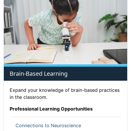
Brain-Based Learning
Expand your knowledge of brain-based practices
in the classroom.
Professional Learning Opportunities
Connections to Neuroscience