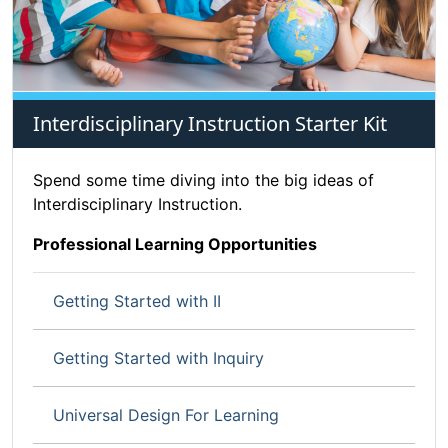
Interdisciplinary Instruction Starter Kit
Spend some time diving into the big ideas of
Interdisciplinary Instruction.
Professional Learning Opportunities
Getting Started with II
Getting Started with Inquiry
Universal Design For Learning