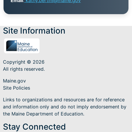
Email
:
kathy.bertini@maine.gov
Site Information
Copyright © 2026
All rights reserved.
Maine.gov
Site Policies
Links to organizations and resources are for reference
and information only and do not imply endorsement by
the Maine Department of Education.
Stay Connected