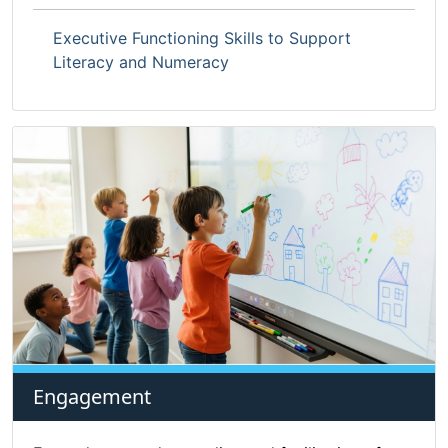
Executive Functioning Skills to Support
Literacy and Numeracy
Engagement