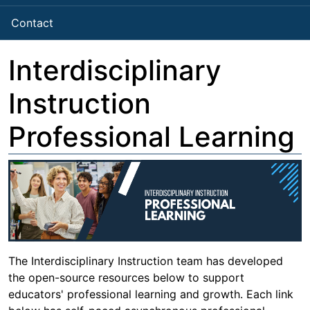
Contact
Interdisciplinary
Instruction
Professional Learning
The Interdisciplinary Instruction team has developed
the open-source resources below to support
educators' professional learning and growth. Each link