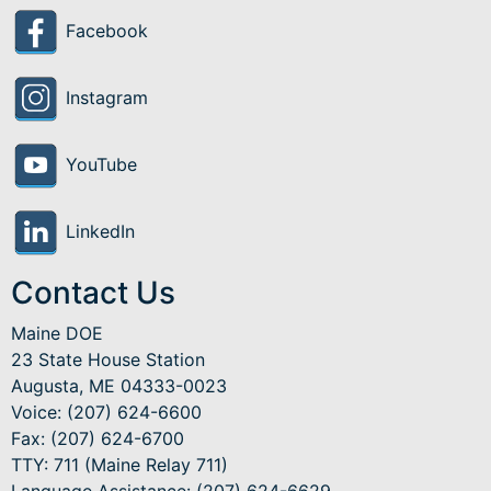
Facebook
Instagram
YouTube
LinkedIn
Contact Us
Maine DOE
23 State House Station
Augusta, ME 04333-0023
Voice: (207) 624-6600
Fax: (207) 624-6700
TTY: 711 (Maine Relay 711)
Language Assistance
: (207) 624-6629