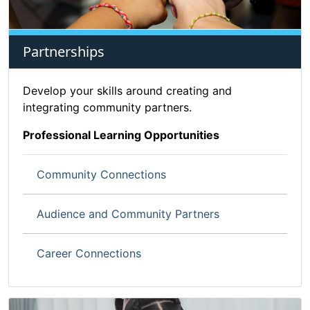
Partnerships
Develop your skills around creating and
integrating community partners.
Professional Learning Opportunities
Community Connections
Audience and Community Partners
Career Connections