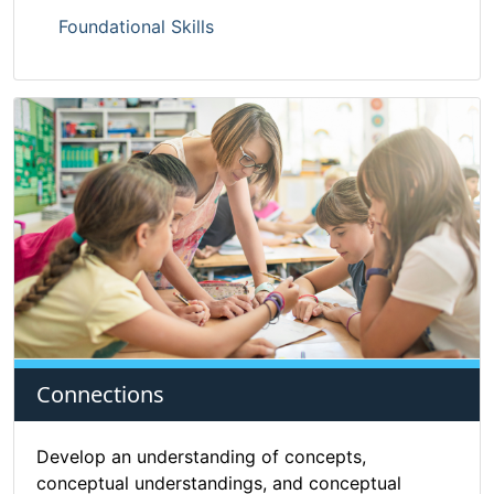
Foundational Skills
Connections
Develop an understanding of concepts,
conceptual understandings, and conceptual