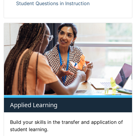
Student Questions in Instruction
Applied Learning
Build your skills in the transfer and application of
student learning.