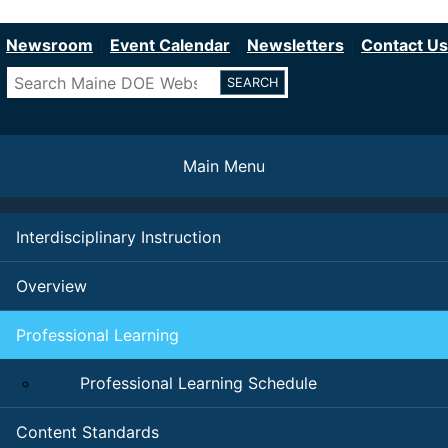
Department of Education
Skip
to
Newsroom
Event Calendar
Newsletters
Contact Us
main
Search
content
Main Menu
Interdisciplinary Instruction
Overview
Professional Learning
Professional Learning Schedule
Content Standards