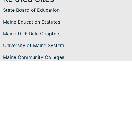
State Board of Education
Maine Education Statutes
Maine DOE Rule Chapters
University of Maine System
Maine Community Colleges