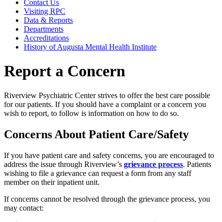
Contact Us
Visiting RPC
Data & Reports
Departments
Accreditations
History of Augusta Mental Health Institute
Report a Concern
Riverview Psychiatric Center strives to offer the best care possible
for our patients. If you should have a complaint or a concern you
wish to report, to follow is information on how to do so.
Concerns About Patient Care/Safety
If you have patient care and safety concerns, you are encouraged to
address the issue through Riverview’s
grievance process
. Patients
wishing to file a grievance can request a form from any staff
member on their inpatient unit.
If concerns cannot be resolved through the grievance process, you
may contact: