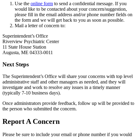
Use the
online form
to send a confidential message. If you
would like to be contacted about your concern/suggestion,
please fill in the email address and/or phone number fields on
the form and we will get back to you as soon as possible.
Mail a letter of concern to:
Superintendent’s Office
Riverview Psychiatric Center
11 State House Station
Augusta, ME 04333-0011
Next Steps
The Superintendent’s Office will share your concerns with top level
administrative staff and other managers as needed, and they will
investigate and work to resolve any issues in a timely manner
(typically 7-10 business days).
Once administrators provide feedback, follow up will be provided to
the person who submitted the concern.
Report A Concern
Please be sure to include your email or phone number if you would