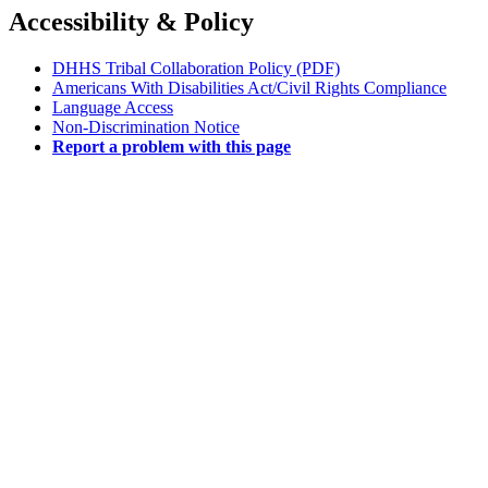
Accessibility & Policy
DHHS Tribal Collaboration Policy (PDF)
Americans With Disabilities Act/Civil Rights Compliance
Language Access
Non-Discrimination Notice
Report a problem with this page