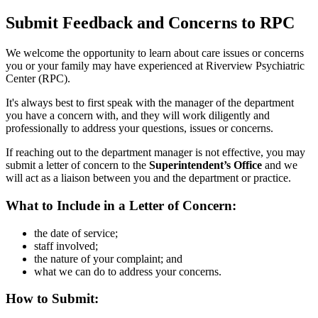
Submit Feedback and Concerns to RPC
We welcome the opportunity to learn about care issues or concerns
you or your family may have experienced at Riverview Psychiatric
Center (RPC).
It's always best to first speak with the manager of the department
you have a concern with, and they will work diligently and
professionally to address your questions, issues or concerns.
If reaching out to the department manager is not effective, you may
submit a letter of concern to the
Superintendent’s Office
and we
will act as a liaison between you and the department or practice.
What to Include in a Letter of Concern:
the date of service;
staff involved;
the nature of your complaint; and
what we can do to address your concerns.
How to Submit: