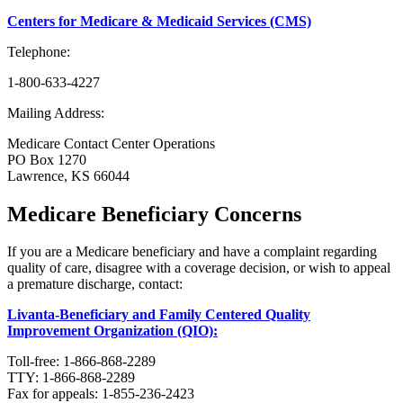
Centers for Medicare & Medicaid Services (CMS)
Telephone:
1-800-633-4227
Mailing Address:
Medicare Contact Center Operations
PO Box 1270
Lawrence, KS 66044
Medicare Beneficiary Concerns
If you are a Medicare beneficiary and have a complaint regarding
quality of care, disagree with a coverage decision, or wish to appeal
a premature discharge, contact:
Livanta-Beneficiary and Family Centered Quality
Improvement Organization (QIO):
Toll-free: 1-866-868-2289
TTY: 1-866-868-2289
Fax for appeals: 1-855-236-2423