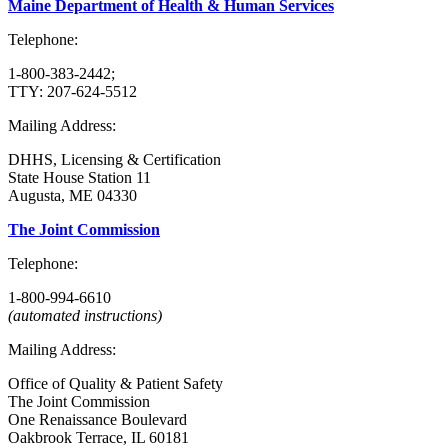
Maine Department of Health & Human Services
Telephone:
1-800-383-2442;
TTY: 207-624-5512
Mailing Address:
DHHS, Licensing & Certification
State House Station 11
Augusta, ME 04330
The Joint Commission
Telephone:
1-800-994-6610
(automated instructions)
Mailing Address:
Office of Quality & Patient Safety
The Joint Commission
One Renaissance Boulevard
Oakbrook Terrace, IL 60181