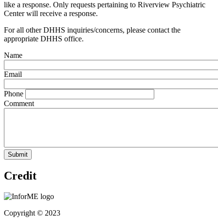
like a response. Only requests pertaining to Riverview Psychiatric
Center will receive a response.
For all other DHHS inquiries/concerns, please contact the
appropriate DHHS office.
Name
Email
Phone
Comment
Credit
Copyright © 2023