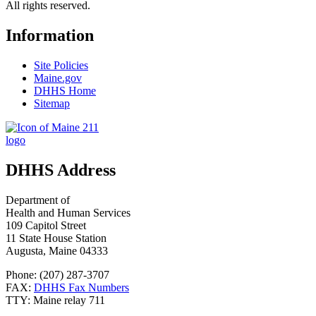
All rights reserved.
Information
Site Policies
Maine.gov
DHHS Home
Sitemap
DHHS Address
Department of
Health and Human Services
109 Capitol Street
11 State House Station
Augusta, Maine 04333
Phone: (207) 287-3707
FAX:
DHHS Fax Numbers
TTY: Maine relay 711