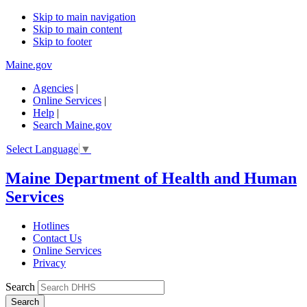
Skip to main navigation
Skip to main content
Skip to footer
Maine.gov
Agencies
|
Online Services
|
Help
|
Search Maine.gov
Select Language
▼
Maine Department of Health and Human
Services
Hotlines
Contact Us
Online Services
Privacy
Search