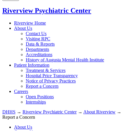
Riverview Psychiatric Center
Riverview Home
About Us
Contact Us
Visiting RPC
Data & Reports
Departments
Accreditations
History of Augusta Mental Health Institute
Patient Information
Treatment & Services
Hospital Price Transparency
Notice of Privacy Practices
Report a Concern
Careers
Open Positions
Internships
DHHS
→
Riverview Psychiatric Center
→
About Riverview
→
Report a Concern
About Us