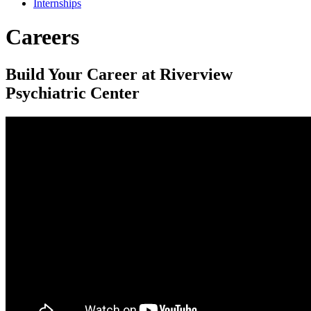
Internships
Careers
Build Your Career at Riverview
Psychiatric Center