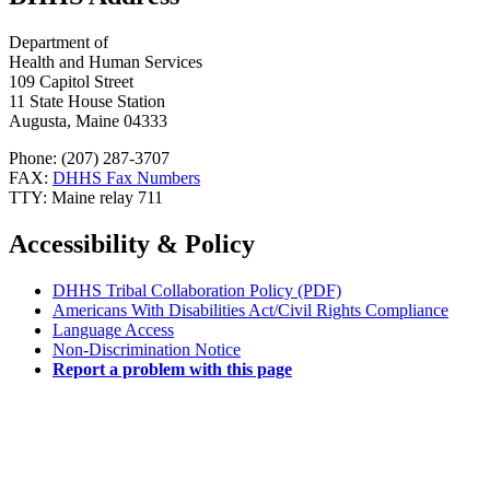
Department of
Health and Human Services
109 Capitol Street
11 State House Station
Augusta, Maine 04333
Phone: (207) 287-3707
FAX:
DHHS Fax Numbers
TTY: Maine relay 711
Accessibility & Policy
DHHS Tribal Collaboration Policy (PDF)
Americans With Disabilities Act/Civil Rights Compliance
Language Access
Non-Discrimination Notice
Report a problem with this page