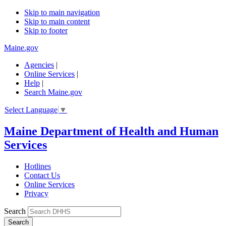
Skip to main navigation
Skip to main content
Skip to footer
Maine.gov
Agencies
|
Online Services
|
Help
|
Search Maine.gov
Select Language
▼
Maine Department of Health and Human
Services
Hotlines
Contact Us
Online Services
Privacy
Search