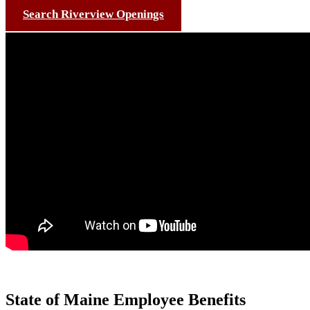
Search Riverview Openings
State of Maine Employee Benefits