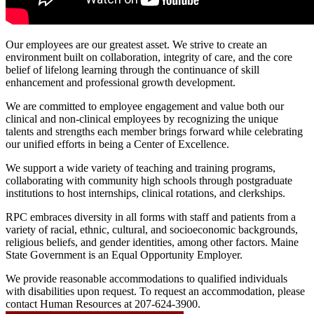
Our employees are our greatest asset. We strive to create an
environment built on collaboration, integrity of care, and the core
belief of lifelong learning through the continuance of skill
enhancement and professional growth development.
We are committed to employee engagement and value both our
clinical and non-clinical employees by recognizing the unique
talents and strengths each member brings forward while celebrating
our unified efforts in being a Center of Excellence.
We support a wide variety of teaching and training programs,
collaborating with community high schools through postgraduate
institutions to host internships, clinical rotations, and clerkships.
RPC embraces diversity in all forms with staff and patients from a
variety of racial, ethnic, cultural, and socioeconomic backgrounds,
religious beliefs, and gender identities, among other factors. Maine
State Government is an Equal Opportunity Employer.
We provide reasonable accommodations to qualified individuals
with disabilities upon request. To request an accommodation, please
contact Human Resources at 207-624-3900.