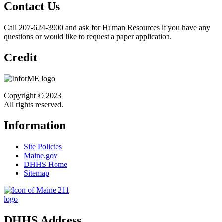
Contact Us
Call 207-624-3900 and ask for Human Resources if you have any
questions or would like to request a paper application.
Credit
Copyright © 2023
All rights reserved.
Information
Site Policies
Maine.gov
DHHS Home
Sitemap
DHHS Address