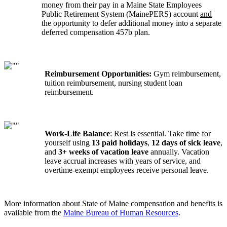
money from their pay in a Maine State Employees
Public Retirement System (MainePERS) account
and
the opportunity to defer additional money into a separate
deferred compensation 457b plan.
Reimbursement Opportunities:
Gym reimbursement,
tuition reimbursement, nursing student loan
reimbursement.
Work-Life Balance
: Rest is essential. Take time for
yourself using
13 paid holidays
,
12 days of sick leave
,
and
3+ weeks of vacation leave
annually. Vacation
leave accrual increases with years of service, and
overtime-exempt employees receive personal leave.
More information about State of Maine compensation and benefits is
available from the
Maine Bureau of Human Resources
.