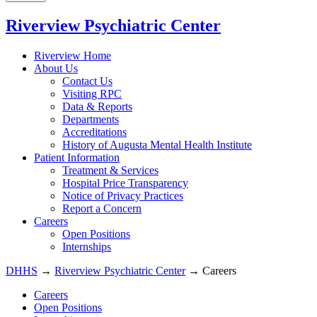
Riverview Psychiatric Center
Riverview Home
About Us
Contact Us
Visiting RPC
Data & Reports
Departments
Accreditations
History of Augusta Mental Health Institute
Patient Information
Treatment & Services
Hospital Price Transparency
Notice of Privacy Practices
Report a Concern
Careers
Open Positions
Internships
DHHS
→
Riverview Psychiatric Center
→ Careers
Careers
Open Positions