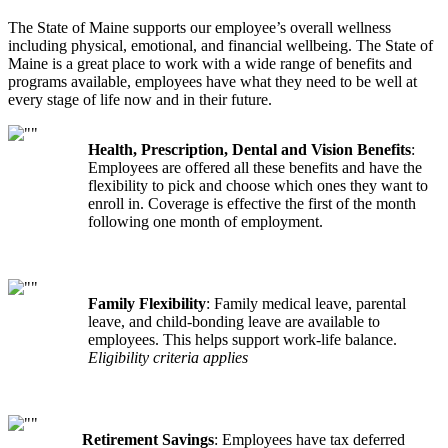
The State of Maine supports our employee’s overall wellness
including physical, emotional, and financial wellbeing. The State of
Maine is a great place to work with a wide range of benefits and
programs available, employees have what they need to be well at
every stage of life now and in their future.
Health, Prescription, Dental and Vision Benefits
:
Employees are offered all these benefits and have the
flexibility to pick and choose which ones they want to
enroll in. Coverage is effective the first of the month
following one month of employment.
Family Flexibility
: Family medical leave, parental
leave, and child-bonding leave are available to
employees. This helps support work-life balance.
Eligibility criteria applies
Retirement Savings
: Employees have tax deferred