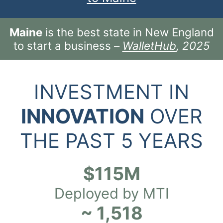
Maine
is the best state in New England
to start a business –
WalletHub
, 2025
INVESTMENT IN
INNOVATION
OVER
THE PAST 5 YEARS
$115M
Deployed by MTI
~ 1,518