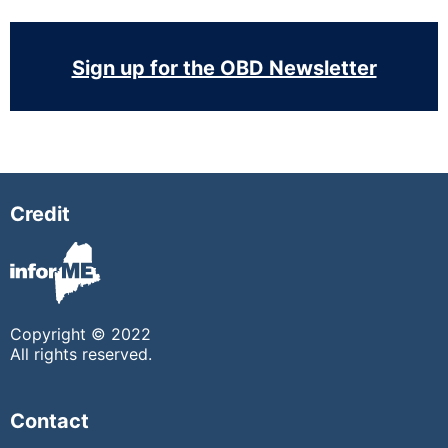
Sign up for the OBD Newsletter
Credit
Copyright © 2022
All rights reserved.
Contact