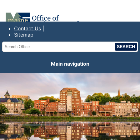
Office of the Maine State Treasurer
Contact Us
Sitemap
Main navigation