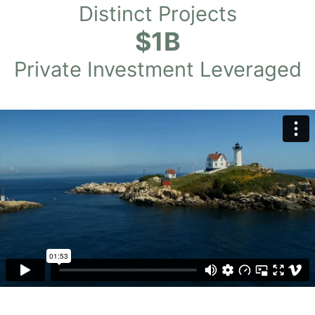
Distinct Projects
$1B
Private Investment Leveraged