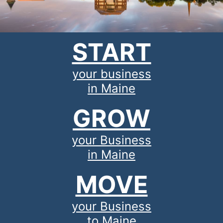
START
your business
in Maine
GROW
your Business
in Maine
MOVE
your Business
to Maine