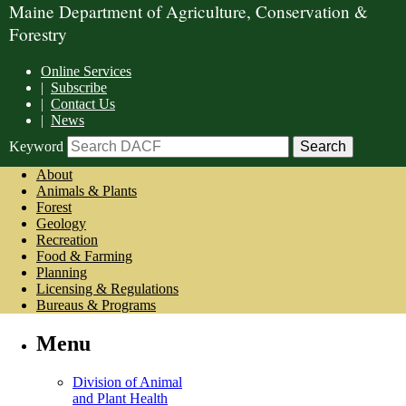
Maine Department of Agriculture, Conservation &
Forestry
Online Services
|
Subscribe
|
Contact Us
|
News
Keyword
About
Animals & Plants
Forest
Geology
Recreation
Food & Farming
Planning
Licensing & Regulations
Bureaus & Programs
Menu
Division of Animal
and Plant Health