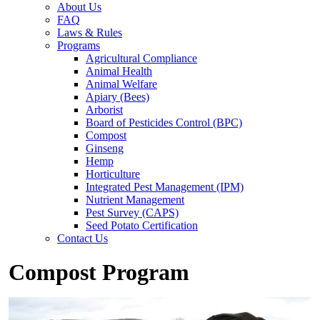
About Us
FAQ
Laws & Rules
Programs
Agricultural Compliance
Animal Health
Animal Welfare
Apiary (Bees)
Arborist
Board of Pesticides Control (BPC)
Compost
Ginseng
Hemp
Horticulture
Integrated Pest Management (IPM)
Nutrient Management
Pest Survey (CAPS)
Seed Potato Certification
Contact Us
Compost Program