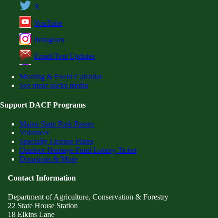
X
YouTube
Instagram
Email/Text Updates
Meeting & Event Calendar
See more social media
Support DACF Programs
Maine State Park Passes
Volunteer
Specialty License Plates
Outdoor Heritage Fund Lottery Ticket
Donations & More
Contact Information
Department of Agriculture, Conservation & Forestry
22 State House Station
18 Elkins Lane