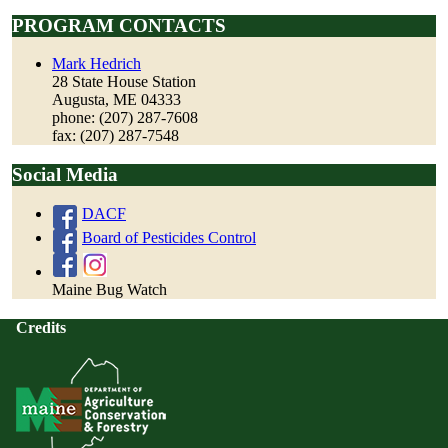
PROGRAM CONTACTS
Mark Hedrich
28 State House Station
Augusta, ME 04333
phone: (207) 287-7608
fax: (207) 287-7548
Social Media
DACF
Board of Pesticides Control
Maine Bug Watch
Credits