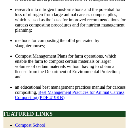
research into nitrogen transformations and the potential for
loss of nitrogen from large animal carcass compost piles,
which is used as the basis for improved recommendations for
carcass composting procedures and for nutrient management
planning;
methods for composting the offal generated by
slaughterhouses;
Compost Management Plans for farm operations, which
enable the farm to compost certain materials or larger
volumes of certain materials without having to obtain a
license from the Department of Environmental Protection;
and
an educational best management practices manual for carcass
composting,
Best Management Practices for Animal Carcass
Composting (PDF 419KB)
FEATURED LINKS
Compost School