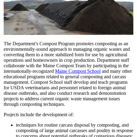
The Department’s Compost Program promotes composting as an
environmentally-sound approach to managing organic wastes and
converting them to a more stabilized form for use by agricultural
operations and homeowners in crop production. Department staff
collaborate with the Maine Compost Team by participating in the
internationally-recognized
Maine Compost School
and many other
educational programs related to general composting and carcass
management. Compost School staff develop and teach programs
for USDA veterinarians and personnel related to foreign animal
disease outbreaks, and also conduct research and demonstration
projects to address current organic waste management issues
through composting techniques.
Projects include the development of:
techniques for routine carcass disposal by composting, and
composting of large animal carcasses and poultry in response
to concerns about potential outbreaks of contagious diseases;