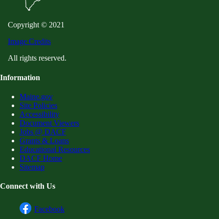
Copyright © 2021
Image Credits
All rights reserved.
Information
Maine.gov
Site Policies
Accessibility
Document Viewers
Jobs @ DACF
Grants & Loans
Educational Resources
DACF Home
Sitemap
Connect with Us
Facebook