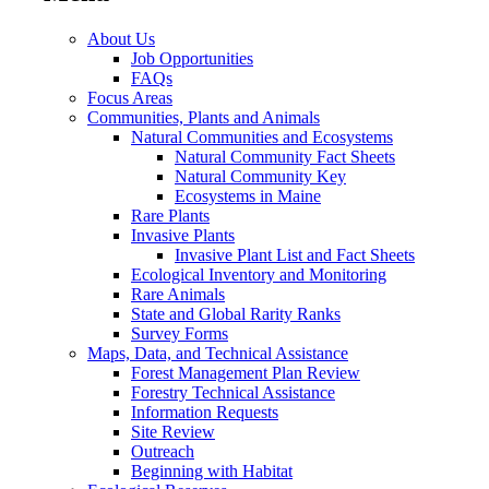
About Us
Job Opportunities
FAQs
Focus Areas
Communities, Plants and Animals
Natural Communities and Ecosystems
Natural Community Fact Sheets
Natural Community Key
Ecosystems in Maine
Rare Plants
Invasive Plants
Invasive Plant List and Fact Sheets
Ecological Inventory and Monitoring
Rare Animals
State and Global Rarity Ranks
Survey Forms
Maps, Data, and Technical Assistance
Forest Management Plan Review
Forestry Technical Assistance
Information Requests
Site Review
Outreach
Beginning with Habitat