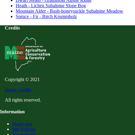
Dwarf Heath - Graminoid Alpine Ridge
Heath - Lichen Subalpine Slope Bog
Mountain Alder - Bush-honeysuckle Subalpine Meadow
Spruce - Fir - Birch Krummholz
Credits
Copyright © 2021
Image Credits
All rights reserved.
Information
Maine.gov
Site Policies
Accessibility