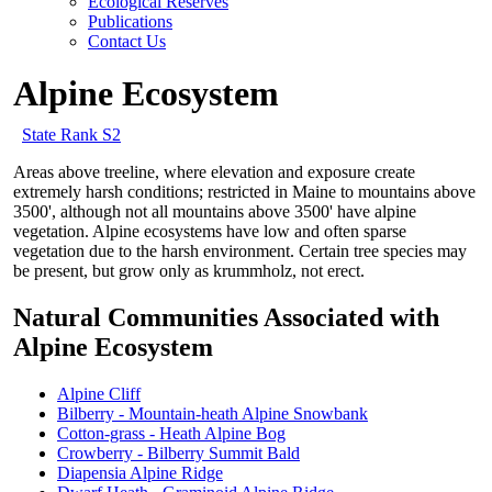
Ecological Reserves
Publications
Contact Us
Alpine Ecosystem
State Rank S2
Areas above treeline, where elevation and exposure create
extremely harsh conditions; restricted in Maine to mountains above
3500', although not all mountains above 3500' have alpine
vegetation. Alpine ecosystems have low and often sparse
vegetation due to the harsh environment. Certain tree species may
be present, but grow only as krummholz, not erect.
Natural Communities Associated with
Alpine Ecosystem
Alpine Cliff
Bilberry - Mountain-heath Alpine Snowbank
Cotton-grass - Heath Alpine Bog
Crowberry - Bilberry Summit Bald
Diapensia Alpine Ridge