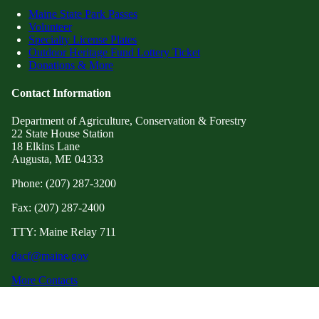
Maine State Park Passes
Volunteer
Specialty License Plates
Outdoor Heritage Fund Lottery Ticket
Donations & More
Contact Information
Department of Agriculture, Conservation & Forestry
22 State House Station
18 Elkins Lane
Augusta, ME 04333
Phone: (207) 287-3200
Fax: (207) 287-2400
TTY: Maine Relay 711
dacf@maine.gov
More Contacts