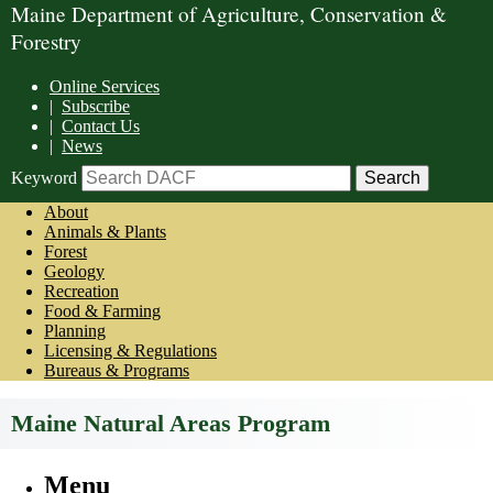
Maine Department of Agriculture, Conservation &
Forestry
Online Services
|
Subscribe
|
Contact Us
|
News
Keyword
About
Animals & Plants
Forest
Geology
Recreation
Food & Farming
Planning
Licensing & Regulations
Bureaus & Programs
Maine Natural Areas Program
Menu