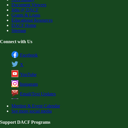
Document Viewers
Jobs @ DACF
Grants & Loans
Educational Resources
DACF Home
Sitemap
Connect with Us
Facebook
X
YouTube
Instagram
Email/Text Updates
Meeting & Event Calendar
See more social media
Support DACF Programs