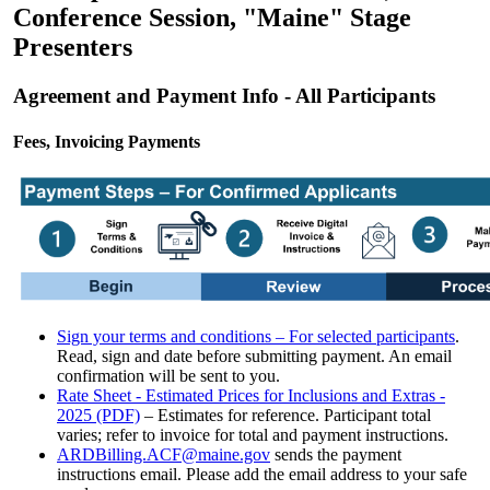
Conference Session, "Maine" Stage
Presenters
Agreement and Payment Info - All Participants
Fees, Invoicing Payments
Sign your terms and conditions – For selected participants
.
Read, sign and date before submitting payment. An email
confirmation will be sent to you.
Rate Sheet - Estimated Prices for Inclusions and Extras -
2025 (PDF)
– Estimates for reference. Participant total
varies; refer to invoice for total and payment instructions.
ARDBilling.ACF@maine.gov
sends the payment
instructions email. Please add the email address to your safe