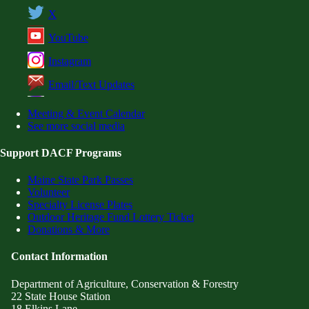
X
YouTube
Instagram
Email/Text Updates
Meeting & Event Calendar
See more social media
Support DACF Programs
Maine State Park Passes
Volunteer
Specialty License Plates
Outdoor Heritage Fund Lottery Ticket
Donations & More
Contact Information
Department of Agriculture, Conservation & Forestry
22 State House Station
18 Elkins Lane