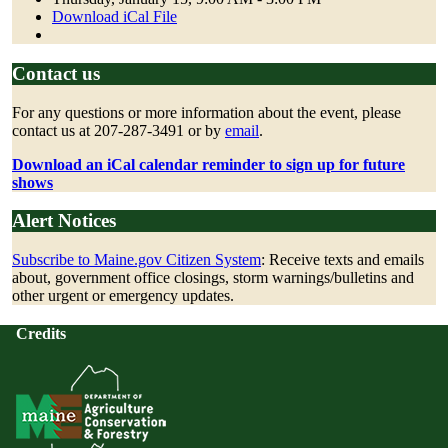
Download iCal File
Contact us
For any questions or more information about the event, please
contact us at
207-287-3491
or by
email
.
Download an iCal calendar reminder to sign up for future
shows
Alert Notices
Subscribe to Maine.gov Citizen System
: Receive texts and emails
about, government office closings, storm warnings/bulletins and
other urgent or emergency updates.
Credits