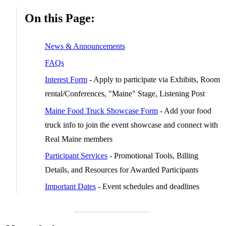
On this Page:
News & Announcements
FAQs
Interest Form
- Apply to participate via Exhibits, Room
rental/Conferences, "Maine" Stage, Listening Post
Maine Food Truck Showcase Form
- Add your food
truck info to join the event showcase and connect with
Real Maine members
Participant Services
- Promotional Tools, Billing
Details, and Resources for Awarded Participants
Important Dates
- Event schedules and deadlines