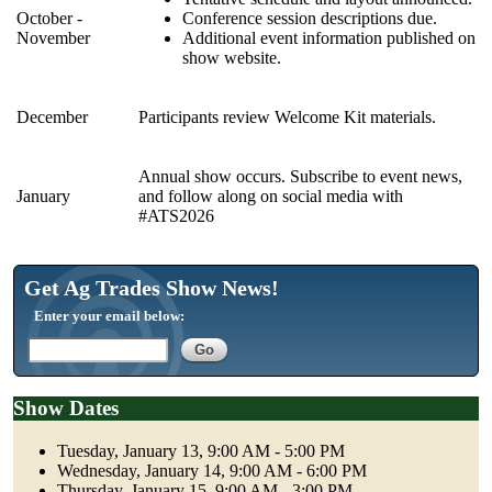
October -
Conference session descriptions due.
November
Additional event information published on
show website.
December
Participants review Welcome Kit materials.
Annual show occurs. Subscribe to event news,
January
and follow along on social media with
#ATS2026
Get Ag Trades Show News!
Enter your email below:
Show Dates
Tuesday, January 13, 9:00 AM - 5:00 PM
Wednesday, January 14, 9:00 AM - 6:00 PM
Thursday, January 15, 9:00 AM - 3:00 PM