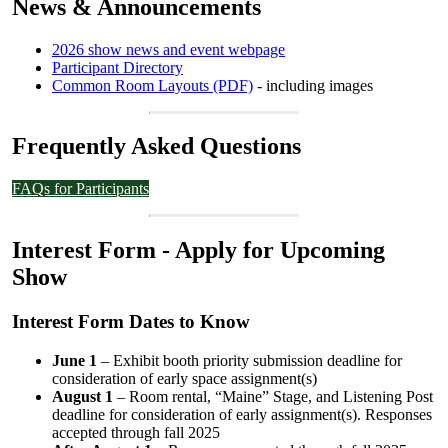
News & Announcements
2026 show news and event webpage
Participant Directory
Common Room Layouts (PDF)
- including images
Frequently Asked Questions
FAQs for Participants
Interest Form - Apply for Upcoming
Show
Interest Form Dates to Know
June 1
– Exhibit booth priority submission deadline for
consideration of early space assignment(s)
August 1
– Room rental, “Maine” Stage, and Listening Post
deadline for consideration of early assignment(s). Responses
accepted through fall 2025