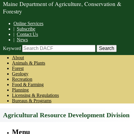
Maine Department of Agriculture, Conservation &
Forestry
Online Services
|
Subscribe
|
Contact Us
|
News
Keyword
About
Animals & Plants
Forest
Geology
Recreation
Food & Farming
Planning
Licensing & Regulations
Bureaus & Programs
Agricultural Resource Development Division
Menu