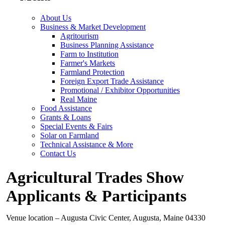
About Us
Business & Market Development
Agritourism
Business Planning Assistance
Farm to Institution
Farmer's Markets
Farmland Protection
Foreign Export Trade Assistance
Promotional / Exhibitor Opportunities
Real Maine
Food Assistance
Grants & Loans
Special Events & Fairs
Solar on Farmland
Technical Assistance & More
Contact Us
Agricultural Trades Show
Applicants & Participants
Venue location – Augusta Civic Center, Augusta, Maine 04330