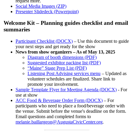
request more.
Social Media Images (ZIP)
Presenter Slidedeck (Powerpoint)
Welcome Kit – Planning guides checklist and email
summaries
Participant Checklist (DOCX)
– Use this document to guide
your next steps and get ready for the show
News from show organizers – As of May 13, 2025
Diagram of booth dimensions (PDF)
Suggested exhibitor packing list (PDF)
“Maine” Stage Prep List (PDF)
Listening Post Advising services menu
– Updated as
volunteer schedules are finalized. Share link to
promote your involvement.
Sample Template Flyer for Meeting Agenda (DOCX)
- For
use at show
ACC Food & Beverage Order Form (DOCX)
– For
participants who need to place a food/beverage order with
the venue. Submit before the venue's deadline on the form.
Email questions and completed forms to
melanie.baillargeon@AugustaCivicCenter.org
.