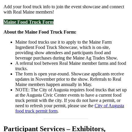
Add your food truck info to join the event showcase and connect
with Real Maine members!
Maine Food Truck Form
About the Maine Food Truck Form:
Maine food trucks use it to apply to the Maine Farm
Ingredient Food Truck Showcase, which is on-site,
providing show attendees and participants food and
beverage purchases during the Maine Ag Trades Show.
A referral tool between Real Maine member farms and food
trucks.
The form is open year-round. Showcase applicants receive
updates in November prior to the show. Referrals to Real
Maine members happen annually in May.
NOTE: The City of Augusta requires food trucks that set up
at the Augusta Civic Center events to have a current food
truck permit with the city. If you do not have a permit, or
need to refresh your permit, please use the
City of Augusta
food truck permit form
.
Participant Services – Exhibitors,