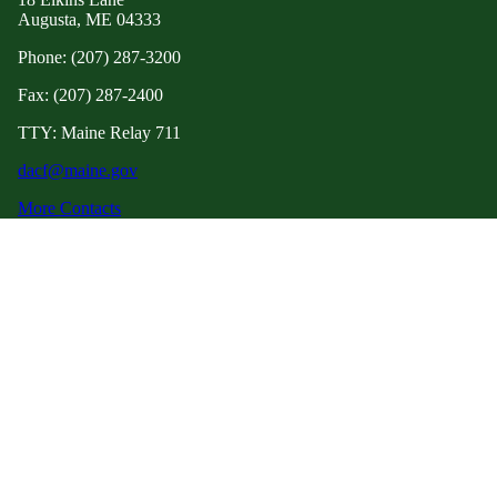
Augusta, ME 04333
Phone: (207) 287-3200
Fax: (207) 287-2400
TTY: Maine Relay 711
dacf@maine.gov
More Contacts