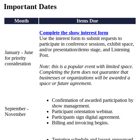
Important Dates
Month
Items Due
Complete the show interest form
Use the interest form to submit requests to
participate in conference sessions, exhibit space,
and/or presentation/demo stage, and Listening
January - June
Post.
for priority
consideration
Note: this is a popular event with limited space.
Completing the form does not guarantee that
businesses or organizations will be awarded a
space or future agreement.
Confirmation of awarded participation by
show management.
September -
Participant orientation webinar.
November
Participants sign digital agreement.
Billing and invoicing begins.
Tentative schedule and layout announced.