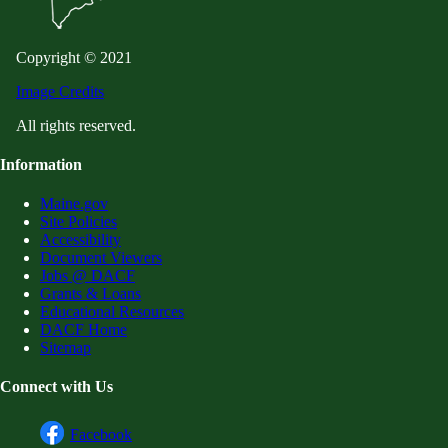
Copyright © 2021
Image Credits
All rights reserved.
Information
Maine.gov
Site Policies
Accessibility
Document Viewers
Jobs @ DACF
Grants & Loans
Educational Resources
DACF Home
Sitemap
Connect with Us
Facebook