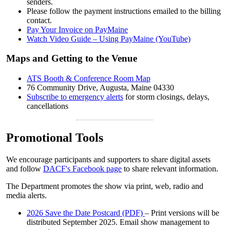
senders.
Please follow the payment instructions emailed to the billing
contact.
Pay Your Invoice on PayMaine
Watch Video Guide – Using PayMaine (YouTube)
Maps and Getting to the Venue
ATS Booth & Conference Room Map
76 Community Drive, Augusta, Maine 04330
Subscribe to emergency alerts
for storm closings, delays,
cancellations
Promotional Tools
We encourage participants and supporters to share digital assets
and follow
DACF's Facebook page
to share relevant information.
The Department promotes the show via print, web, radio and
media alerts.
2026 Save the Date Postcard (PDF)
– Print versions will be
distributed September 2025. Email show management to