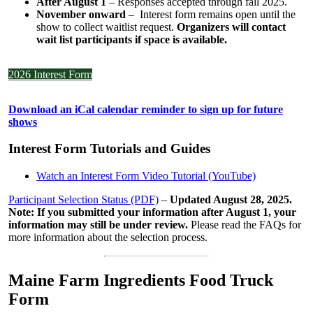
After August 1
– Responses accepted through fall 2025.
November onward
– Interest form remains open until the
show to collect waitlist request.
Organizers will contact
wait list participants if space is available.
2026 Interest Form
Download an iCal calendar reminder to sign up for future
shows
Interest Form Tutorials and Guides
Watch an Interest Form Video Tutorial (YouTube)
Participant Selection Status (PDF)
–
Updated August 28, 2025.
Note: If you submitted your information after August 1, your
information may still be under review.
Please read the FAQs for
more information about the selection process.
Maine Farm Ingredients Food Truck
Form