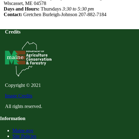
Wiscasset, ME 04578
Days and Hours:
Thursdays
3:30 to 5:30 pm
Contact:
Gretchen Burleigh-Johnson 207-882-7184
Credits
Copyright © 2021
Image Credits
All rights reserved.
Information
Maine.gov
Site Policies