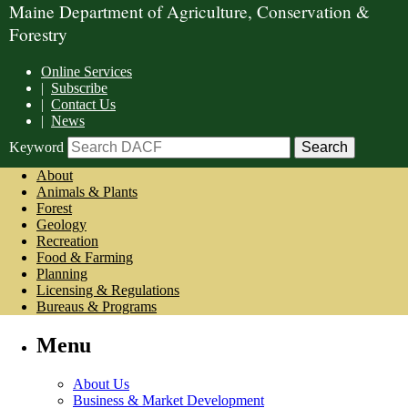
Maine Department of Agriculture, Conservation &
Forestry
Online Services
|
Subscribe
|
Contact Us
|
News
Keyword
About
Animals & Plants
Forest
Geology
Recreation
Food & Farming
Planning
Licensing & Regulations
Bureaus & Programs
Menu
About Us
Business & Market Development