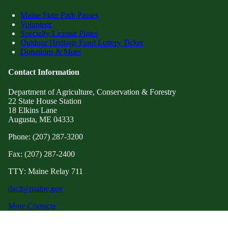
Maine State Park Passes
Volunteer
Specialty License Plates
Outdoor Heritage Fund Lottery Ticket
Donations & More
Contact Information
Department of Agriculture, Conservation & Forestry
22 State House Station
18 Elkins Lane
Augusta, ME 04333
Phone: (207) 287-3200
Fax: (207) 287-2400
TTY: Maine Relay 711
dacf@maine.gov
More Contacts