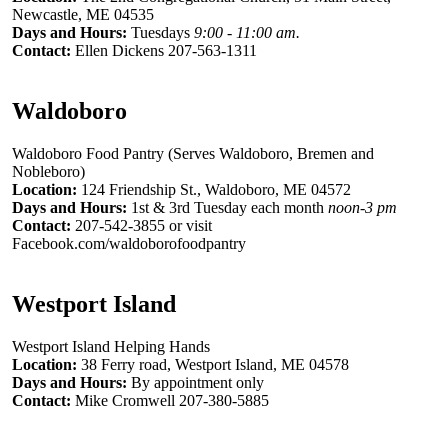
Newcastle, ME 04535
Days and Hours:
Tuesdays
9:00 - 11:00 am.
Contact:
Ellen Dickens 207-563-1311
Waldoboro
Waldoboro Food Pantry (Serves Waldoboro, Bremen and
Nobleboro)
Location:
124 Friendship St., Waldoboro, ME 04572
Days and Hours:
1st & 3rd Tuesday each month
noon-3 pm
Contact:
207-542-3855 or visit
Facebook.com/waldoborofoodpantry
Westport Island
Westport Island Helping Hands
Location:
38 Ferry road, Westport Island, ME 04578
Days and Hours:
By appointment only
Contact:
Mike Cromwell 207-380-5885