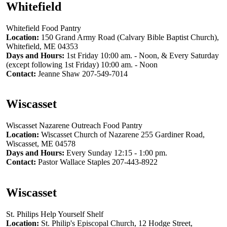
Whitefield
Whitefield Food Pantry
Location:
150 Grand Army Road (Calvary Bible Baptist Church),
Whitefield, ME 04353
Days and Hours:
1st Friday 10:00 am. - Noon, & Every Saturday
(except following 1st Friday) 10:00 am. - Noon
Contact:
Jeanne Shaw 207-549-7014
Wiscasset
Wiscasset Nazarene Outreach Food Pantry
Location:
Wiscasset Church of Nazarene 255 Gardiner Road,
Wiscasset, ME 04578
Days and Hours:
Every Sunday 12:15 - 1:00 pm.
Contact:
Pastor Wallace Staples 207-443-8922
Wiscasset
St. Philips Help Yourself Shelf
Location:
St. Philip's Episcopal Church, 12 Hodge Street,