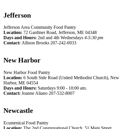
Jefferson
Jefferson Area Community Food Pantry
Location:
72 Gardiner Road, Jefferson, ME 04348
Days and Hours:
2nd and 4th Wednesdays
4-5:30 pm
Contact:
Allison Brooks 207-242-6933
New Harbor
New Harbor Food Pantry
Location:
6 South Side Road (United Methodist Church), New
Harbor, ME 04554
Days and Hours:
Saturdays 9:00 - 10:00 am.
Contact:
Joanne Aliano 207-532-8007
Newcastle
Ecumenical Food Pantry
Location:
The 2nd Congregational Church, 51 Main Street,