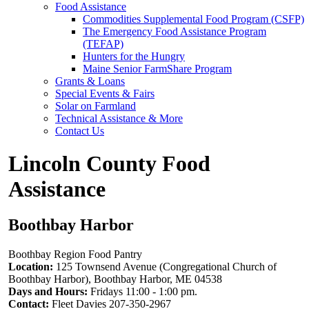
Food Assistance
Commodities Supplemental Food Program (CSFP)
The Emergency Food Assistance Program
(TEFAP)
Hunters for the Hungry
Maine Senior FarmShare Program
Grants & Loans
Special Events & Fairs
Solar on Farmland
Technical Assistance & More
Contact Us
Lincoln County Food
Assistance
Boothbay Harbor
Boothbay Region Food Pantry
Location:
125 Townsend Avenue (Congregational Church of
Boothbay Harbor), Boothbay Harbor, ME 04538
Days and Hours:
Fridays 11:00 - 1:00 pm.
Contact:
Fleet Davies 207-350-2967