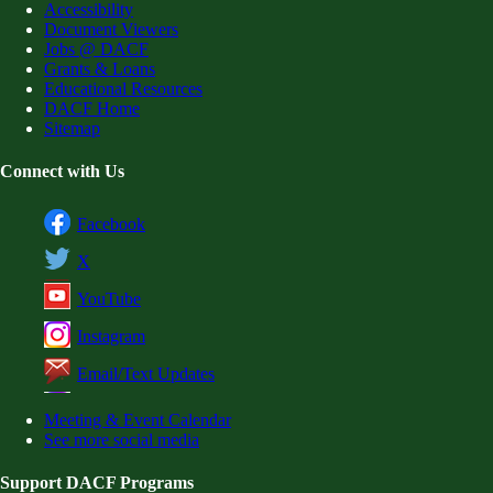
Accessibility
Document Viewers
Jobs @ DACF
Grants & Loans
Educational Resources
DACF Home
Sitemap
Connect with Us
Facebook
X
YouTube
Instagram
Email/Text Updates
Meeting & Event Calendar
See more social media
Support DACF Programs