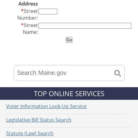
Address
*
Street
Number:
*
Street
Name:
TOP ONLINE SERVICES
Voter Information Look-Up Service
Legislative Bill Status Search
Statute (Law) Search