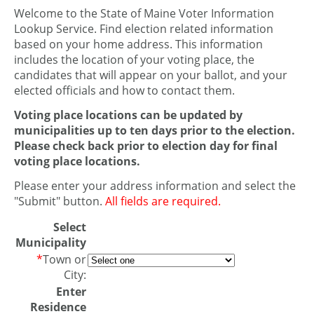
Welcome to the State of Maine Voter Information
Lookup Service. Find election related information
based on your home address. This information
includes the location of your voting place, the
candidates that will appear on your ballot, and your
elected officials and how to contact them.
Voting place locations can be updated by
municipalities up to ten days prior to the election.
Please check back prior to election day for final
voting place locations.
Please enter your address information and select the
"Submit" button.
All fields are required.
Select
Municipality
*
Town or
City:
Enter
Residence