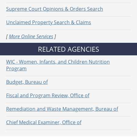
Supreme Court Opinions & Orders Search
Unclaimed Property Search & Claims
[
More Online Services
]
RELATED AGENCIES
WIC - Women, Infants, and Children Nutrition
Program
Budget, Bureau of
Fiscal and Program Review, Office of
Remediation and Waste Management, Bureau of
Chief Medical Examiner, Office of