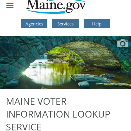
Skip to Navigation
Skip to Content
Skip To Footer
Agencies
Services
Help
MAINE VOTER
INFORMATION LOOKUP
SERVICE