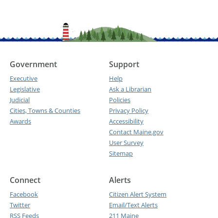
Government
Support
Executive
Help
Legislative
Ask a Librarian
Judicial
Policies
Cities, Towns & Counties
Privacy Policy
Awards
Accessibility
Contact Maine.gov
User Survey
Sitemap
Connect
Alerts
Facebook
Citizen Alert System
Twitter
Email/Text Alerts
RSS Feeds
211 Maine