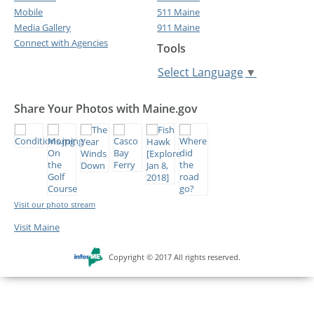
Mobile
511 Maine
Media Gallery
911 Maine
Connect with Agencies
Tools
Select Language
▼
Share Your Photos with Maine.gov
Visit our photo stream
Visit Maine
Copyright © 2017 All rights reserved.