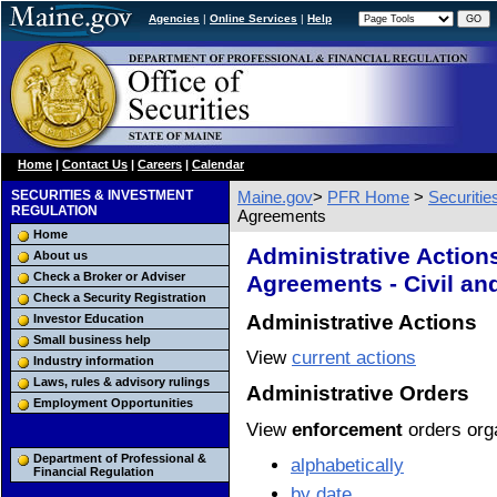
Agencies
|
Online Services
|
Help
Home
|
Contact Us
|
Careers
|
Calendar
SECURITIES & INVESTMENT
Maine.gov
>
PFR Home
>
Securiti
REGULATION
Agreements
Home
Administrative Action
About us
Check a Broker or Adviser
Agreements - Civil an
Check a Security Registration
Administrative Actions
Investor Education
Small business help
View
current actions
Industry information
Laws, rules & advisory rulings
Administrative Orders
Employment Opportunities
View
enforcement
orders org
Department of Professional &
alphabetically
Financial Regulation
by date