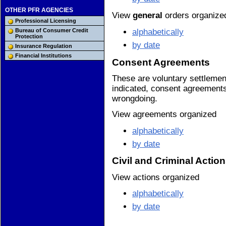
OTHER PFR AGENCIES
View
general
orders organize
Professional Licensing
alphabetically
Bureau of Consumer Credit
Protection
by date
Insurance Regulation
Financial Institutions
Consent Agreements
These are voluntary settleme
indicated, consent agreements 
wrongdoing.
View agreements organized
alphabetically
by date
Civil and Criminal Actio
View actions organized
alphabetically
by date