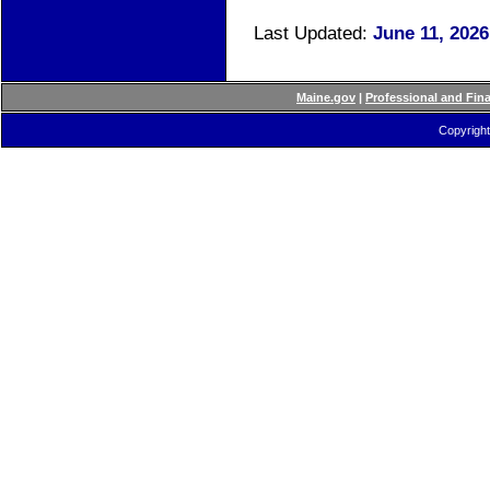
Last Updated:
June 11, 202
Maine.gov
|
Professional and Fin
Copyright