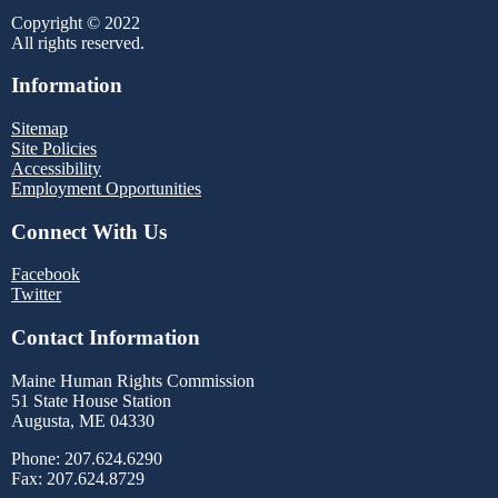
Copyright © 2022
All rights reserved.
Information
Sitemap
Site Policies
Accessibility
Employment Opportunities
Connect With Us
Facebook
Twitter
Contact Information
Maine Human Rights Commission
51 State House Station
Augusta, ME 04330
Phone: 207.624.6290
Fax: 207.624.8729