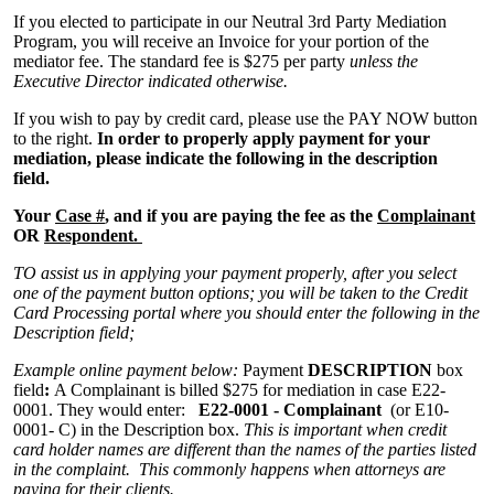
If you elected to participate in our Neutral 3rd Party Mediation
Program, you will receive an Invoice for your portion of the
mediator fee. The standard fee is $275 per party
unless the
Executive Director indicated otherwise.
If you wish to pay by credit card, please use the PAY NOW button
to the right.
In order to properly apply payment for your
mediation, please indicate the following in the description
field.
Your
Case #
, and if you are paying the fee as the
Complainant
OR
Respondent.
TO assist us in applying your payment properly, after you select
one of the payment button options; you will be taken to the Credit
Card Processing portal where you should enter the following in the
Description field;
Example online payment below:
Payment
DESCRIPTION
box
field
:
A Complainant is billed $275 for mediation in case E22-
0001. They would enter:
E22-0001 - Complainant
(or E10-
0001-
C) in the Description box.
This is important when credit
card holder names are different than the names of the parties listed
in the complaint. This commonly happens when attorneys are
paying for their clients.