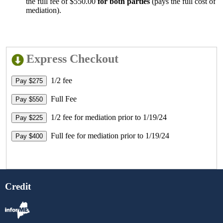
the full fee of $550.00
for both parties
(pays the full cost of
mediation).
Express Checkout
1/2 fee
Full Fee
1/2 fee for mediation prior to 1/19/24
Full fee for mediation prior to 1/19/24
Credit