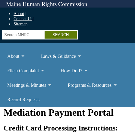
Maine Human Rights Commission
About
Contact Us
Sitemap
Search
About
Laws & Guidance
File a Complaint
How Do I?
Meetings & Minutes
Programs & Resources
Record Requests
Mediation Payment Portal
Credit Card Processing Instructions: