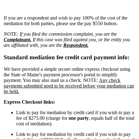
If you are a respondent and wish to pay 100% of the cost of the
mediation for both parties, please use the pay $550 button.
NOTE: If you filed the commission complaint, you are the
Complainant.
If this case was filed against you, or the entity you
are affiliated with, you are the
Respondent.
Standard mediation fee credit card payment info:
We have provided a simple secure online express checkout using
the State of Maine's payment processor's portal to simplify
payment. You may also mail us a check. NOTE:
Any check
payments submitted need to be received before your mediation can
be held.
Express Checkout links:
Link to pay for mediation by credit card if you wish to pay a
fee of $275.00
(charge for
one party
, equals half of the total
cost of mediation).
Link to pay for mediation by credit card if you wish to pay