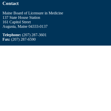
Contact
Maine Board of Licensure in Medicine
137 State House Station
161 Capitol Street
Augusta, Maine 04333-0137
Telephone:
(207) 287-3601
Fax:
(207) 287-6590