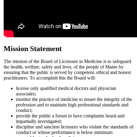
Mission Statement
The mission of the Board of Licensure in Medicine is to safeguard
the health, welfare, safety and lives, of the people of Maine by
ensuring that the public is served by competent, ethical and honest
practitioners. To accomplish this the Board will:
license only qualified medical doctors and physician
associates;
monitor the practice of medicine to insure the integrity of the
profession and to maintain high professional standards and
conduct;
provide the public a forum to have complaints heard and
impartially investigated;
discipline and sanction licensees who violate the standards of
conduct or whose performance is below minimum