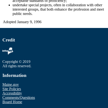
acceptable standards of proficiency;
undertake special projects, often in collaboration with other
interested groups, that both enhance the profession and meet
public needs.
Adopted January 9, 1996
Credit
Copyright © 2019
All rights reserved.
Information
Maine.gov
Site Policies
Accessibility
Comments/Questions
Board Home