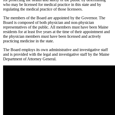
who may be licensed for medical practice in this state and by
regulating the medical practice of those licensees.
The members of the Board are appointed by the Governor. The
Board is composed of both physician and non-physician
representatives of the public. All members must have been Maine
residents for at least five years at the time of their appointment and
the physician members must have been licensed and actively
practicing medicine in the state.
The Board employs its own administrative and investigative staff
and is provided with the legal and investigative staff by the Maine
Department of Attorney General.