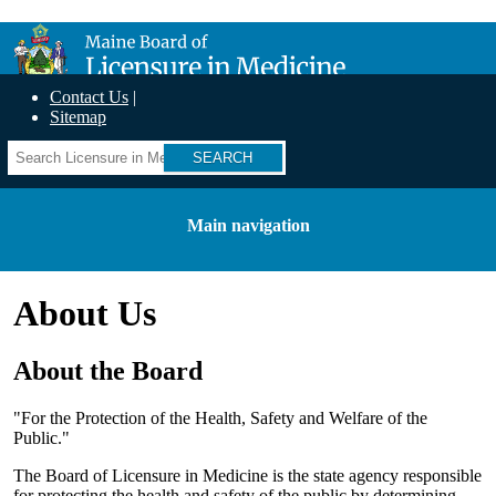
Skip
Maine Board of Licensure in Medicine
to
main
content
Contact Us
Sitemap
Search
Main navigation
About Us
About the Board
"For the Protection of the Health, Safety and Welfare of the
Public."
The Board of Licensure in Medicine is the state agency responsible
for protecting the health and safety of the public by determining