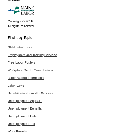
Copyright © 2016
All rights reserved.
Find it by Topic
Child Labor Laws
Employment and Training Services
Free Labor Posters
Workplace Safety Consultations
Labor Market Information
Labor Laws
Rehabilitation/Disability Services
Unemployment Appeals
Unemployment Benefits
Unemployment Rate
Unemployment Tax
Work Permits