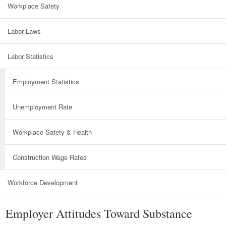
Workplace Safety
Labor Laws
Labor Statistics
Employment Statistics
Unemployment Rate
Workplace Safety & Health
Construction Wage Rates
Workforce Development
Employer Attitudes Toward Substance