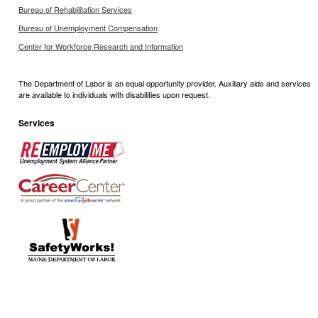
Bureau of Rehabilitation Services
Bureau of Unemployment Compensation
Center for Workforce Research and Information
The Department of Labor is an equal opportunity provider. Auxiliary aids and services
are available to individuals with disabilities upon request.
Services