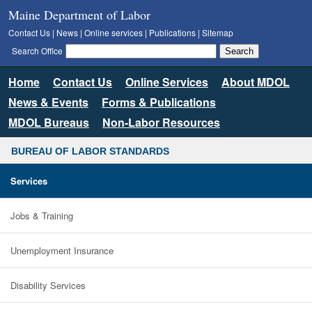
Maine Department of Labor
Contact Us
|
News
|
Online services
|
Publications
|
Sitemap
Search Office
Home
Contact Us
Online Services
About MDOL
News & Events
Forms & Publications
MDOL Bureaus
Non-Labor Resources
BUREAU OF LABOR STANDARDS
Services
Jobs & Training
Unemployment Insurance
Disability Services