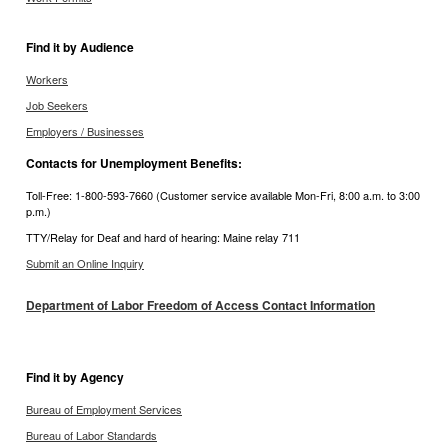
Find it by Audience
Workers
Job Seekers
Employers / Businesses
Contacts for Unemployment Benefits:
Toll-Free: 1-800-593-7660 (Customer service available Mon-Fri, 8:00 a.m. to 3:00
p.m.)
TTY/Relay for Deaf and hard of hearing: Maine relay 711
Submit an Online Inquiry
Department of Labor Freedom of Access Contact Information
Find it by Agency
Bureau of Employment Services
Bureau of Labor Standards