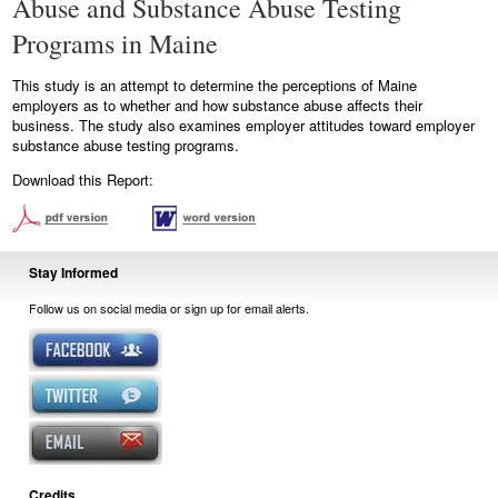
Abuse and Substance Abuse Testing
Programs in Maine
This study is an attempt to determine the perceptions of Maine
employers as to whether and how substance abuse affects their
business. The study also examines employer attitudes toward employer
substance abuse testing programs.
Download this Report:
Stay Informed
Follow us on social media or sign up for email alerts.
Credits