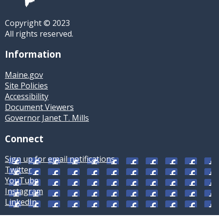
Copyright © 2023
All rights reserved.
Information
Maine.gov
Site Policies
Accessibility
Document Viewers
Governor Janet T. Mills
Connect
Sign up for email notifications
Twitter
YouTube
Instagram
LinkedIn