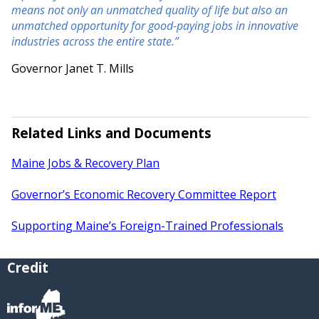
means not only an unmatched quality of life but also an
unmatched opportunity for good-paying jobs in innovative
industries across the entire state.”
Governor Janet T. Mills
Related Links and Documents
Maine Jobs & Recovery Plan
Governor’s Economic Recovery Committee Report
Supporting Maine’s Foreign-Trained Professionals
Credit