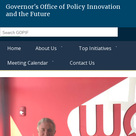
Governor's Office of Policy Innovation
and the Future
Search
Home
About Us
Top Initiatives
Meeting Calendar
Contact Us