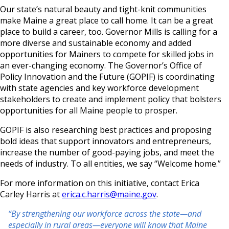
Our state’s natural beauty and tight-knit communities
make Maine a great place to call home. It can be a great
place to build a career, too. Governor Mills is calling for a
more diverse and sustainable economy and added
opportunities for Mainers to compete for skilled jobs in
an ever-changing economy. The Governor’s Office of
Policy Innovation and the Future (GOPIF) is coordinating
with state agencies and key workforce development
stakeholders to create and implement policy that bolsters
opportunities for all Maine people to prosper.
GOPIF is also researching best practices and proposing
bold ideas that support innovators and entrepreneurs,
increase the number of good-paying jobs, and meet the
needs of industry. To all entities, we say “Welcome home.”
For more information on this initiative, contact Erica
Carley Harris at
erica.c.harris@maine.gov
.
“By strengthening our workforce across the state—and
especially in rural areas—everyone will know that Maine