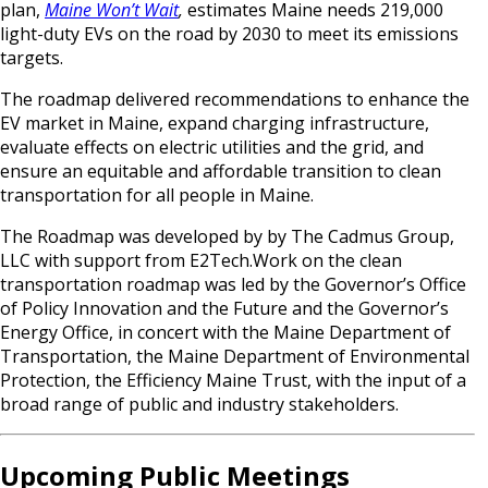
plan,
Maine Won’t Wait
,
estimates Maine needs 219,000
light-duty EVs on the road by 2030 to meet its emissions
targets.
The roadmap delivered recommendations to enhance the
EV market in Maine, expand charging infrastructure,
evaluate effects on electric utilities and the grid, and
ensure an equitable and affordable transition to clean
transportation for all people in Maine.
The Roadmap was developed by by The Cadmus Group,
LLC with support from E2Tech.Work on the clean
transportation roadmap was led by the Governor’s Office
of Policy Innovation and the Future and the Governor’s
Energy Office, in concert with the Maine Department of
Transportation, the Maine Department of Environmental
Protection, the Efficiency Maine Trust, with the input of a
broad range of public and industry stakeholders.
Upcoming Public Meetings