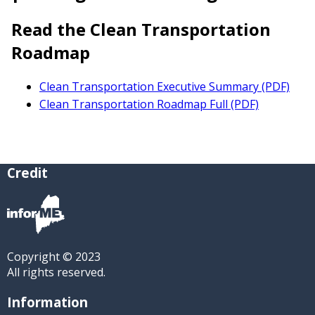
Read the Clean Transportation
Roadmap
Clean Transportation Executive Summary (PDF)
Clean Transportation Roadmap Full (PDF)
Credit
Copyright © 2023
All rights reserved.
Information