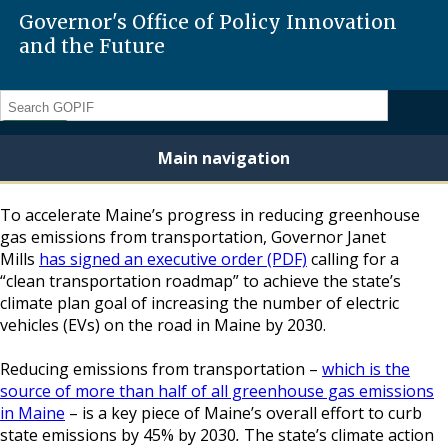
Governor's Office of Policy Innovation
and the Future
Search
Main navigation
To accelerate Maine’s progress in reducing greenhouse
gas emissions from transportation, Governor Janet
Mills
has signed an executive order (PDF)
calling for a
“clean transportation roadmap” to achieve the state’s
climate plan goal of increasing the number of electric
vehicles (EVs) on the road in Maine by 2030.
Reducing emissions from transportation –
which is the
source of more than half of all greenhouse gas emissions
in Maine
– is a key piece of Maine’s overall effort to curb
state emissions by 45% by 2030
.
The state’s climate action