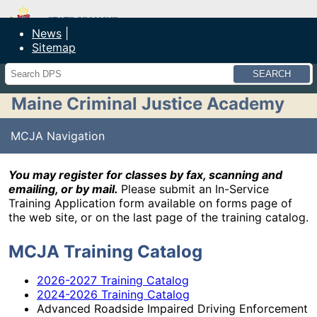
Maine Department of Public Safety
News
Sitemap
Search
Maine Criminal Justice Academy
MCJA Navigation
You may register for classes by fax, scanning and
emailing, or by mail.
Please submit an In-Service
Training Application form available on forms page of
the web site, or on the last page of the training catalog.
MCJA Training Catalog
2026-2027 Training Catalog
2024-2026 Training Catalog
Advanced Roadside Impaired Driving Enforcement