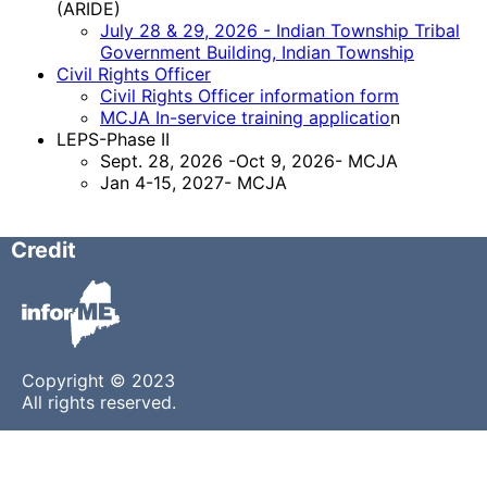
(ARIDE)
July 28 & 29, 2026 - Indian Township Tribal
Government Building, Indian Township
Civil Rights Officer
Civil Rights Officer information form
MCJA In-service training applicatio
n
LEPS-Phase II
Sept. 28, 2026 -Oct 9, 2026- MCJA
Jan 4-15, 2027- MCJA
Credit
Copyright © 2023
All rights reserved.