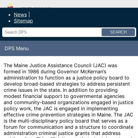
Department of Public Safety
News
Sitemap
Search
DPS Menu
The Maine Justice Assistance Council (JAC) was
formed in 1986 during Governor McKernan’s
administration to function as a justice policy board to
develop broad-based strategies to address persistent
crime issues in the state. In addition to providing
modest financial support to governmental agencies
and community-based organizations engaged in justice
policy work, the JAC is engaged in implementing
effective crime prevention strategies in Maine. The JAC
is the multi-disciplinary policy board that serves as a
forum for communication and a structure to coordinate
administration criminal justice grants that address