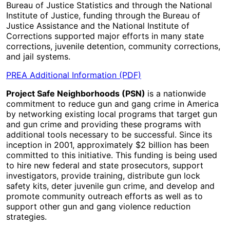
Bureau of Justice Statistics and through the National
Institute of Justice, funding through the Bureau of
Justice Assistance and the National Institute of
Corrections supported major efforts in many state
corrections, juvenile detention, community corrections,
and jail systems.
PREA Additional Information (PDF)
Project Safe Neighborhoods (PSN)
is a nationwide
commitment to reduce gun and gang crime in America
by networking existing local programs that target gun
and gun crime and providing these programs with
additional tools necessary to be successful. Since its
inception in 2001, approximately $2 billion has been
committed to this initiative. This funding is being used
to hire new federal and state prosecutors, support
investigators, provide training, distribute gun lock
safety kits, deter juvenile gun crime, and develop and
promote community outreach efforts as well as to
support other gun and gang violence reduction
strategies.