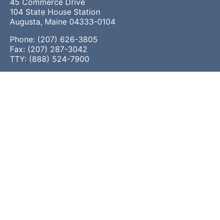
45 Commerce Drive
104 State House Station
Augusta, Maine 04333-0104
Phone: (207) 626-3805
Fax: (207) 287-3042
TTY: (888) 524-7900