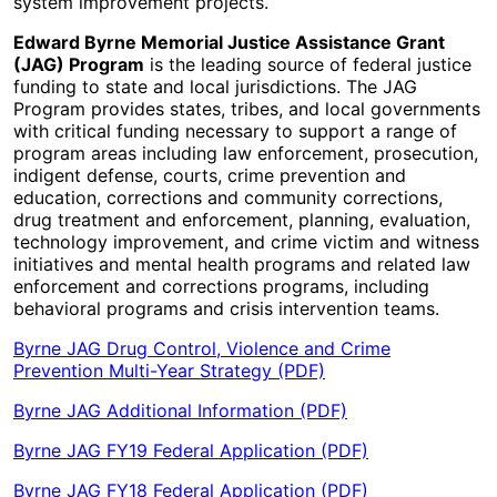
system improvement projects.
Edward Byrne Memorial Justice Assistance Grant
(JAG) Program
is the leading source of federal justice
funding to state and local jurisdictions. The JAG
Program provides states, tribes, and local governments
with critical funding necessary to support a range of
program areas including law enforcement, prosecution,
indigent defense, courts, crime prevention and
education, corrections and community corrections,
drug treatment and enforcement, planning, evaluation,
technology improvement, and crime victim and witness
initiatives and mental health programs and related law
enforcement and corrections programs, including
behavioral programs and crisis intervention teams.
Byrne JAG Drug Control, Violence and Crime
Prevention Multi-Year Strategy (PDF)
Byrne JAG Additional Information (PDF)
Byrne JAG FY19 Federal Application (PDF)
Byrne JAG FY18 Federal Application (PDF)