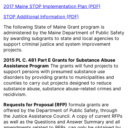
2017 Maine STOP Implementation Plan (PDF)
STOP Additional Information (PDF)
The following State of Maine Grant program is
administered by the Maine Department of Public Safety
by awarding subgrants to state and local agencies to
support criminal justice and system improvement
projects.
2015 PL C. 481 Part E Grants for Substance Abuse
Assistance Program
The grants will fund projects to
support persons with presumed substance use
disorders by providing grants to municipalities and
counties to carry out projects designed to reduce
substance abuse, substance abuse-related crimes and
recidivism.
Requests for Proposal (RFP)
formula grants are
offered by the Department of Public Safety, through
the Justice Assistance Council. A copy of current RFPs
as well as the Questions and Answer Summary and all
amendments related to RFPs, can only be obtained by