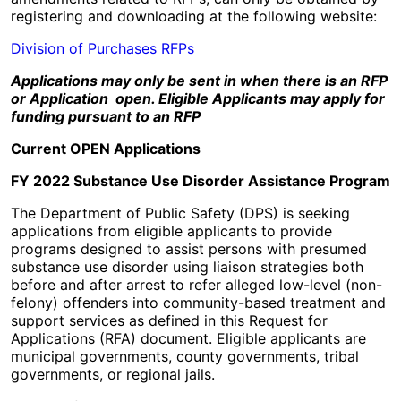
registering and downloading at the following website:
Division of Purchases RFPs
Applications may only be sent in when there is an RFP
or Application open. Eligible Applicants may apply for
funding pursuant to an RFP
Current OPEN Applications
FY 2022 Substance Use Disorder Assistance Program
The Department of Public Safety (DPS) is seeking
applications from eligible applicants to provide
programs designed to assist persons with presumed
substance use disorder using liaison strategies both
before and after arrest to refer alleged low-level (non-
felony) offenders into community-based treatment and
support services as defined in this Request for
Applications (RFA) document. Eligible applicants are
municipal governments, county governments, tribal
governments, or regional jails.