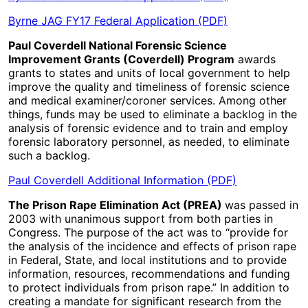
Byrne JAG FY17 Federal Application (PDF)
Paul Coverdell National Forensic Science
Improvement Grants (Coverdell) Program
awards
grants to states and units of local government to help
improve the quality and timeliness of forensic science
and medical examiner/coroner services. Among other
things, funds may be used to eliminate a backlog in the
analysis of forensic evidence and to train and employ
forensic laboratory personnel, as needed, to eliminate
such a backlog.
Paul Coverdell Additional Information (PDF)
The Prison Rape Elimination Act (PREA)
was passed in
2003 with unanimous support from both parties in
Congress. The purpose of the act was to “provide for
the analysis of the incidence and effects of prison rape
in Federal, State, and local institutions and to provide
information, resources, recommendations and funding
to protect individuals from prison rape.” In addition to
creating a mandate for significant research from the