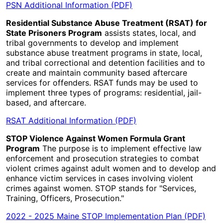
PSN Additional Information (PDF)
Residential Substance Abuse Treatment (RSAT) for
State Prisoners Program
assists states, local, and
tribal governments to develop and implement
substance abuse treatment programs in state, local,
and tribal correctional and detention facilities and to
create and maintain community based aftercare
services for offenders. RSAT funds may be used to
implement three types of programs: residential, jail-
based, and aftercare.
RSAT Additional Information (PDF)
STOP Violence Against Women Formula Grant
Program
The purpose is to implement effective law
enforcement and prosecution strategies to combat
violent crimes against adult women and to develop and
enhance victim services in cases involving violent
crimes against women. STOP stands for "Services,
Training, Officers, Prosecution."
2022 - 2025 Maine STOP Implementation Plan (PDF)