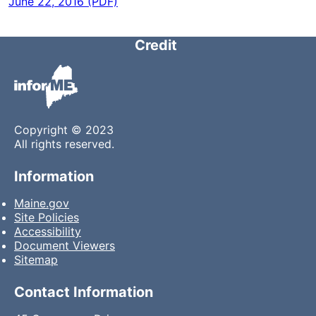
June 22, 2016 (PDF)
Credit
Copyright © 2023
All rights reserved.
Information
Maine.gov
Site Policies
Accessibility
Document Viewers
Sitemap
Contact Information