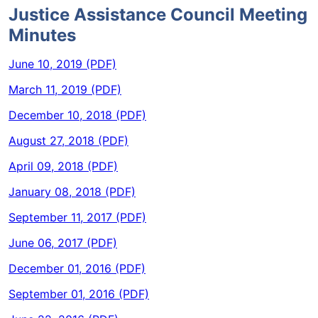
Justice Assistance Council Meeting
Minutes
June 10, 2019 (PDF)
March 11, 2019 (PDF)
December 10, 2018 (PDF)
August 27, 2018 (PDF)
April 09, 2018 (PDF)
January 08, 2018 (PDF)
September 11, 2017 (PDF)
June 06, 2017 (PDF)
December 01, 2016 (PDF)
September 01, 2016 (PDF)