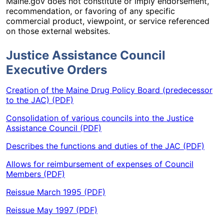
Maine.gov does not constitute or imply endorsement,
recommendation, or favoring of any specific
commercial product, viewpoint, or service referenced
on those external websites.
Justice Assistance Council
Executive Orders
Creation of the Maine Drug Policy Board (predecessor
to the JAC) (PDF)
Consolidation of various councils into the Justice
Assistance Council (PDF)
Describes the functions and duties of the JAC (PDF)
Allows for reimbursement of expenses of Council
Members (PDF)
Reissue March 1995 (PDF)
Reissue May 1997 (PDF)