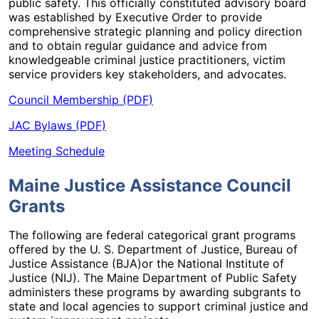
public safety. This officially constituted advisory board
was established by Executive Order to provide
comprehensive strategic planning and policy direction
and to obtain regular guidance and advice from
knowledgeable criminal justice practitioners, victim
service providers key stakeholders, and advocates.
Council Membership (PDF)
JAC Bylaws (PDF)
Meeting Schedule
Maine Justice Assistance Council
Grants
The following are federal categorical grant programs
offered by the U. S. Department of Justice, Bureau of
Justice Assistance (BJA)or the National Institute of
Justice (NIJ). The Maine Department of Public Safety
administers these programs by awarding subgrants to
state and local agencies to support criminal justice and