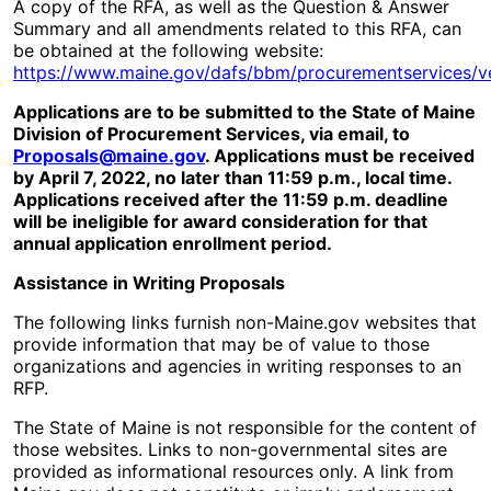
A copy of the RFA, as well as the Question & Answer
Summary and all amendments related to this RFA, can
be obtained at the following website:
https://www.maine.gov/dafs/bbm/procurementservices/v
Applications are to be submitted to the State of Maine
Division of Procurement Services, via email, to
Proposals@maine.gov
. Applications must be received
by April 7, 2022, no later than 11:59 p.m., local time.
Applications received after the 11:59 p.m. deadline
will be ineligible for award consideration for that
annual application enrollment period.
Assistance in Writing Proposals
The following links furnish non-Maine.gov websites that
provide information that may be of value to those
organizations and agencies in writing responses to an
RFP.
The State of Maine is not responsible for the content of
those websites. Links to non-governmental sites are
provided as informational resources only. A link from