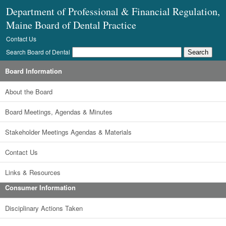
Department of Professional & Financial Regulation,
Maine Board of Dental Practice
Contact Us
Search Board of Dental
Board Information
About the Board
Board Meetings, Agendas & Minutes
Stakeholder Meetings Agendas & Materials
Contact Us
Links & Resources
Consumer Information
Disciplinary Actions Taken