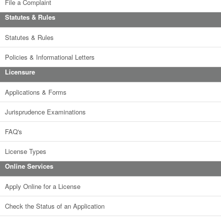
File a Complaint
Statutes & Rules
Statutes & Rules
Policies & Informational Letters
Licensure
Applications & Forms
Jurisprudence Examinations
FAQ's
License Types
Online Services
Apply Online for a License
Check the Status of an Application