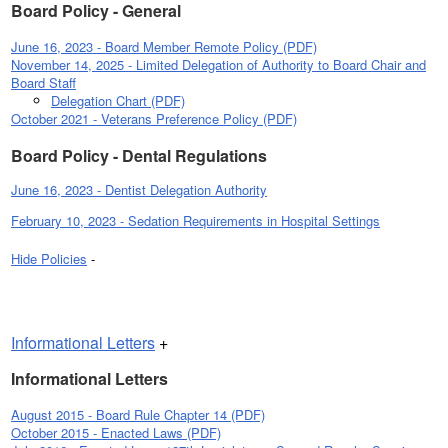
Board Policy - General
June 16, 2023 - Board Member Remote Policy (PDF)
November 14, 2025 - Limited Delegation of Authority to Board Chair and
Board Staff
Delegation Chart (PDF)
October 2021 - Veterans Preference Policy (PDF)
Board Policy - Dental Regulations
June 16, 2023 - Dentist Delegation Authority
February 10, 2023 - Sedation Requirements in Hospital Settings
Hide Policies
-
Informational Letters
+
Informational Letters
August 2015 - Board Rule Chapter 14 (PDF)
October 2015 - Enacted Laws (PDF)