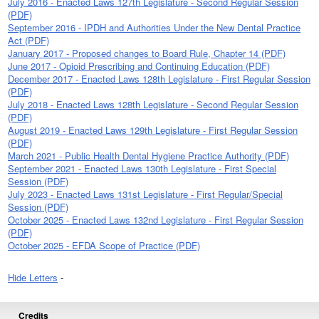
July 2016 - Enacted Laws 127th Legislature - Second Regular Session
(PDF)
September 2016 - IPDH and Authorities Under the New Dental Practice
Act (PDF)
January 2017 - Proposed changes to Board Rule, Chapter 14 (PDF)
June 2017 - Opioid Prescribing and Continuing Education (PDF)
December 2017 - Enacted Laws 128th Legislature - First Regular Session
(PDF)
July 2018 - Enacted Laws 128th Legislature - Second Regular Session
(PDF)
August 2019 - Enacted Laws 129th Legislature - First Regular Session
(PDF)
March 2021 - Public Health Dental Hygiene Practice Authority (PDF)
September 2021 - Enacted Laws 130th Legislature - First Special
Session (PDF)
July 2023 - Enacted Laws 131st Legislature - First Regular/Special
Session (PDF)
October 2025 - Enacted Laws 132nd Legislature - First Regular Session
(PDF)
October 2025 - EFDA Scope of Practice (PDF)
Hide Letters
-
Credits