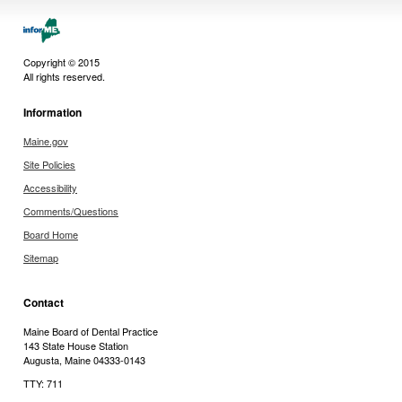
Copyright © 2015
All rights reserved.
Information
Maine.gov
Site Policies
Accessibility
Comments/Questions
Board Home
Sitemap
Contact
Maine Board of Dental Practice
143 State House Station
Augusta, Maine 04333-0143
TTY: 711