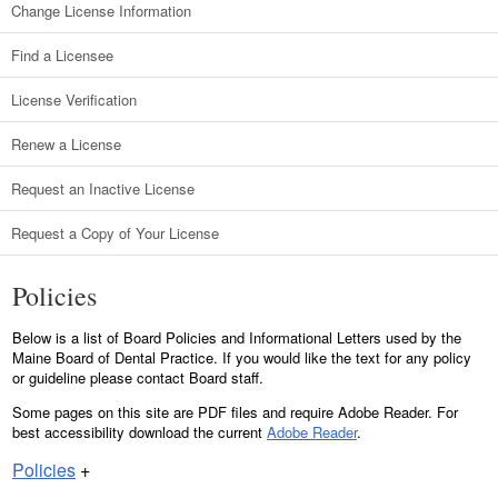
Change License Information
Find a Licensee
License Verification
Renew a License
Request an Inactive License
Request a Copy of Your License
Policies
Below is a list of Board Policies and Informational Letters used by the
Maine Board of Dental Practice. If you would like the text for any policy
or guideline please contact Board staff.
Some pages on this site are PDF files and require Adobe Reader. For
best accessibility download the current
Adobe Reader
.
Policies
+