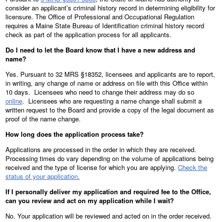
consider an applicant’s criminal history record in determining eligibility for
licensure. The Office of Professional and Occupational Regulation
requires a Maine State Bureau of Identification criminal history record
check as part of the application process for all applicants.
Do I need to let the Board know that I have a new address and
name?
Yes. Pursuant to 32 MRS §18352, licensees and applicants are to report,
in writing, any change of name or address on file with this Office within
10 days. Licensees who need to change their address may do so
online
. Licensees who are requesting a name change shall submit a
written request to the Board and provide a copy of the legal document as
proof of the name change.
How long does the application process take?
Applications are processed in the order in which they are received.
Processing times do vary depending on the volume of applications being
received and the type of license for which you are applying.
Check the
status of your application.
If I personally deliver my application and required fee to the Office,
can you review and act on my application while I wait?
No. Your application will be reviewed and acted on in the order received.