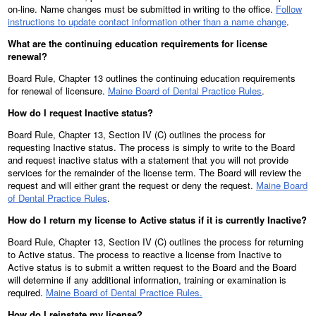
on-line. Name changes must be submitted in writing to the office.
Follow
instructions to update contact information other than a name change
.
What are the continuing education requirements for license
renewal?
Board Rule, Chapter 13 outlines the continuing education requirements
for renewal of licensure.
Maine Board of Dental Practice Rules
.
How do I request Inactive status?
Board Rule, Chapter 13, Section IV (C) outlines the process for
requesting Inactive status. The process is simply to write to the Board
and request inactive status with a statement that you will not provide
services for the remainder of the license term. The Board will review the
request and will either grant the request or deny the request.
Maine Board
of Dental Practice Rules
.
How do I return my license to Active status if it is currently Inactive?
Board Rule, Chapter 13, Section IV (C) outlines the process for returning
to Active status. The process to reactive a license from Inactive to
Active status is to submit a written request to the Board and the Board
will determine if any additional information, training or examination is
required.
Maine Board of Dental Practice Rules.
How do I reinstate my license?