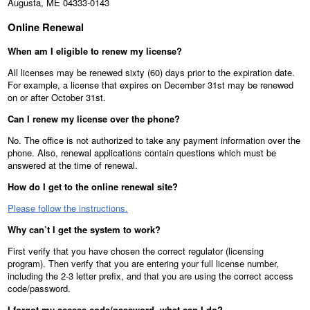
Augusta, ME 04333-0143
Online Renewal
When am I eligible to renew my license?
All licenses may be renewed sixty (60) days prior to the expiration date.
For example, a license that expires on December 31st may be renewed
on or after October 31st.
Can I renew my license over the phone?
No. The office is not authorized to take any payment information over the
phone. Also, renewal applications contain questions which must be
answered at the time of renewal.
How do I get to the online renewal site?
Please follow the instructions.
Why can’t I get the system to work?
First verify that you have chosen the correct regulator (licensing
program). Then verify that you are entering your full license number,
including the 2-3 letter prefix, and that you are using the correct access
code/password.
I forgot my access code/password, what can I do?