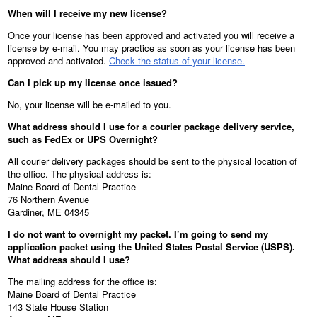
When will I receive my new license?
Once your license has been approved and activated you will receive a
license by e-mail. You may practice as soon as your license has been
approved and activated.
Check the status of your license.
Can I pick up my license once issued?
No, your license will be e-mailed to you.
What address should I use for a courier package delivery service,
such as FedEx or UPS Overnight?
All courier delivery packages should be sent to the physical location of
the office. The physical address is:
Maine Board of Dental Practice
76 Northern Avenue
Gardiner, ME 04345
I do not want to overnight my packet. I’m going to send my
application packet using the United States Postal Service (USPS).
What address should I use?
The mailing address for the office is:
Maine Board of Dental Practice
143 State House Station