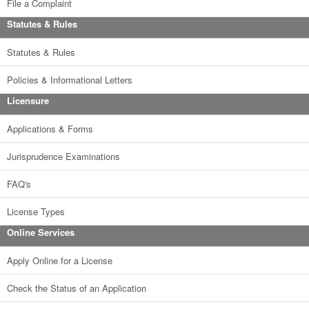
File a Complaint
Statutes & Rules
Statutes & Rules
Policies & Informational Letters
Licensure
Applications & Forms
Jurisprudence Examinations
FAQ's
License Types
Online Services
Apply Online for a License
Check the Status of an Application