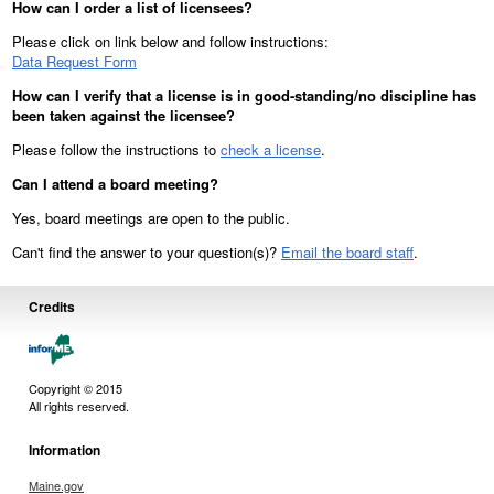
How can I order a list of licensees?
Please click on link below and follow instructions:
Data Request Form
How can I verify that a license is in good-standing/no discipline has
been taken against the licensee?
Please follow the instructions to
check a license
.
Can I attend a board meeting?
Yes, board meetings are open to the public.
Can't find the answer to your question(s)?
Email the board staff
.
Credits
Copyright © 2015
All rights reserved.
Information
Maine.gov