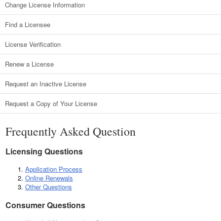
Change License Information
Find a Licensee
License Verification
Renew a License
Request an Inactive License
Request a Copy of Your License
Frequently Asked Question
Licensing Questions
Application Process
Online Renewals
Other Questions
Consumer Questions