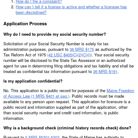
How do I file a complaint?
How can I tell if a license is active and whether a licensee has
been disciplined?
Application Process
Why do I need to provide my social security number?
Solicitation of your Social Security Number is solely for tax
administration purposes, pursuant to
36 MRS §175
as authorized by the
Tax Reform Act of 1975
(42 USC §405(C)(2)(C)(i))
. Your social security
number will be disclosed to the State Tax Assessor or an authorized
agent for use in determining filing obligations and tax liability and shall be
treated as confidential tax information pursuant to
36 MRS §191
.
Is my application confidential?
No. This application is a public record for purposes of the
Maine Freedom
of Access Law (1 MRS §401 et seq.)
. Public records must be made
available to any person upon request. This application for licensure is a
public record and information supplied as part of the application, other
than social security number and credit card information, is public
information.
Why is a background check (criminal history records check) done?
Pursuant to
5 MRS §5301-5303
, the State of Maine has authority to