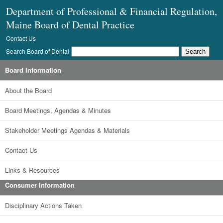
Department of Professional & Financial Regulation,
Maine Board of Dental Practice
Contact Us
Search Board of Dental
Board Information
About the Board
Board Meetings, Agendas & Minutes
Stakeholder Meetings Agendas & Materials
Contact Us
Links & Resources
Consumer Information
Disciplinary Actions Taken