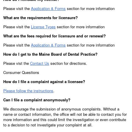
Please visit the
Application & Forms
section for more information
What are the requirements for licensure?
Please visit the
License Types
section for more information
What are the fees required for licensure and or renewal?
Please visit the
Application & Forms
section for more information
How do I get to the Maine Board of Dental Practice?
Please vist the
Contact Us
section for directions.
Consumer Questions
How do I file a complaint against a licensee?
Please follow the instructions
.
Can I file a complaint anonymously?
We discourage the submission of anonymous complaints. Without a
name or contact information, the office will not be able to contact you for
more information and this could limit the investigation or even contribute
to a decision to not investigate your complaint at all.