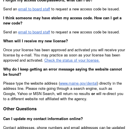
Send an
email to board staff
to request a new access code be issued.
I think someone may have stolen my access code. How can I get a
new code?
Send an
email to board staff
to request a new access code be issued.
When will I receive my new license?
Once your license has been approved and activated you will receive your
license by e-mail. You may practice as soon as your license has been
approved and activated.
Check the status of your license.
Why do I keep getting an error message saying the website cannot
be found?
Please type the website address (
www.maine.gov/dental
) directly in the
address line. Please note going through a search engine, such as
Google, Yahoo or MSN Search, will return no results
or
will re-direct you
to a different website not affiliated with the agency.
Other Questions
Can I update my contact information online?
Contact addresses, phone numbers and email addresses can be updated