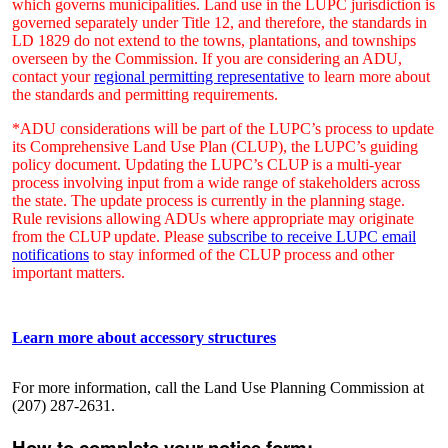
which governs municipalities. Land use in the LUPC jurisdiction is
governed separately under Title 12, and therefore, the standards in
LD 1829 do not extend to the towns, plantations, and townships
overseen by the Commission. If you are considering an ADU,
contact your
regional permitting representative
to learn more about
the standards and permitting requirements.
*ADU considerations will be part of the LUPC’s process to update
its Comprehensive Land Use Plan (CLUP), the LUPC’s guiding
policy document. Updating the LUPC’s CLUP is a multi-year
process involving input from a wide range of stakeholders across
the state. The update process is currently in the planning stage.
Rule revisions allowing ADUs where appropriate may originate
from the CLUP update. Please
subscribe to receive LUPC email
notifications
to stay informed of the CLUP process and other
important matters.
Learn more about accessory structures
For more information, call the Land Use Planning Commission at
(207) 287-2631.
How to complete your notice form: