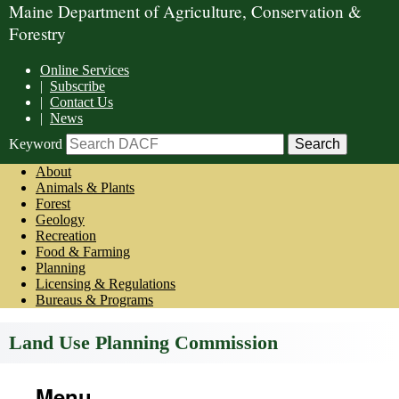
Maine Department of Agriculture, Conservation &
Forestry
Online Services
|
Subscribe
|
Contact Us
|
News
Keyword
About
Animals & Plants
Forest
Geology
Recreation
Food & Farming
Planning
Licensing & Regulations
Bureaus & Programs
Land Use Planning Commission
Menu