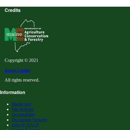
Credits
Copyright © 2021
Image Credits
All rights reserved.
Information
Maine.gov
Site Policies
Accessibility
Document Viewers
Jobs @ DACF