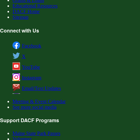
Grants & Loans
Educational Resources
DACF Home
Sitemap
Connect with Us
Facebook
X
YouTube
Instagram
Email/Text Updates
Meeting & Event Calendar
See more social media
Support DACF Programs
Maine State Park Passes
Volunteer