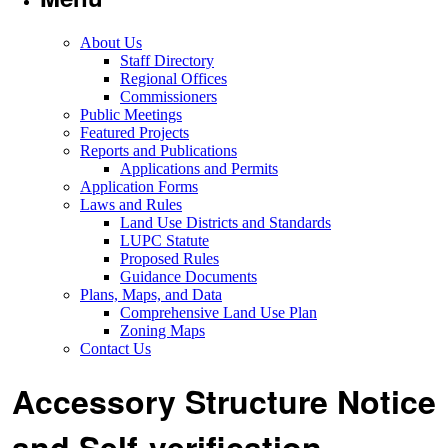
About Us
Staff Directory
Regional Offices
Commissioners
Public Meetings
Featured Projects
Reports and Publications
Applications and Permits
Application Forms
Laws and Rules
Land Use Districts and Standards
LUPC Statute
Proposed Rules
Guidance Documents
Plans, Maps, and Data
Comprehensive Land Use Plan
Zoning Maps
Contact Us
Accessory Structure Notice
and Self-verification