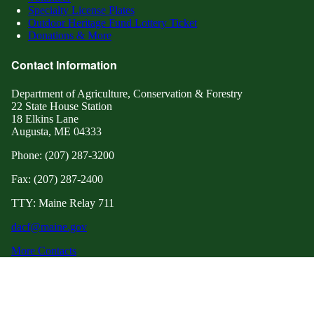
Specialty License Plates
Outdoor Heritage Fund Lottery Ticket
Donations & More
Contact Information
Department of Agriculture, Conservation & Forestry
22 State House Station
18 Elkins Lane
Augusta, ME 04333
Phone: (207) 287-3200
Fax: (207) 287-2400
TTY: Maine Relay 711
dacf@maine.gov
More Contacts