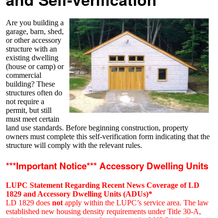
Are you building a
garage, barn, shed,
or other accessory
structure with an
existing dwelling
(house or camp) or
commercial
building? These
structures often do
not require a
permit, but still
must meet certain
land use standards. Before beginning construction, property
owners must complete this self-verification form indicating that the
structure will comply with the relevant rules.
***Important Notice*** Accessory Dwelling Units
LUPC Statement Regarding Recent News Coverage of LD
1829 and Accessory Dwelling Units (ADUs)*
LD 1829 does
not
apply within the LUPC’s service area. The law
established new housing density requirements under Title 30-A,