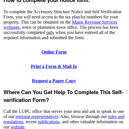
To complete the Accessory Structure Notice and Self Verification
Form, you will need access to the tax plan/lot numbers for your
property. This can be obtained on the
Maine Revenue Services
webpage
, town or plantation town office. The process has been
successfully completed
only
when you have entered all of the
required information and submitted the form.
Online Form
Print a Form & Mail In
Request a Paper Copy
Where Can You Get Help To Complete This Self-
verification Form?
Call the LUPC office that serves your area and ask to speak to one
of our
regional representatives
. Also, browse through our
rules and
regulations
, recent
publications
, and other valuable information on
our
website
.