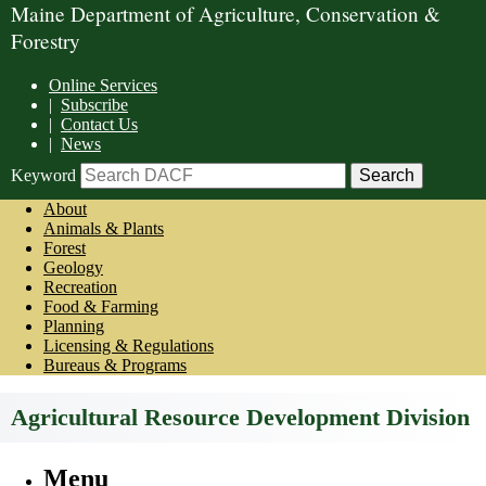
Maine Department of Agriculture, Conservation &
Forestry
Online Services
|
Subscribe
|
Contact Us
|
News
Keyword
About
Animals & Plants
Forest
Geology
Recreation
Food & Farming
Planning
Licensing & Regulations
Bureaus & Programs
Agricultural Resource Development Division
Menu