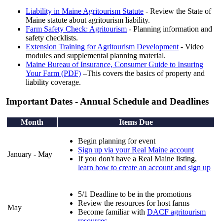
Liability in Maine Agritourism Statute
- Review the State of
Maine statute about agritourism liability.
Farm Safety Check: Agritourism
- Planning information and
safety checklists.
Extension Training for Agritourism Development
- Video
modules and supplemental planning material.
Maine Bureau of Insurance, Consumer Guide to Insuring
Your Farm (PDF)
–This covers the basics of property and
liability coverage.
Important Dates - Annual Schedule and Deadlines
Month
Items Due
Begin planning for event
Sign up via your Real Maine account
January - May
If you don't have a Real Maine listing,
learn how to create an account and sign up
5/1 Deadline to be in the promotions
Review the resources for host farms
May
Become familiar with
DACF agritourism
resources
.