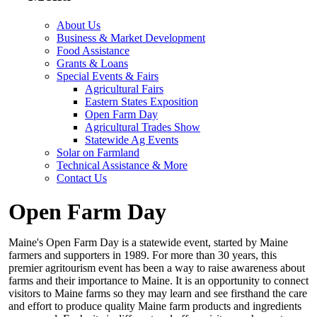
About Us
Business & Market Development
Food Assistance
Grants & Loans
Special Events & Fairs
Agricultural Fairs
Eastern States Exposition
Open Farm Day
Agricultural Trades Show
Statewide Ag Events
Solar on Farmland
Technical Assistance & More
Contact Us
Open Farm Day
Maine's Open Farm Day is a statewide event, started by Maine
farmers and supporters in 1989. For more than 30 years, this
premier agritourism event has been a way to raise awareness about
farms and their importance to Maine. It is an opportunity to connect
visitors to Maine farms so they may learn and see firsthand the care
and effort to produce quality Maine farm products and ingredients