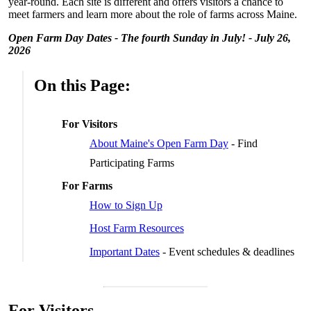
year-round. Each site is different and offers visitors a chance to
meet farmers and learn more about the role of farms across Maine.
Open Farm Day Dates - The fourth Sunday in July! - July 26,
2026
On this Page:
For Visitors
About Maine's Open Farm Day
- Find
Participating Farms
For Farms
How to Sign Up
Host Farm Resources
Important Dates
- Event schedules & deadlines
For Visitors