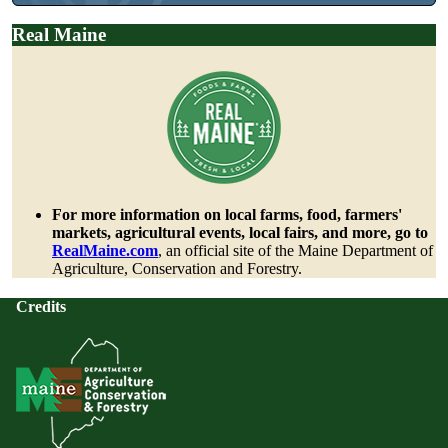
Real Maine
For more information on local farms, food, farmers'
markets, agricultural events, local fairs, and more, go to
RealMaine.com
, an official site of the Maine Department of
Agriculture, Conservation and Forestry.
Credits