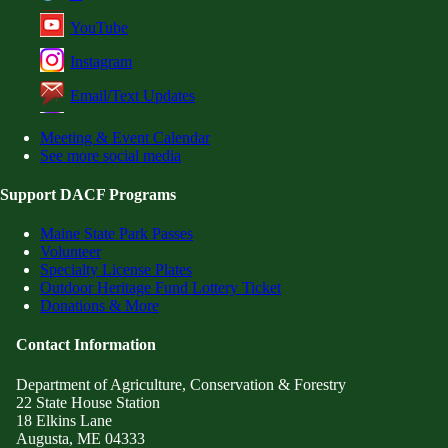
YouTube
Instagram
Email/Text Updates
Meeting & Event Calendar
See more social media
Support DACF Programs
Maine State Park Passes
Volunteer
Specialty License Plates
Outdoor Heritage Fund Lottery Ticket
Donations & More
Contact Information
Department of Agriculture, Conservation & Forestry
22 State House Station
18 Elkins Lane
Augusta, ME 04333