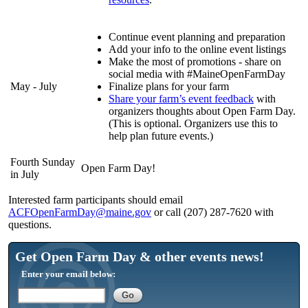
Continue event planning and preparation
Add your info to the online event listings
Make the most of promotions - share on
social media with #MaineOpenFarmDay
May - July
Finalize plans for your farm
Share your farm’s event feedback
with
organizers thoughts about Open Farm Day.
(This is optional. Organizers use this to
help plan future events.)
Fourth Sunday
Open Farm Day!
in July
Interested farm participants should email
ACFOpenFarmDay@maine.gov
or call (207) 287-7620 with
questions.
Get Open Farm Day & other events news!
Enter your email below: