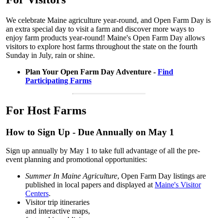
We celebrate Maine agriculture year-round, and Open Farm Day is
an extra special day to visit a farm and discover more ways to
enjoy farm products year-round! Maine's Open Farm Day allows
visitors to explore host farms throughout the state on the fourth
Sunday in July, rain or shine.
Plan Your Open Farm Day Adventure -
Find
Participating Farms
For Host Farms
How to Sign Up - Due Annually on May 1
Sign up annually by May 1 to take full advantage of all the pre-
event planning and promotional opportunities:
Summer In Maine Agriculture
, Open Farm Day listings are
published in local papers and displayed at
Maine's Visitor
Centers
.
Visitor trip itineraries
and interactive maps,