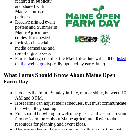
featured in publicity
and shared with
Maine's tourism
partners.
Receive printed event
posters and Summer In
Maine Agriculture
copies, if requested.
Inclusion in social
media campaigns and
use of digital assets.
Farms that sign up after the May 1 deadline will still be
listed
on the webpage
(typically updated by early June).
What Farms Should Know About Maine Open
Farm Day
It occurs the fourth Sunday in July, rain or shine, between 10
AM and 3 PM.
Host farms can adjust their schedules, but must communicate
this when they sign up.
You should be willing to welcome guests and visitors to your
farm to learn more about Maine agriculture. Refer to the
resources for planning and event ideas.
There is no fee for farms to sign up for this promotion, but