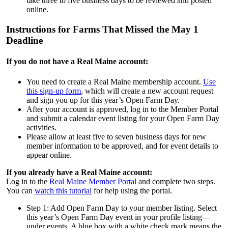
take three to five business days to be reviewed and posted
online.
Instructions for Farms That Missed the May 1
Deadline
If you do not have a Real Maine account:
You need to create a Real Maine membership account.
Use
this sign-up form
, which will create a new account request
and sign you up for this year’s Open Farm Day.
After your account is approved, log in to the Member Portal
and submit a calendar event listing for your Open Farm Day
activities.
Please allow at least five to seven business days for new
member information to be approved, and for event details to
appear online.
If you already have a Real Maine account:
Log in to the
Real Maine Member Portal
and complete two steps.
You can
watch this tutorial
for help using the portal.
Step 1: Add Open Farm Day to your member listing. Select
this year’s Open Farm Day event in your profile listing—
under events. A blue box with a white check mark means the