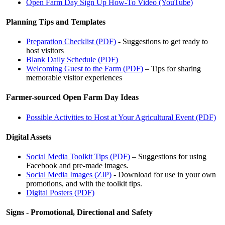
Open Farm Day Sign Up How-To Video (YouTube)
Planning Tips and Templates
Preparation Checklist (PDF)
- Suggestions to get ready to
host visitors
Blank Daily Schedule (PDF)
Welcoming Guest to the Farm (PDF)
– Tips for sharing
memorable visitor experiences
Farmer-sourced Open Farm Day Ideas
Possible Activities to Host at Your Agricultural Event (PDF)
Digital Assets
Social Media Toolkit Tips (PDF)
– Suggestions for using
Facebook and pre-made images.
Social Media Images (ZIP)
- Download for use in your own
promotions, and with the toolkit tips.
Digital Posters (PDF)
Signs - Promotional, Directional and Safety