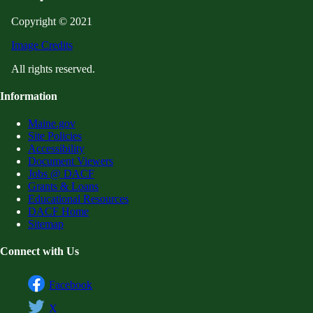
Copyright © 2021
Image Credits
All rights reserved.
Information
Maine.gov
Site Policies
Accessibility
Document Viewers
Jobs @ DACF
Grants & Loans
Educational Resources
DACF Home
Sitemap
Connect with Us
Facebook
X