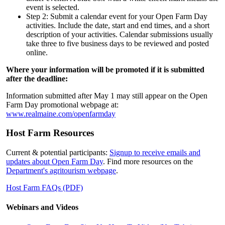
event is selected.
Step 2: Submit a calendar event for your Open Farm Day
activities. Include the date, start and end times, and a short
description of your activities. Calendar submissions usually
take three to five business days to be reviewed and posted
online.
Where your information will be promoted if it is submitted
after the deadline:
Information submitted after May 1 may still appear on the Open
Farm Day promotional webpage at:
www.realmaine.com/openfarmday
Host Farm Resources
Current & potential participants:
Signup to receive emails and
updates about Open Farm Day
. Find more resources on the
Department's agritourism webpage
.
Host Farm FAQs (PDF)
Webinars and Videos