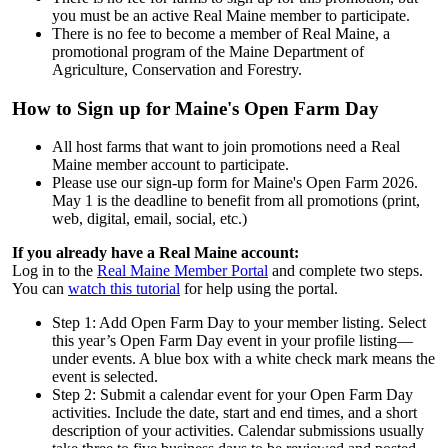
you must be an active Real Maine member to participate.
There is no fee to become a member of Real Maine, a
promotional program of the Maine Department of
Agriculture, Conservation and Forestry.
How to Sign up for Maine's Open Farm Day
All host farms that want to join promotions need a Real
Maine member account to participate.
Please use our sign-up form for Maine's Open Farm 2026.
May 1 is the deadline to benefit from all promotions (print,
web, digital, email, social, etc.)
If you already have a Real Maine account:
Log in to the
Real Maine Member Portal
and complete two steps.
You can
watch this tutorial
for help using the portal.
Step 1: Add Open Farm Day to your member listing. Select
this year’s Open Farm Day event in your profile listing—
under events. A blue box with a white check mark means the
event is selected.
Step 2: Submit a calendar event for your Open Farm Day
activities. Include the date, start and end times, and a short
description of your activities. Calendar submissions usually