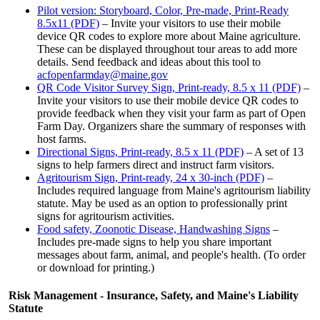
Pilot version: Storyboard, Color, Pre-made, Print-Ready
8.5x11 (PDF)
– Invite your visitors to use their mobile
device QR codes to explore more about Maine agriculture.
These can be displayed throughout tour areas to add more
details. Send feedback and ideas about this tool to
acfopenfarmday@maine.gov
QR Code Visitor Survey Sign, Print-ready, 8.5 x 11 (PDF)
–
Invite your visitors to use their mobile device QR codes to
provide feedback when they visit your farm as part of Open
Farm Day. Organizers share the summary of responses with
host farms.
Directional Signs, Print-ready, 8.5 x 11 (PDF)
– A set of 13
signs to help farmers direct and instruct farm visitors.
Agritourism Sign, Print-ready, 24 x 30-inch (PDF)
–
Includes required language from Maine's agritourism liability
statute. May be used as an option to professionally print
signs for agritourism activities.
Food safety, Zoonotic Disease, Handwashing Signs
–
Includes pre-made signs to help you share important
messages about farm, animal, and people's health. (To order
or download for printing.)
Risk Management - Insurance, Safety, and Maine's Liability
Statute