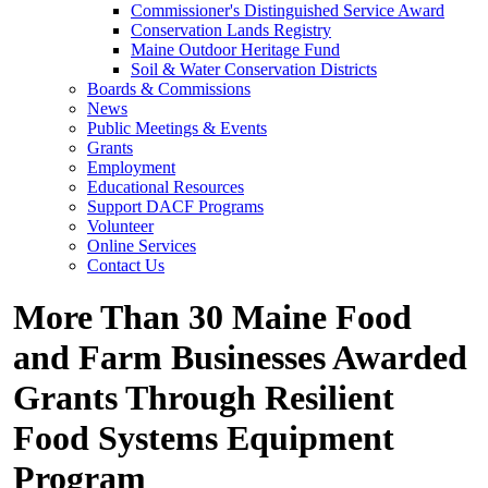
Commissioner's Distinguished Service Award
Conservation Lands Registry
Maine Outdoor Heritage Fund
Soil & Water Conservation Districts
Boards & Commissions
News
Public Meetings & Events
Grants
Employment
Educational Resources
Support DACF Programs
Volunteer
Online Services
Contact Us
More Than 30 Maine Food
and Farm Businesses Awarded
Grants Through Resilient
Food Systems Equipment
Program