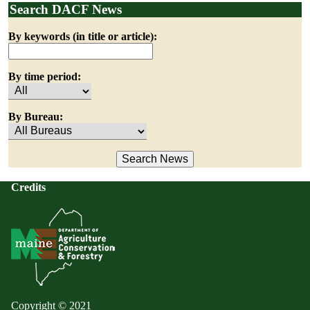
Search DACF News
By keywords (in title or article):
By time period:
By Bureau:
Credits
Copyright © 2021