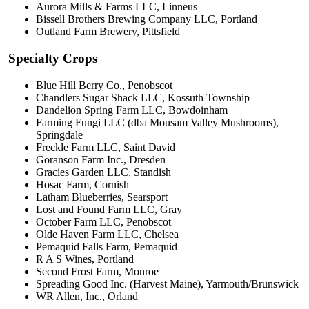
Aurora Mills & Farms LLC, Linneus
Bissell Brothers Brewing Company LLC, Portland
Outland Farm Brewery, Pittsfield
Specialty Crops
Blue Hill Berry Co., Penobscot
Chandlers Sugar Shack LLC, Kossuth Township
Dandelion Spring Farm LLC, Bowdoinham
Farming Fungi LLC (dba Mousam Valley Mushrooms),
Springdale
Freckle Farm LLC, Saint David
Goranson Farm Inc., Dresden
Gracies Garden LLC, Standish
Hosac Farm, Cornish
Latham Blueberries, Searsport
Lost and Found Farm LLC, Gray
October Farm LLC, Penobscot
Olde Haven Farm LLC, Chelsea
Pemaquid Falls Farm, Pemaquid
R A S Wines, Portland
Second Frost Farm, Monroe
Spreading Good Inc. (Harvest Maine), Yarmouth/Brunswick
WR Allen, Inc., Orland