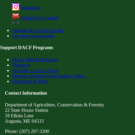
Instagram
Email/Text Updates
Meeting & Event Calendar
See more social media
Support DACF Programs
Maine State Park Passes
Volunteer
Specialty License Plates
Outdoor Heritage Fund Lottery Ticket
Donations & More
Contact Information
Department of Agriculture, Conservation & Forestry
22 State House Station
18 Elkins Lane
Augusta, ME 04333
Phone: (207) 287-3200