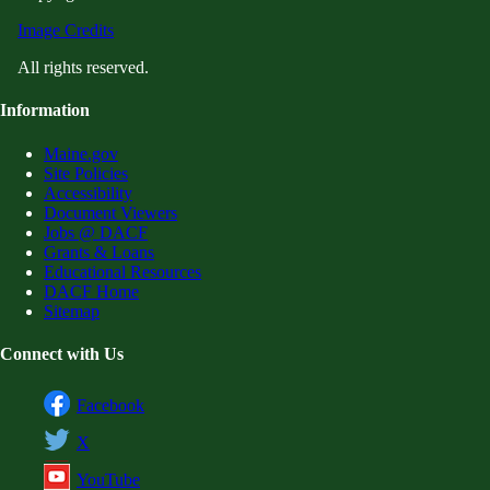
Image Credits
All rights reserved.
Information
Maine.gov
Site Policies
Accessibility
Document Viewers
Jobs @ DACF
Grants & Loans
Educational Resources
DACF Home
Sitemap
Connect with Us
Facebook
X
YouTube