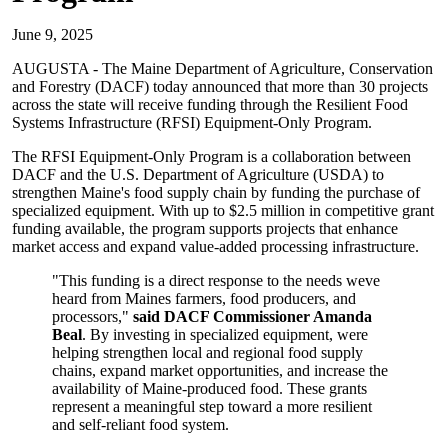
June 9, 2025
AUGUSTA - The Maine Department of Agriculture, Conservation
and Forestry (DACF) today announced that more than 30 projects
across the state will receive funding through the Resilient Food
Systems Infrastructure (RFSI) Equipment-Only Program.
The RFSI Equipment-Only Program is a collaboration between
DACF and the U.S. Department of Agriculture (USDA) to
strengthen Maine's food supply chain by funding the purchase of
specialized equipment. With up to $2.5 million in competitive grant
funding available, the program supports projects that enhance
market access and expand value-added processing infrastructure.
"This funding is a direct response to the needs weve
heard from Maines farmers, food producers, and
processors,"
said DACF Commissioner Amanda
Beal
. By investing in specialized equipment, were
helping strengthen local and regional food supply
chains, expand market opportunities, and increase the
availability of Maine-produced food. These grants
represent a meaningful step toward a more resilient
and self-reliant food system.