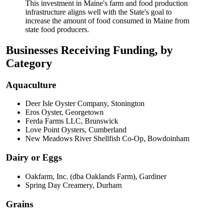
This investment in Maine's farm and food production
infrastructure aligns well with the State's goal to
increase the amount of food consumed in Maine from
state food producers.
Businesses Receiving Funding, by
Category
Aquaculture
Deer Isle Oyster Company, Stonington
Eros Oyster, Georgetown
Ferda Farms LLC, Brunswick
Love Point Oysters, Cumberland
New Meadows River Shellfish Co-Op, Bowdoinham
Dairy or Eggs
Oakfarm, Inc. (dba Oaklands Farm), Gardiner
Spring Day Creamery, Durham
Grains