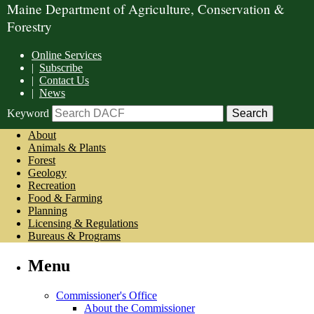
Maine Department of Agriculture, Conservation &
Forestry
Online Services
|
Subscribe
|
Contact Us
|
News
Keyword
About
Animals & Plants
Forest
Geology
Recreation
Food & Farming
Planning
Licensing & Regulations
Bureaus & Programs
Menu
Commissioner's Office
About the Commissioner