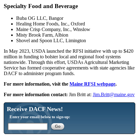
Specialty Food and Beverage
Buba OG LLC, Bangor
Healing Home Foods, Inc., Oxford
Maine Crisp Company, Inc., Winslow
Misty Brook Farm, Albion
Shovel and Spoon LLC, Limington
In May 2023, USDA launched the RFSI initiative with up to $420
million in funding to bolster local and regional food systems
nationwide. Through this effort, USDAs Agricultural Marketing
Service has formed cooperative agreements with state agencies like
DACF to administer program funds.
For more information, visit the
Maine RFSI webpage
.
For more information contact:
Jim Britt at:
Jim.Britt@maine.gov
Receive DACF News!
Enter your email below to sign-up: