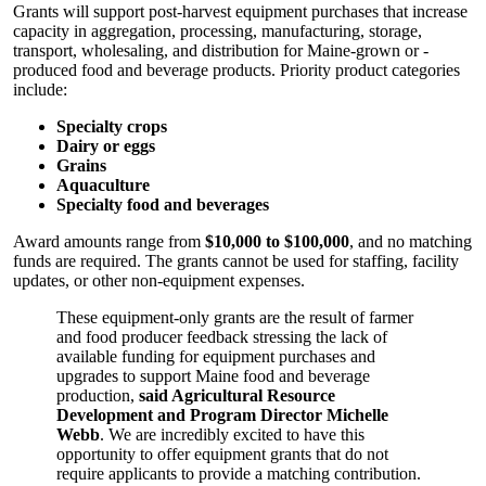
Grants will support post-harvest equipment purchases that increase
capacity in aggregation, processing, manufacturing, storage,
transport, wholesaling, and distribution for Maine-grown or -
produced food and beverage products. Priority product categories
include:
Specialty crops
Dairy or eggs
Grains
Aquaculture
Specialty food and beverages
Award amounts range from
$10,000 to $100,000
, and no matching
funds are required. The grants cannot be used for staffing, facility
updates, or other non-equipment expenses.
These equipment-only grants are the result of farmer
and food producer feedback stressing the lack of
available funding for equipment purchases and
upgrades to support Maine food and beverage
production,
said Agricultural Resource
Development and Program Director Michelle
Webb
. We are incredibly excited to have this
opportunity to offer equipment grants that do not
require applicants to provide a matching contribution.