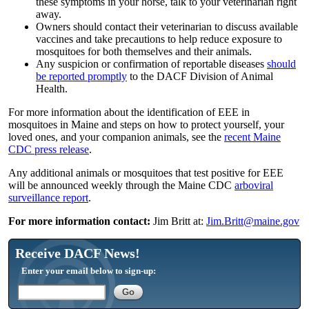
these symptoms in your horse, talk to your veterinarian right
away.
Owners should contact their veterinarian to discuss available
vaccines and take precautions to help reduce exposure to
mosquitoes for both themselves and their animals.
Any suspicion or confirmation of reportable diseases
should
be reported promptly
to the DACF Division of Animal
Health.
For more information about the identification of EEE in
mosquitoes in Maine and steps on how to protect yourself, your
loved ones, and your companion animals, see the
recent Maine
CDC press release
.
Any additional animals or mosquitoes that test positive for EEE
will be announced weekly through the Maine CDC
arboviral
surveillance report
.
For more information contact:
Jim Britt at:
Jim.Britt@maine.gov
Receive DACF News!
Enter your email below to sign-up: