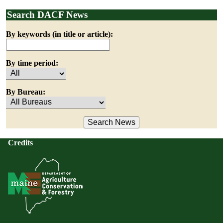
Search DACF News
By keywords (in title or article):
By time period:
By Bureau:
Credits