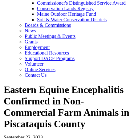
Commissioner's Distinguished Service Award
Conservation Lands Registry
Maine Outdoor Heritage Fund
Soil & Water Conservation Districts
Boards & Commissions
News
Public Meetings & Events
Grants
Employment
Educational Resources
Support DACF Programs
Volunteer
Online Services
Contact Us
Eastern Equine Encephalitis
Confirmed in Non-
Commercial Farm Animals in
Piscataquis County
September 22, 2023