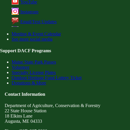
YouTube
Instagram
Email/Text Updates
Meeting & Event Calendar
See more social media
Support DACF Programs
Maine State Park Passes
Volunteer
Specialty License Plates
Outdoor Heritage Fund Lottery Ticket
Donations & More
Contact Information
Department of Agriculture, Conservation & Forestry
22 State House Station
18 Elkins Lane
Augusta, ME 04333