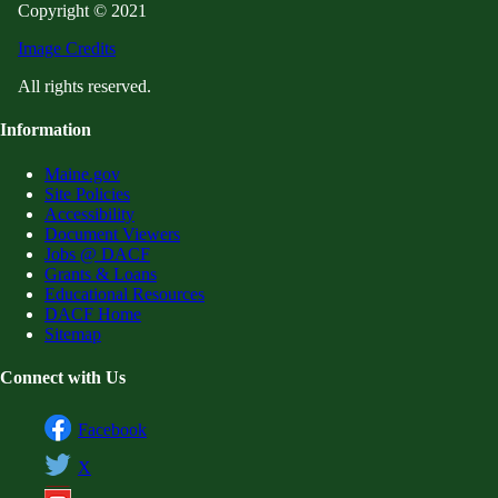
Copyright © 2021
Image Credits
All rights reserved.
Information
Maine.gov
Site Policies
Accessibility
Document Viewers
Jobs @ DACF
Grants & Loans
Educational Resources
DACF Home
Sitemap
Connect with Us
Facebook
X