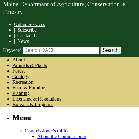
Maine Department of Agriculture, Conservation &
Forestry
Online Services
|
Subscribe
|
Contact Us
|
News
Keyword
About
Animals & Plants
Forest
Geology
Recreation
Food & Farming
Planning
Licensing & Regulations
Bureaus & Programs
Menu
Commissioner's Office
About the Commissioner