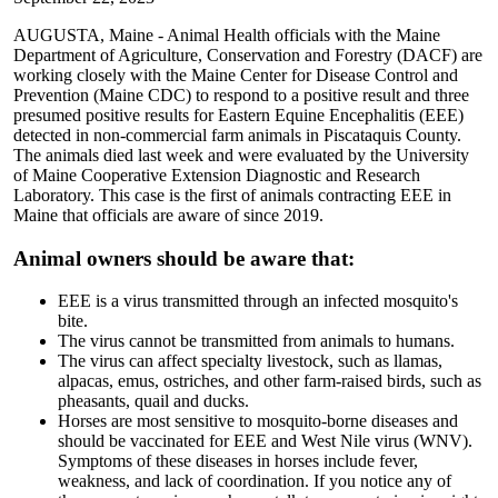
AUGUSTA, Maine - Animal Health officials with the Maine
Department of Agriculture, Conservation and Forestry (DACF) are
working closely with the Maine Center for Disease Control and
Prevention (Maine CDC) to respond to a positive result and three
presumed positive results for Eastern Equine Encephalitis (EEE)
detected in non-commercial farm animals in Piscataquis County.
The animals died last week and were evaluated by the University
of Maine Cooperative Extension Diagnostic and Research
Laboratory. This case is the first of animals contracting EEE in
Maine that officials are aware of since 2019.
Animal owners should be aware that:
EEE is a virus transmitted through an infected mosquito's
bite.
The virus cannot be transmitted from animals to humans.
The virus can affect specialty livestock, such as llamas,
alpacas, emus, ostriches, and other farm-raised birds, such as
pheasants, quail and ducks.
Horses are most sensitive to mosquito-borne diseases and
should be vaccinated for EEE and West Nile virus (WNV).
Symptoms of these diseases in horses include fever,
weakness, and lack of coordination. If you notice any of