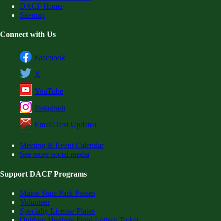
DACF Home
Sitemap
Connect with Us
Facebook
X
YouTube
Instagram
Email/Text Updates
Meeting & Event Calendar
See more social media
Support DACF Programs
Maine State Park Passes
Volunteer
Specialty License Plates
Outdoor Heritage Fund Lottery Ticket