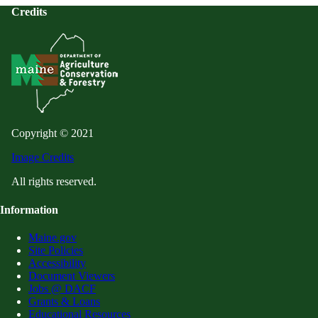
Credits
Copyright © 2021
Image Credits
All rights reserved.
Information
Maine.gov
Site Policies
Accessibility
Document Viewers
Jobs @ DACF
Grants & Loans
Educational Resources