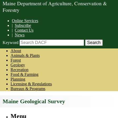
Maine Department of Agriculture, Conservation &
Forestry
Online Services
|
Subscribe
|
Contact Us
|
News
Keyword
About
Animals & Plants
Forest
Geology
Recreation
Food & Farming
Planning
Licensing & Regulations
Bureaus & Programs
Maine Geological Survey
Menu