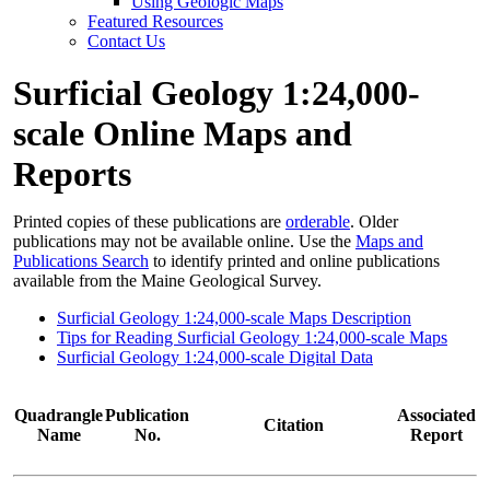
Using Geologic Maps
Featured Resources
Contact Us
Surficial Geology 1:24,000-
scale Online Maps and
Reports
Printed copies of these publications are
orderable
. Older
publications may not be available online. Use the
Maps and
Publications Search
to identify printed and online publications
available from the Maine Geological Survey.
Surficial Geology 1:24,000-scale Maps Description
Tips for Reading Surficial Geology 1:24,000-scale Maps
Surficial Geology 1:24,000-scale Digital Data
Quadrangle
Publication
Associated
Citation
Name
No.
Report