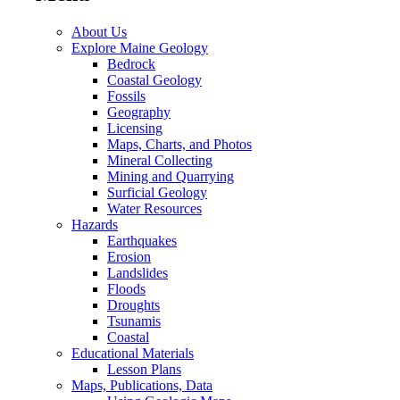
About Us
Explore Maine Geology
Bedrock
Coastal Geology
Fossils
Geography
Licensing
Maps, Charts, and Photos
Mineral Collecting
Mining and Quarrying
Surficial Geology
Water Resources
Hazards
Earthquakes
Erosion
Landslides
Floods
Droughts
Tsunamis
Coastal
Educational Materials
Lesson Plans
Maps, Publications, Data