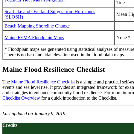
Tide
Sea Lake and Overland Surges from Hurricanes
Mean Hi
(SLOSH)
Beach Mapping Shoreline Change
Maine FEMA Floodplain Maps
None *
* Floodplain maps are generated using statistical analyses of measured
There is no baseline tidal elevation used in the flood plain maps.
Maine Flood Resilience Checklist
The
Maine Flood Resilience Checklist
is a simple and practical self-
events and sea level rise. It provides an integrated framework for exami
and strategies to enhance community flood resilience. For more infor
Checklist Overview
for a quick introduction to the Checklist.
Last updated on January 9, 2019
Credits