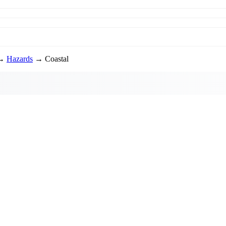
→
Hazards
→ Coastal