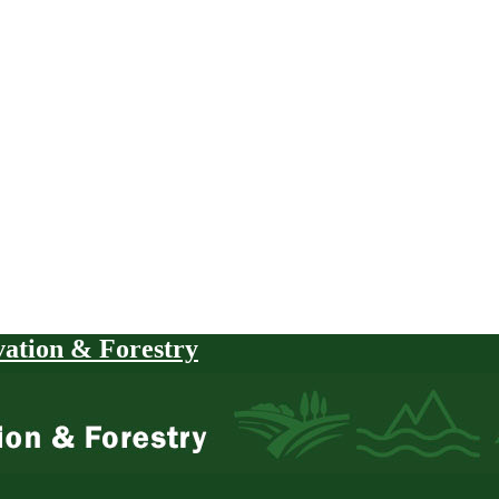
vation & Forestry