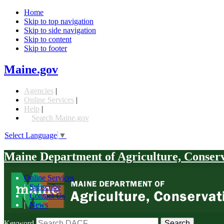
Home
Skip to top navigation
Skip to side navigation
Skip to content
Skip to footer
Maine.gov
Agencies
|
Online Services
|
Help
|
Search Maine.gov
Select Language
▼
Maine Department of Agriculture, Conser
Online Services
|
Subscribe
|
Contact Us
|
News
Keyword