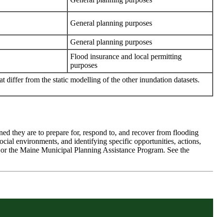
General planning purposes
General planning purposes
Flood insurance and local permitting
purposes
 differ from the static modelling of the other inundation datasets.
ned they are to prepare for, respond to, and recover from flooding
social environments, and identifying specific opportunities, actions,
y or the Maine Municipal Planning Assistance Program. See the