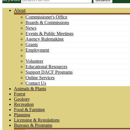
About
Commissioner's Office
Boards & Commissions
News
Events & Public Meetings
Agency Rulemaking
Grants
Employment
Volunteer
Educational Resources
Support DACF Programs
Online Services
Contact Us
Animals & Plants
Forest
Geology
Recreation
Food & Farming
Planning
Licensing & Regulations
Bureaus & Programs