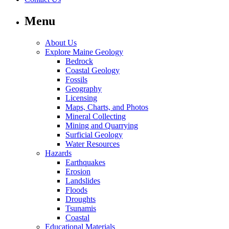
Menu
About Us
Explore Maine Geology
Bedrock
Coastal Geology
Fossils
Geography
Licensing
Maps, Charts, and Photos
Mineral Collecting
Mining and Quarrying
Surficial Geology
Water Resources
Hazards
Earthquakes
Erosion
Landslides
Floods
Droughts
Tsunamis
Coastal
Educational Materials