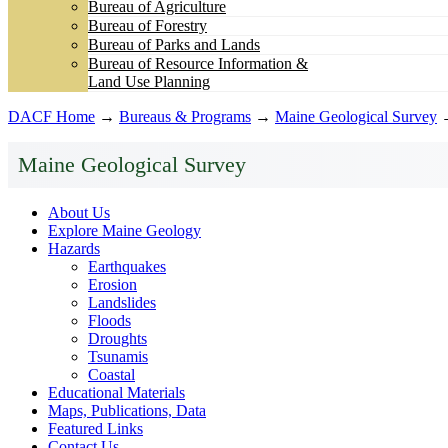
Bureau of Agriculture
Bureau of Forestry
Bureau of Parks and Lands
Bureau of Resource Information &
Land Use Planning
DACF Home
→
Bureaus & Programs
→
Maine Geological Survey
Maine Geological Survey
About Us
Explore Maine Geology
Hazards
Earthquakes
Erosion
Landslides
Floods
Droughts
Tsunamis
Coastal
Educational Materials
Maps, Publications, Data
Featured Links
Contact Us