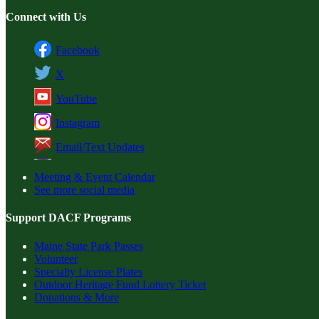
Connect with Us
Facebook
X
YouTube
Instagram
Email/Text Updates
Meeting & Event Calendar
See more social media
Support DACF Programs
Maine State Park Passes
Volunteer
Specialty License Plates
Outdoor Heritage Fund Lottery Ticket
Donations & More