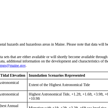
astal hazards and hazardous areas in Maine. Please note that data will be
ta sets that are either available or will shortly become available through
ta, additional information on the development and characteristics of th
mgs@maine.gov
.
 Tidal Elevation
Inundation Scenarios Represented
Astronomical
Extent of the Highest Astronomical Tide
Astronomical
Highest Astronomical Tide, +1.2ft, +1.6ft, +3.9ft, +6.
+10.9ft
hest Annual
Migration with +1ft, +2ft, +3.3ft, +6ft sea level rise