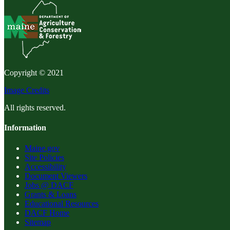
Copyright © 2021
Image Credits
All rights reserved.
Information
Maine.gov
Site Policies
Accessibility
Document Viewers
Jobs @ DACF
Grants & Loans
Educational Resources
DACF Home
Sitemap