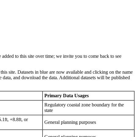
 added to this site over time; we invite you to come back to see
 this site. Datasets in blue are now available and clicking on the name
e data, and download the data. Additional datasets will be published
Primary Data Usages
Regulatory coastal zone boundary for the
state
1ft, +8.8ft, or
General planning purposes
General planning purposes