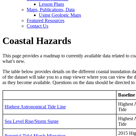
Lesson Plans
Maps, Publications, Data
Using Geologic Maps
Featured Resources
Contact Us
Coastal Hazards
This page provides a roadmap to currently available data related to co
what’s new.
The table below provides details on the different coastal inundation da
of the dataset will take you to a map viewer where you can view the da
as they become available. Questions on the data should be directed to
Baseline
Highest 
Highest Astronomical Tide Line
Tide
Highest 
Sea Level Rise/Storm Surge
Tide
2015 Hig
Potential Tidal Marsh Migration