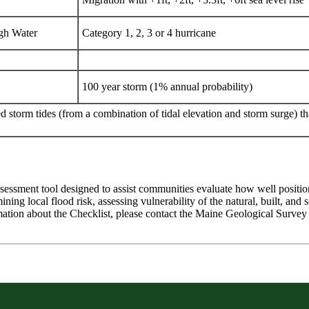
gh Water
Category 1, 2, 3 or 4 hurricane
100 year storm (1% annual probability)
 storm tides (from a combination of tidal elevation and storm surge) that
assessment tool designed to assist communities evaluate how well positio
ning local flood risk, assessing vulnerability of the natural, built, and 
mation about the Checklist, please contact the Maine Geological Surve