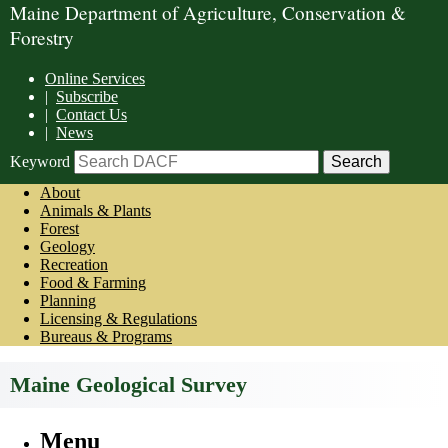
Maine Department of Agriculture, Conservation &
Forestry
Online Services
|
Subscribe
|
Contact Us
|
News
Keyword
About
Animals & Plants
Forest
Geology
Recreation
Food & Farming
Planning
Licensing & Regulations
Bureaus & Programs
Maine Geological Survey
Menu