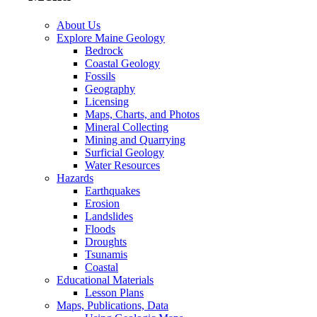
About Us
Explore Maine Geology
Bedrock
Coastal Geology
Fossils
Geography
Licensing
Maps, Charts, and Photos
Mineral Collecting
Mining and Quarrying
Surficial Geology
Water Resources
Hazards
Earthquakes
Erosion
Landslides
Floods
Droughts
Tsunamis
Coastal
Educational Materials
Lesson Plans
Maps, Publications, Data