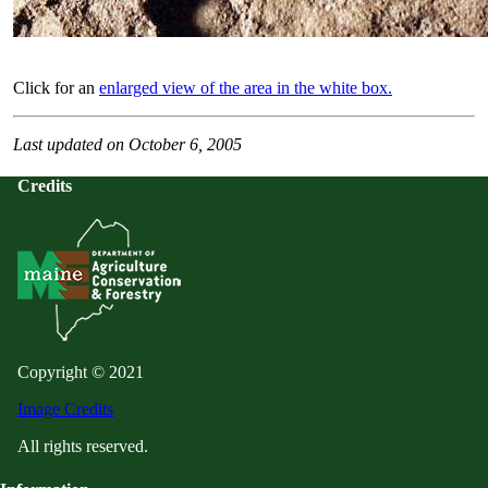
Click for an
enlarged view of the area in the white box.
Last updated on October 6, 2005
Credits
Copyright © 2021
Image Credits
All rights reserved.