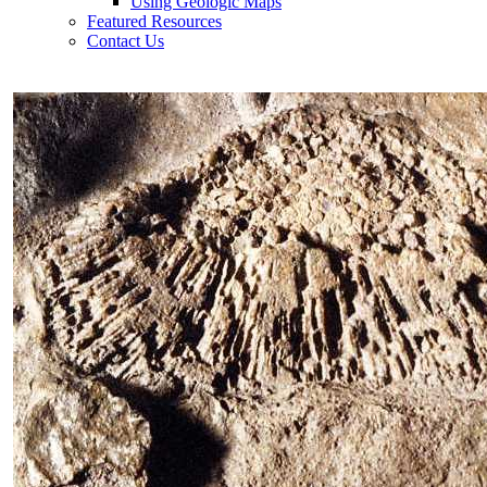
Using Geologic Maps
Featured Resources
Contact Us