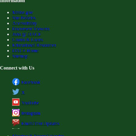
Information
Maine.gov
Site Policies
Accessibility
Document Viewers
Jobs @ DACF
Grants & Loans
Educational Resources
DACF Home
Sitemap
Connect with Us
Facebook
X
YouTube
Instagram
Email/Text Updates