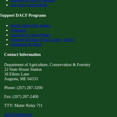
Meeting & Event Calendar
See more social media
Support DACF Programs
Maine State Park Passes
Volunteer
Specialty License Plates
Outdoor Heritage Fund Lottery Ticket
Donations & More
Contact Information
Department of Agriculture, Conservation & Forestry
22 State House Station
18 Elkins Lane
Augusta, ME 04333
Phone: (207) 287-3200
Fax: (207) 287-2400
TTY: Maine Relay 711
dacf@maine.gov