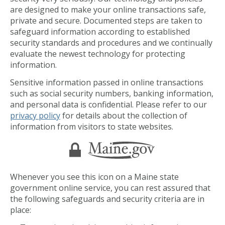
are designed to make your online transactions safe,
private and secure. Documented steps are taken to
safeguard information according to established
security standards and procedures and we continually
evaluate the newest technology for protecting
information.
Sensitive information passed in online transactions
such as social security numbers, banking information,
and personal data is confidential. Please refer to our
privacy policy
for details about the collection of
information from visitors to state websites.
Whenever you see this icon on a Maine state
government online service, you can rest assured that
the following safeguards and security criteria are in
place: