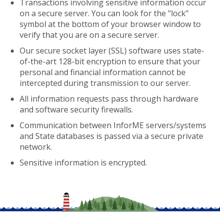
Transactions involving sensitive information occur
on a secure server. You can look for the "lock"
symbol at the bottom of your browser window to
verify that you are on a secure server.
Our secure socket layer (SSL) software uses state-
of-the-art 128-bit encryption to ensure that your
personal and financial information cannot be
intercepted during transmission to our server.
All information requests pass through hardware
and software security firewalls.
Communication between InforME servers/systems
and State databases is passed via a secure private
network.
Sensitive information is encrypted.