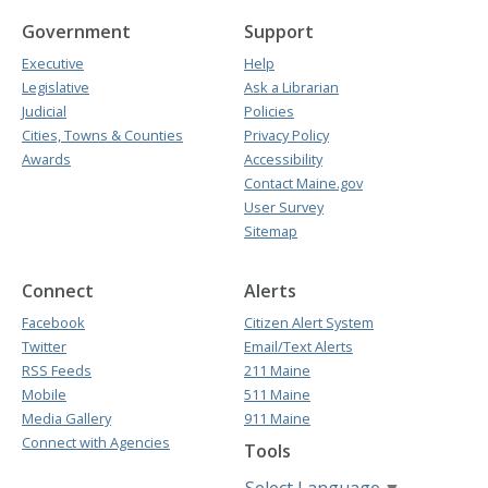
Government
Support
Executive
Help
Legislative
Ask a Librarian
Judicial
Policies
Cities, Towns & Counties
Privacy Policy
Awards
Accessibility
Contact Maine.gov
User Survey
Sitemap
Connect
Alerts
Facebook
Citizen Alert System
Twitter
Email/Text Alerts
RSS Feeds
211 Maine
Mobile
511 Maine
Media Gallery
911 Maine
Connect with Agencies
Tools
Select Language
▼