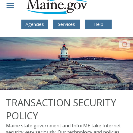
Skip to Navigation
Skip to Content
Skip To Footer
Agencies
Services
Help
TRANSACTION SECURITY
POLICY
Maine state government and InforME take Internet
security very seriously. Our technology and policies